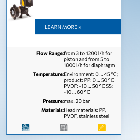
LEARN MORE »
Flow Range:
from 3 to 1200 l/h for
piston and from 5 to
1800 l/h for diaphragm
Temperature:
Environment: 0 ... 45 ºC;
product: PP: 0 ... 50 °C
PVDF: -10 ... 50 °C SS:
-10 ... 60 °C
Pressure:
max. 20 bar
Materials:
Head materials: PP,
PVDF, stainless steel