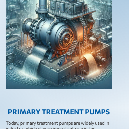
PRIMARY TREATMENT PUMPS
Today, primary treatment pumps are widely used in
industry, which play an important role in the