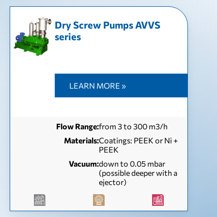
Dry Screw Pumps AVVS
series
LEARN MORE »
Flow Range:
from 3 to 300 m3/h
Materials:
Coatings: PEEK or Ni +
PEEK
Vacuum:
down to 0.05 mbar
(possible deeper with a
ejector)