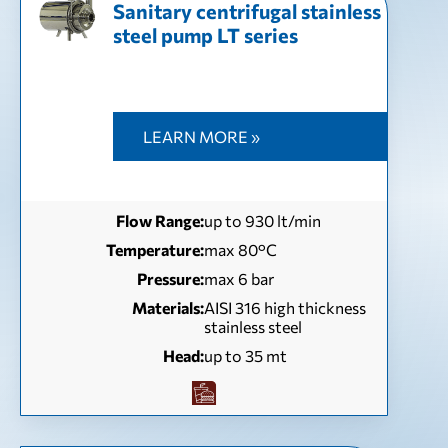
Sanitary centrifugal stainless
steel pump LT series
LEARN MORE »
Flow Range:
up to 930 lt/min
Temperature:
max 80°C
Pressure:
max 6 bar
Materials:
AISI 316 high thickness
stainless steel
Head:
up to 35 mt