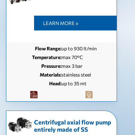
LEARN MORE »
Flow Range:
up to 930 lt/min
Temperature:
max 70°C
Pressure:
max 3 bar
Materials:
stainless steel
Head:
up to 35 mt
Centrifugal axial flow pump
entirely made of SS