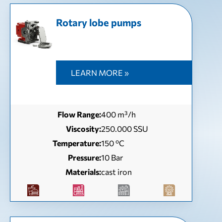
Rotary lobe pumps
LEARN MORE »
Flow Range:
400 m³/h
Viscosity:
250.000 SSU
Temperature:
150 ºC
Pressure:
10 Bar
Materials:
cast iron