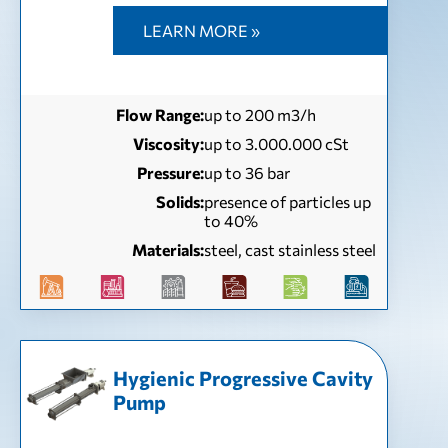
LEARN MORE »
Flow Range:
up to 200 m3/h
Viscosity:
up to 3.000.000 cSt
Pressure:
up to 36 bar
Solids:
presence of particles up
to 40%
Materials:
steel, cast stainless steel
Hygienic Progressive Cavity
Pump