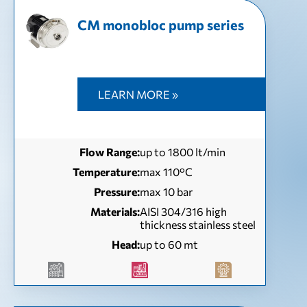
CM monobloc pump series
LEARN MORE »
Flow Range:
up to 1800 lt/min
Temperature:
max 110°C
Pressure:
max 10 bar
Materials:
AISI 304/316 high
thickness stainless steel
Head:
up to 60 mt