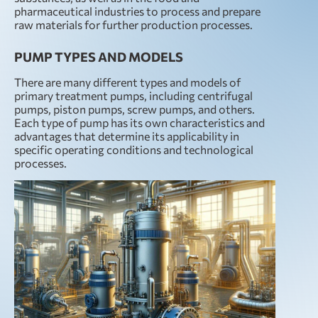
pharmaceutical industries to process and prepare
raw materials for further production processes.
PUMP TYPES AND MODELS
There are many different types and models of
primary treatment pumps, including centrifugal
pumps, piston pumps, screw pumps, and others.
Each type of pump has its own characteristics and
advantages that determine its applicability in
specific operating conditions and technological
processes.