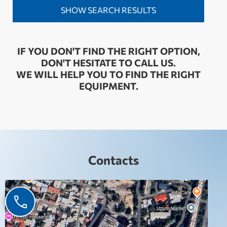
IF YOU DON'T FIND THE RIGHT OPTION,
DON'T HESITATE TO CALL US.
WE WILL HELP YOU TO FIND THE RIGHT
EQUIPMENT.
Contacts