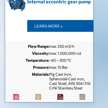
Internal eccentric gear pump
LEARN MORE »
Flow Range:
max 250 m3/h
Viscosity:
max 1.000.000 cst
Temperature:
-40 ~ 300 ºC
Pressure:
max 15 Bar
Materials:
Pig Cast Iron,
Spheroidal Cast ıron,
Cast Steel, AISI 304/316
CrNi Stainless Steel