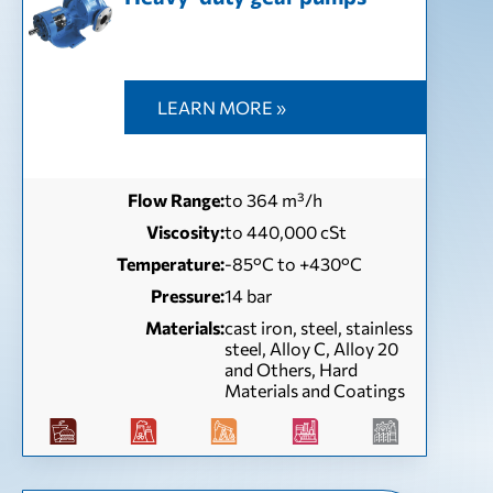
LEARN MORE »
Flow Range:
to 364 m³/h
Viscosity:
to 440,000 cSt
Temperature:
-85°C to +430°C
Pressure:
14 bar
Materials:
cast iron, steel, stainless
steel, Alloy C, Alloy 20
and Others, Hard
Materials and Coatings