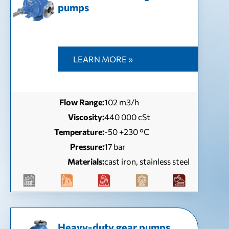
pumps
LEARN MORE »
Flow Range:
102 m3/h
Viscosity:
440 000 cSt
Temperature:
-50 +230 °C
Pressure:
17 bar
Materials:
cast iron, stainless steel
Heavy-duty gear pumps