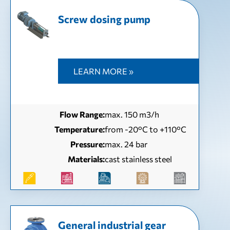
Screw dosing pump
LEARN MORE »
Flow Range:
max. 150 m3/h
Temperature:
from -20°C to +110°C
Pressure:
max. 24 bar
Materials:
cast stainless steel
General industrial gear