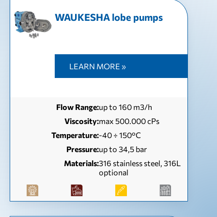
WAUKESHA lobe pumps
LEARN MORE »
Flow Range:
up to 160 m3/h
Viscosity:
max 500.000 cPs
Temperature:
-40 ÷ 150°C
Pressure:
up to 34,5 bar
Materials:
316 stainless steel, 316L
optional