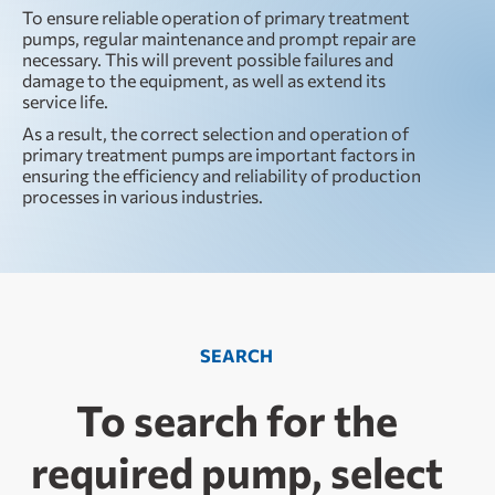
To ensure reliable operation of primary treatment
pumps, regular maintenance and prompt repair are
necessary. This will prevent possible failures and
damage to the equipment, as well as extend its
service life.
As a result, the correct selection and operation of
primary treatment pumps are important factors in
ensuring the efficiency and reliability of production
processes in various industries.
SEARCH
To search for the
required pump, select