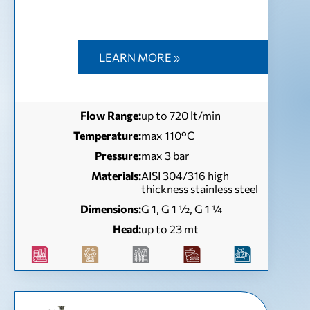
LEARN MORE »
Flow Range:
up to 720 lt/min
Temperature:
max 110°C
Pressure:
max 3 bar
Materials:
AISI 304/316 high
thickness stainless steel
Dimensions:
G 1, G 1 ½, G 1 ¼
Head:
up to 23 mt