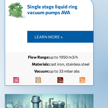
Single stage liquid ring
vacuum pumps AVA
LEARN MORE »
Flow Range:
up to 1950 m3/h
Materials:
cast iron, stainless steel
Vacuum:
up to 33 mbar abs