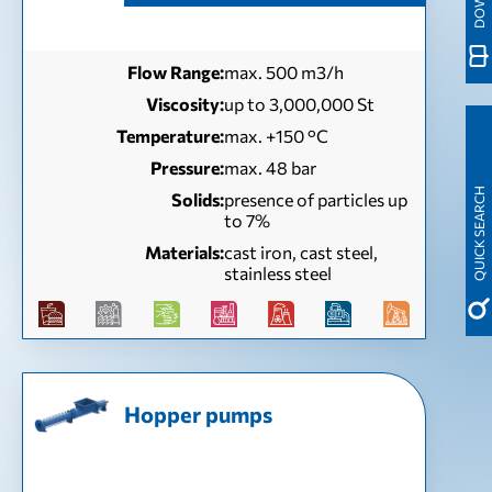
Flow Range:
max. 500 m3/h
Viscosity:
up to 3,000,000 St
Temperature:
max. +150 °C
Pressure:
max. 48 bar
QUICK SEARCH
Solids:
presence of particles up
to 7%
Materials:
cast iron, cast steel,
stainless steel
Hopper pumps