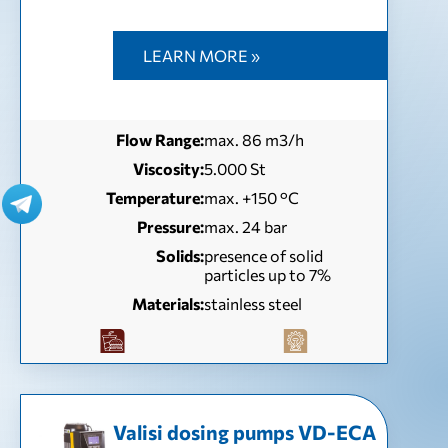
LEARN MORE »
Flow Range:
max. 86 m3/h
Viscosity:
5.000 St
Temperature:
max. +150 °C
Pressure:
max. 24 bar
Solids:
presence of solid
particles up to 7%
Materials:
stainless steel
Valisi dosing pumps VD-EСА