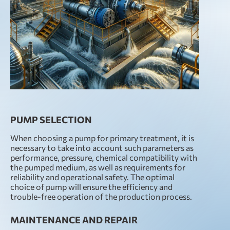
PUMP SELECTION
When choosing a pump for primary treatment, it is
necessary to take into account such parameters as
performance, pressure, chemical compatibility with
the pumped medium, as well as requirements for
reliability and operational safety. The optimal
choice of pump will ensure the efficiency and
trouble-free operation of the production process.
MAINTENANCE AND REPAIR