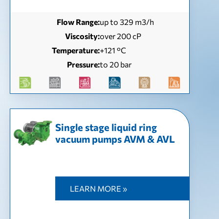
Flow Range:
up to 329 m3/h
Viscosity:
over 200 cP
Temperature:
+121 °С
Pressure:
to 20 bar
Single stage liquid ring
vacuum pumps AVM & AVL
LEARN MORE »