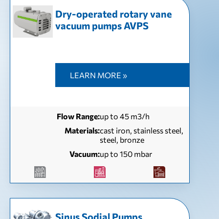
Dry-operated rotary vane
vacuum pumps AVPS
LEARN MORE »
Flow Range:
up to 45 m3/h
Materials:
cast iron, stainless steel,
steel, bronze
Vacuum:
up to 150 mbar
Sinus Sodial Pumps