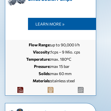
LEARN MORE »
Flow Range:
up to 90,000 l/h
Viscosity:
1cps – 9 Mio. cps
Temperature:
max. 180°C
Pressure:
max 15 bar
Solids:
max 60 mm
Materials:
stainless steel