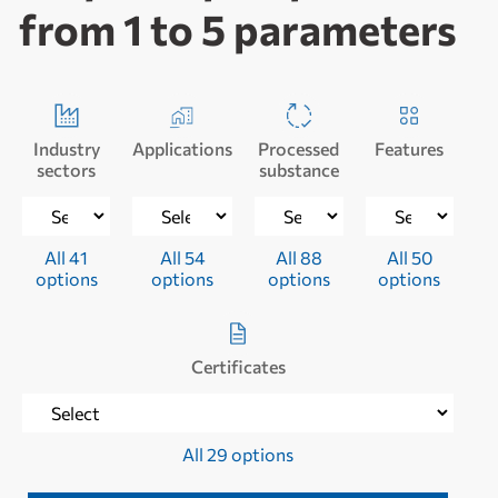
from 1 to 5 parameters
Industry
Applications
Processed
Features
sectors
substance
All 41
All 54
All 88
All 50
options
options
options
options
Certificates
All 29 options