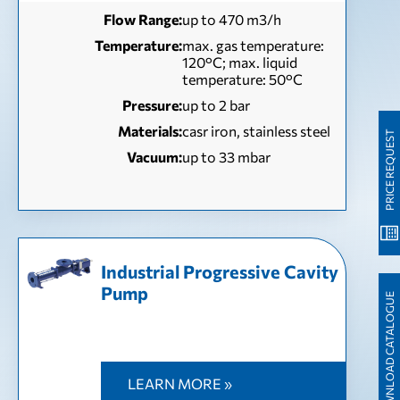
Flow Range:
up to 470 m3/h
Temperature:
max. gas temperature:
120°C; max. liquid
temperature: 50°C
Pressure:
up to 2 bar
Materials:
casr iron, stainless steel
PRICE REQUEST
Vacuum:
up to 33 mbar
Industrial Progressive Cavity
Pump
DOWNLOAD CATALOGUE
LEARN MORE »