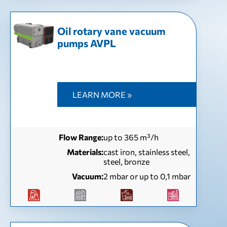
Oil rotary vane vacuum
pumps AVPL
LEARN MORE »
Flow Range:
up to 365 m³/h
Materials:
cast iron, stainless steel,
steel, bronze
Vacuum:
2 mbar or up to 0,1 mbar