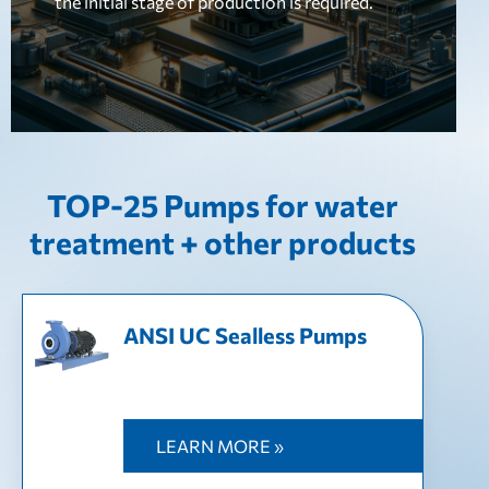
the initial stage of production is required.
TOP-25 Pumps for water
treatment + other products
ANSI UC Sealless Pumps
LEARN MORE »