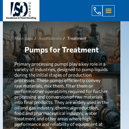
+998 971 7
Main page
Applications
Treatment
Pumps for Treatment
Primary processing pumps play a key role in a
variety of industries, designed to pump liquids
during the initial stages of production
processes. These pumps efficiently convey
raw materials, mix them, filter them or
perform other operations required for further
processing and conversion of raw materials
into final products. They are widely used in the
oil and gas industry, chemical production,
food and pharmaceutical industry, water
treatment and other areas where high
performance and reliability of equipment at