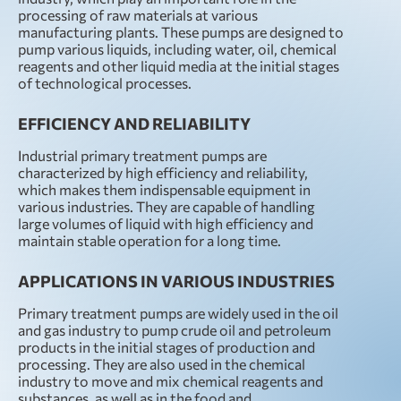
processing of raw materials at various
manufacturing plants. These pumps are designed to
pump various liquids, including water, oil, chemical
reagents and other liquid media at the initial stages
of technological processes.
EFFICIENCY AND RELIABILITY
Industrial primary treatment pumps are
characterized by high efficiency and reliability,
which makes them indispensable equipment in
various industries. They are capable of handling
large volumes of liquid with high efficiency and
maintain stable operation for a long time.
APPLICATIONS IN VARIOUS INDUSTRIES
Primary treatment pumps are widely used in the oil
and gas industry to pump crude oil and petroleum
products in the initial stages of production and
processing. They are also used in the chemical
industry to move and mix chemical reagents and
substances, as well as in the food and