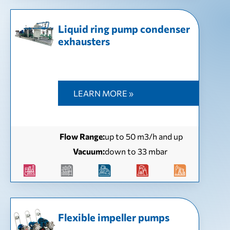
Liquid ring pump condenser
exhausters
LEARN MORE »
Flow Range:
up to 50 m3/h and up
Vacuum:
down to 33 mbar
Flexible impeller pumps