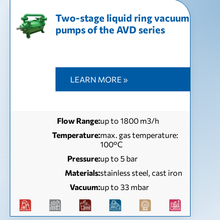
Two-stage liquid ring vacuum
pumps of the AVD series
LEARN MORE »
Flow Range:
up to 1800 m3/h
Temperature:
max. gas temperature:
100°С
Pressure:
up to 5 bar
Materials:
stainless steel, cast iron
Vacuum:
up to 33 mbar