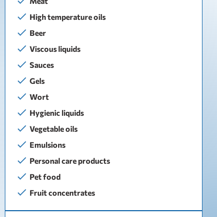
Meat
High temperature oils
Beer
Viscous liquids
Sauces
Gels
Wort
Hygienic liquids
Vegetable oils
Emulsions
Personal care products
Pet food
Fruit concentrates