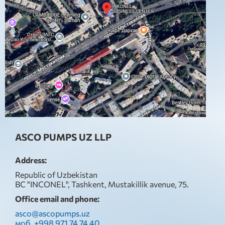
ASCO PUMPS UZ LLP
Address:
Republic of Uzbekistan
BC "INCONEL", Tashkent, Mustakillik avenue, 75.
Office email and phone:
asco@ascopumps.uz
моб. +998 971 74 74 40