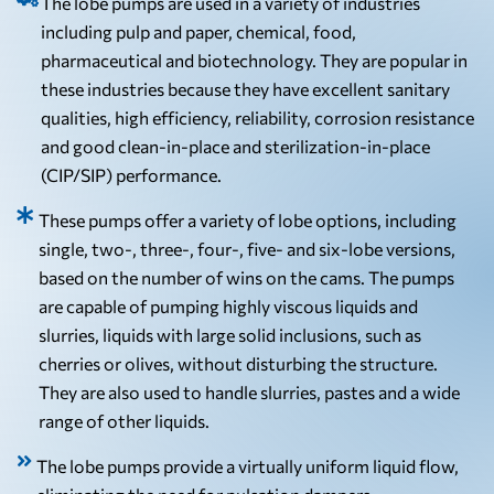
The lobe pumps are used in a variety of industries
including pulp and paper, chemical, food,
pharmaceutical and biotechnology. They are popular in
these industries because they have excellent sanitary
qualities, high efficiency, reliability, corrosion resistance
and good clean-in-place and sterilization-in-place
(CIP/SIP) performance.
These pumps offer a variety of lobe options, including
single, two-, three-, four-, five- and six-lobe versions,
based on the number of wins on the cams. The pumps
are capable of pumping highly viscous liquids and
slurries, liquids with large solid inclusions, such as
cherries or olives, without disturbing the structure.
They are also used to handle slurries, pastes and a wide
range of other liquids.
The lobe pumps provide a virtually uniform liquid flow,