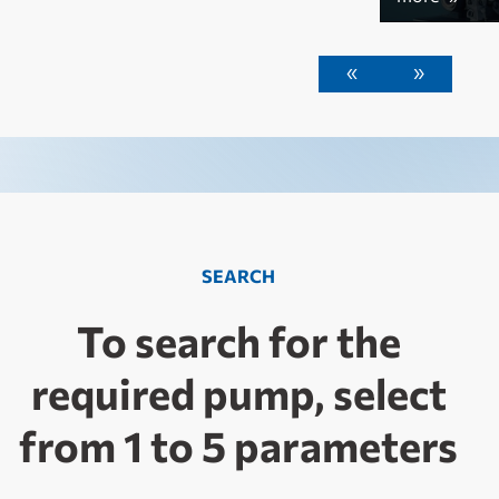
«
»
SEARCH
To search for the
required pump, select
from 1 to 5 parameters