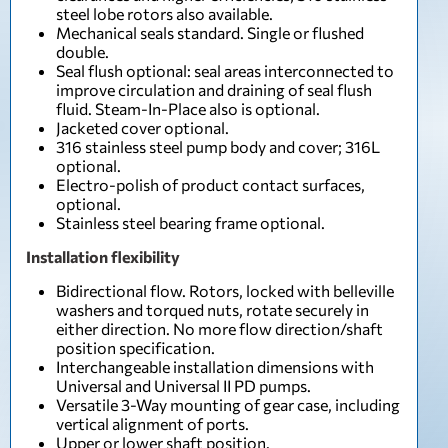
steel lobe rotors also available.
Mechanical seals standard. Single or flushed
double.
Seal flush optional: seal areas interconnected to
improve circulation and draining of seal flush
fluid. Steam-In-Place also is optional.
Jacketed cover optional.
316 stainless steel pump body and cover; 316L
optional.
Electro-polish of product contact surfaces,
optional.
Stainless steel bearing frame optional.
Installation flexibility
Bidirectional flow. Rotors, locked with belleville
washers and torqued nuts, rotate securely in
either direction. No more flow direction/shaft
position specification.
Interchangeable installation dimensions with
Universal and Universal II PD pumps.
Versatile 3-Way mounting of gear case, including
vertical alignment of ports.
Upper or lower shaft position.