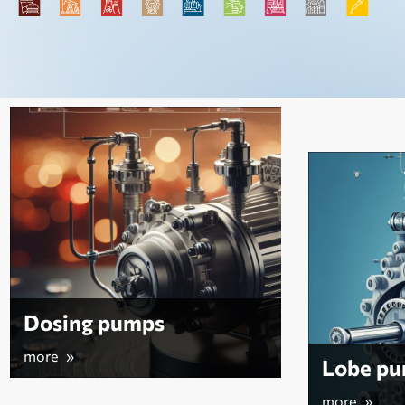
Vacuu
more »
Lobe pumps
more »