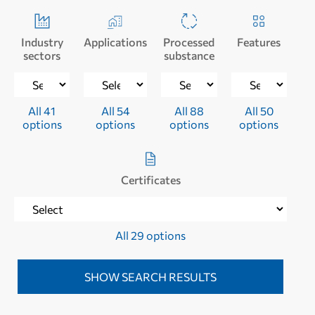
Industry
Applications
Processed
Features
sectors
substance
All 41
All 54
All 88
All 50
options
options
options
options
Certificates
All 29 options