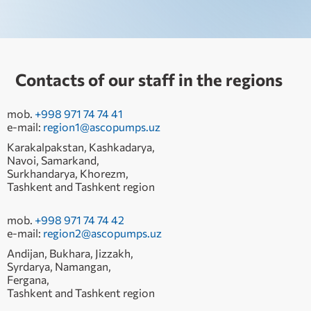
Contacts of our staff in the regions
mob.
+998 971 74 74 41
e-mail:
region1@ascopumps.uz
Karakalpakstan, Kashkadarya,
Navoi, Samarkand,
Surkhandarya, Khorezm,
Tashkent and Tashkent region
mob.
+998 971 74 74 42
e-mail:
region2@ascopumps.uz
Andijan, Bukhara, Jizzakh,
Syrdarya, Namangan,
Fergana,
Tashkent and Tashkent region