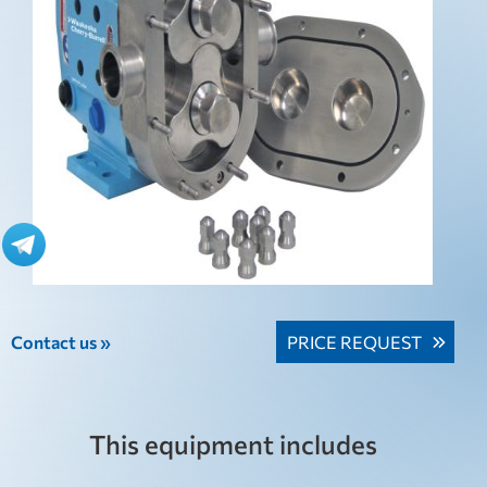
Contact us »
PRICE REQUEST
This equipment includes