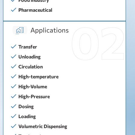
Pharmaceutical
Applications
Transfer
Unloading
Circulation
High-temperature
High-Volume
High-Pressure
Dosing
Loading
Volumetric Dispensing