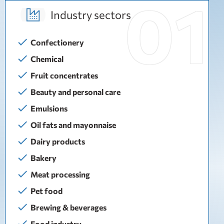
Industry sectors
Confectionery
Chemical
Fruit concentrates
Beauty and personal care
Emulsions
Oil fats and mayonnaise
Dairy products
Bakery
Meat processing
Pet food
Brewing & beverages
Food industry