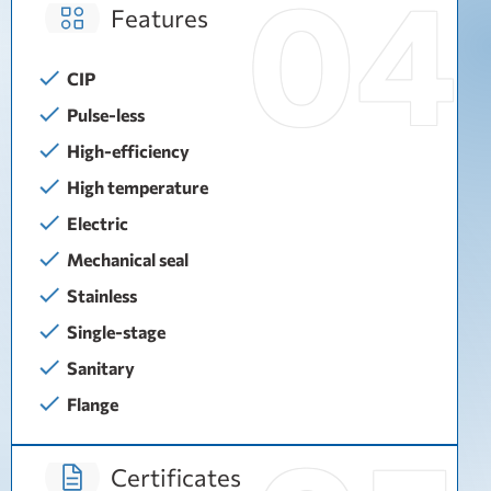
Features
CIP
Pulse-less
High-efficiency
High temperature
Electric
Mechanical seal
Stainless
Single-stage
Sanitary
Flange
Certificates