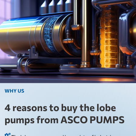
WHY US
4 reasons to buy the lobe
pumps from ASCO PUMPS