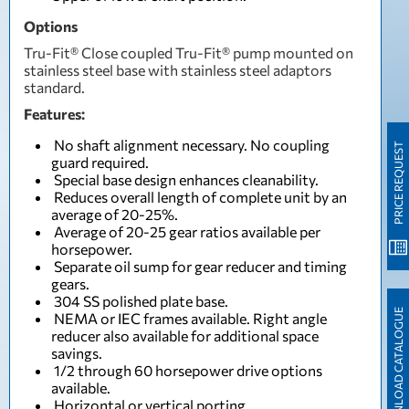
Options
Tru-Fit® Close coupled Tru-Fit® pump mounted on
stainless steel base with stainless steel adaptors
standard.
Features:
No shaft alignment necessary. No coupling
PRICE REQUEST
guard required.
Special base design enhances cleanability.
Reduces overall length of complete unit by an
average of 20-25%.
Average of 20-25 gear ratios available per
horsepower.
Separate oil sump for gear reducer and timing
gears.
304 SS polished plate base.
DOWNLOAD CATALOGUE
NEMA or IEC frames available. Right angle
reducer also available for additional space
savings.
1/2 through 60 horsepower drive options
available.
Horizontal or vertical porting.