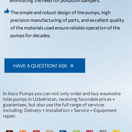
eliminating the need for pulsation dampers.
The simple and robust design of the pumps, high
precision manufacturing of parts, and excellent quality
of the materials used ensure reliable operation of the
pumps for decades.
HAVE A QUESTION? ASK
In Asco Pumps you can not only order and buy waukesha
lobe pumps in Uzbekistan, receiving favorable prices +
guarantees, but also use the full range of services
including: Delivery + Installation + Service + Equipment
repair.