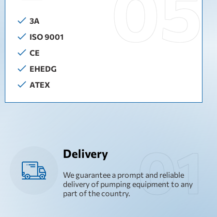
3A
ISO 9001
CE
EHEDG
ATEX
Delivery
We guarantee a prompt and reliable
delivery of pumping equipment to any
part of the country.