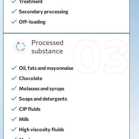
Treatment
Secondary processing
Off-loading
Processed
substance
Oil, fats and mayonnaise
Chocolate
Molasses and syrups
Soaps and detergents
CIP fluids
Milk
High viscosity fluids