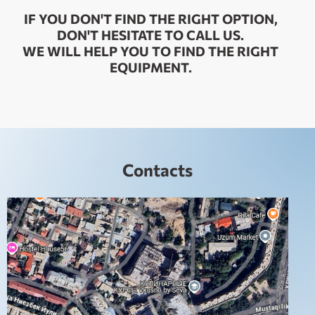
IF YOU DON'T FIND THE RIGHT OPTION,
DON'T HESITATE TO CALL US.
WE WILL HELP YOU TO FIND THE RIGHT
EQUIPMENT.
Contacts