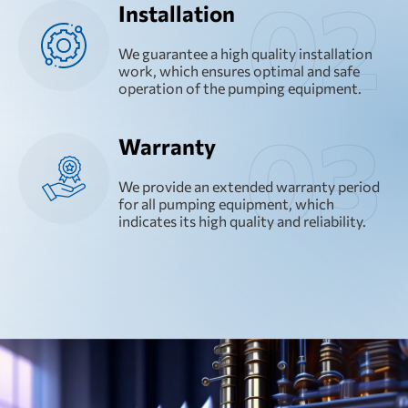
Installation
We guarantee a high quality installation
work, which ensures optimal and safe
operation of the pumping equipment.
Warranty
We provide an extended warranty period
for all pumping equipment, which
indicates its high quality and reliability.