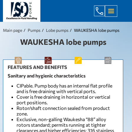
+998 971 7
Main page
Pumps
Lobe pumps
WAUKESHA lobe pumps
WAUKESHA lobe pumps
FEATURES AND BENEFITS
Sanitary and hygienic characteristics
CIPable. Pump body has an internal flat profile
and is free draining with vertical ports.
Cover is free draining in horizontal or vertical
port positions.
Rotor/shaft connection sealed from product
zone.
Exclusive, non-galling Waukesha “88” alloy
rotors standard; permits running at tighter
clearances and higher efficiencies; 316 stainless