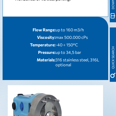
Flow Range:
up to 160 m3/h
Viscosity:
max 500.000 cPs
Temperature:
-40 ÷ 150°C
QUICK SEARCH
Pressure:
up to 34,5 bar
Materials:
316 stainless steel, 316L
optional