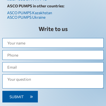
ASCO PUMPS in other countries:
ASCO PUMPS Kazakhstan
ASCO PUMPS Ukraine
Write to us