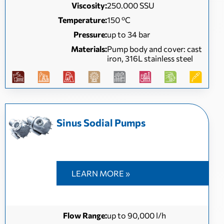
Viscosity:
250.000 SSU
Temperature:
150 ºC
Pressure:
up to 34 bar
Materials:
Pump body and cover: cast
iron, 316L stainless steel
Sinus Sodial Pumps
LEARN MORE »
Flow Range:
up to 90,000 l/h