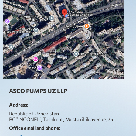
ASCO PUMPS UZ LLP
Address:
Republic of Uzbekistan
BC "INCONEL", Tashkent, Mustakillik avenue, 75.
Office email and phone: