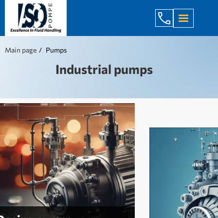
+998 971 7
Main page
Pumps
Industrial pumps