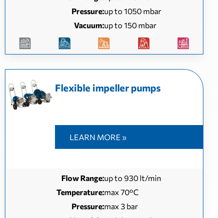
Pressure:
up to 1050 mbar
Vacuum:
up to 150 mbar
Flexible impeller pumps
LEARN MORE »
Flow Range:
up to 930 lt/min
Temperature:
max 70°C
Pressure:
max 3 bar