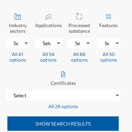
Industry
Applications
Processed
Features
sectors
substance
All 41
All 54
All 88
All 50
options
options
options
options
Certificates
All 29 options