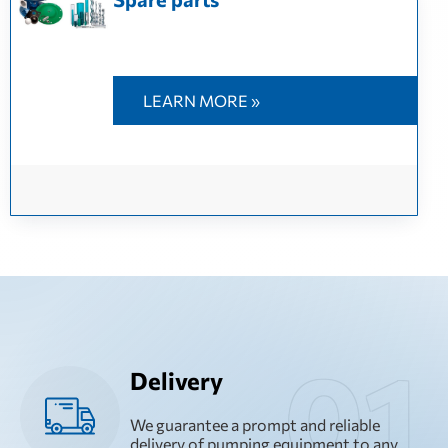
LEARN MORE »
Delivery
We guarantee a prompt and reliable
delivery of pumping equipment to any