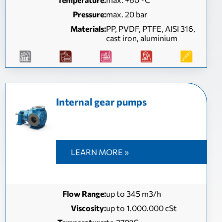
Pressure:
max. 20 bar
Materials:
PP, PVDF, PTFE, AISI 316,
cast iron, aluminium
Internal gear pumps
LEARN MORE »
Flow Range:
up to 345 m3/h
Viscosity:
up to 1.000.000 cSt