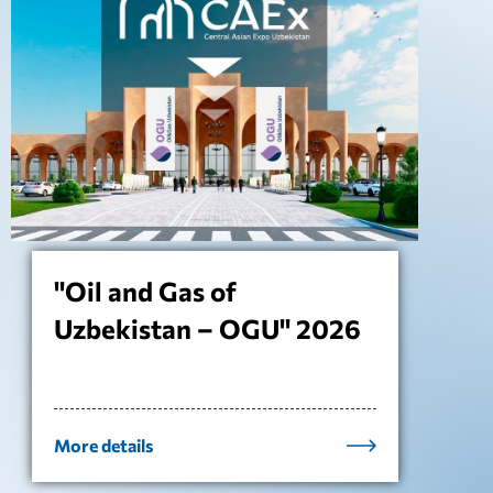
"Oil and Gas of
Uzbekistan – OGU" 2026
More details