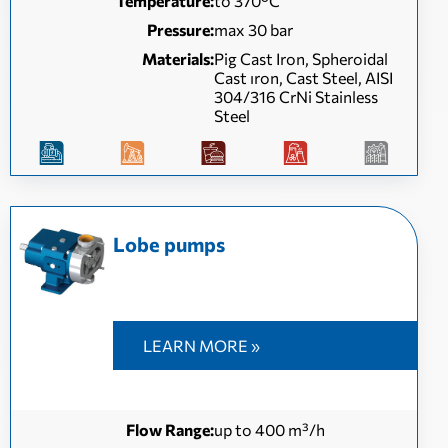
Temperature:
to 370°C
Pressure:
max 30 bar
Materials:
Pig Cast Iron, Spheroidal
Cast ıron, Cast Steel, AISI
304/316 CrNi Stainless
Steel
Lobe pumps
LEARN MORE »
Flow Range:
up to 400 m³/h