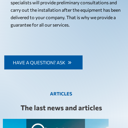
specialists will provide preliminary consultations and
carry out the installation after the equipment has been
delivered to your company. That is why we provide a
guarantee for all our services.
HAVE A QUESTION? ASK
ARTICLES
The last news and articles