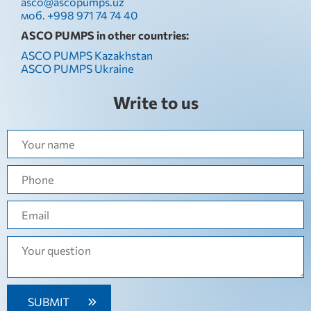
asco@ascopumps.uz
моб. +998 971 74 74 40
ASCO PUMPS in other countries:
ASCO PUMPS Kazakhstan
ASCO PUMPS Ukraine
Write to us