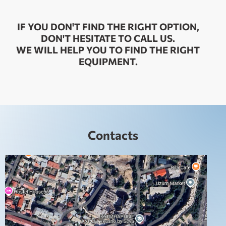
IF YOU DON'T FIND THE RIGHT OPTION,
DON'T HESITATE TO CALL US.
WE WILL HELP YOU TO FIND THE RIGHT
EQUIPMENT.
Contacts