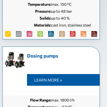
Temperature:
max. 150 °C
Pressure:
up to 48 bar
Solids:
up to 40 %
Materials:
cast iron, stainless steel
Dosing pumps
LEARN MORE »
Flow Range:
max. 1800 l/h
Temperature:
max. +60 °C