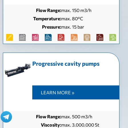
Flow Range:
max. 150 m3/h
Temperature:
max. 80°C
Pressure:
max. 15 bar
Progressive cavity pumps
LEARN MORE »
Flow Range:
max. 500 m3/h
Viscosity:
max. 3.000.000 St