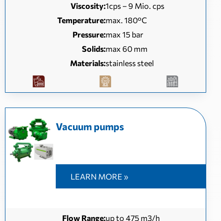
Viscosity:
1cps – 9 Mio. cps
Temperature:
max. 180°C
Pressure:
max 15 bar
Solids:
max 60 mm
Materials:
stainless steel
Vacuum pumps
LEARN MORE »
Flow Range:
up to 475 m3/h