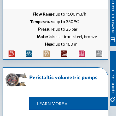
DOWNLOAD CATALOGUE
Flow Range:
up to 1500 m3/h
Temperature:
up to 350 °C
Pressure:
up to 25 bar
Materials:
cast iron, steel, bronze
Head:
up to 180 m
QUICK SEARCH
Peristaltic volumetric pumps
LEARN MORE »