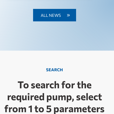
ALL NEWS
SEARCH
To search for the
required pump, select
from 1 to 5 parameters