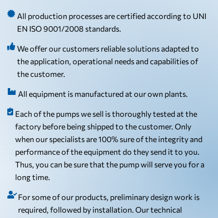
All production processes are certified according to UNI
EN ISO 9001/2008 standards.
We offer our customers reliable solutions adapted to
the application, operational needs and capabilities of
the customer.
All equipment is manufactured at our own plants.
Each of the pumps we sell is thoroughly tested at the
factory before being shipped to the customer. Only
when our specialists are 100% sure of the integrity and
performance of the equipment do they send it to you.
Thus, you can be sure that the pump will serve you for a
long time.
For some of our products, preliminary design work is
required, followed by installation. Our technical