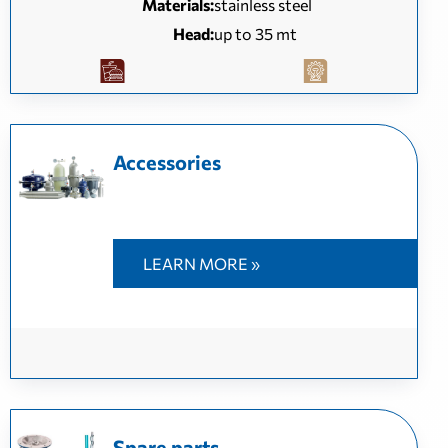
Materials:
stainless steel
Head:
up to 35 mt
Accessories
LEARN MORE »
Spare parts