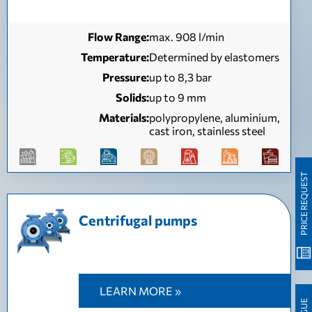
Flow Range:
max. 908 l/min
Temperature:
Determined by elastomers
Pressure:
up to 8,3 bar
Solids:
up to 9 mm
Materials:
polypropylene, aluminium,
cast iron, stainless steel
PRICE REQUEST
Centrifugal pumps
LEARN MORE »