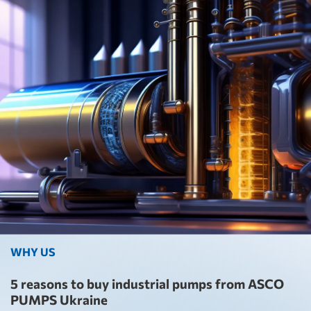
WHY US
5 reasons to buy industrial pumps from ASCO
PUMPS Ukraine