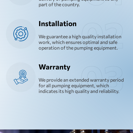
part of the country.
Installation
We guarantee a high quality installation
work, which ensures optimal and safe
operation of the pumping equipment.
Warranty
We provide an extended warranty period
for all pumping equipment, which
indicates its high quality and reliability.