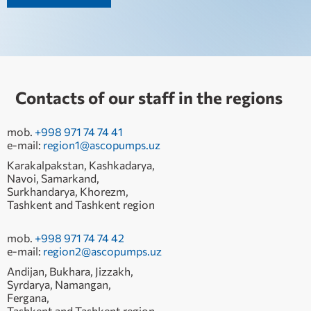
Contacts of our staff in the regions
mob.
+998 971 74 74 41
e-mail:
region1@ascopumps.uz
Karakalpakstan, Kashkadarya,
Navoi, Samarkand,
Surkhandarya, Khorezm,
Tashkent and Tashkent region
mob.
+998 971 74 74 42
e-mail:
region2@ascopumps.uz
Andijan, Bukhara, Jizzakh,
Syrdarya, Namangan,
Fergana,
Tashkent and Tashkent region