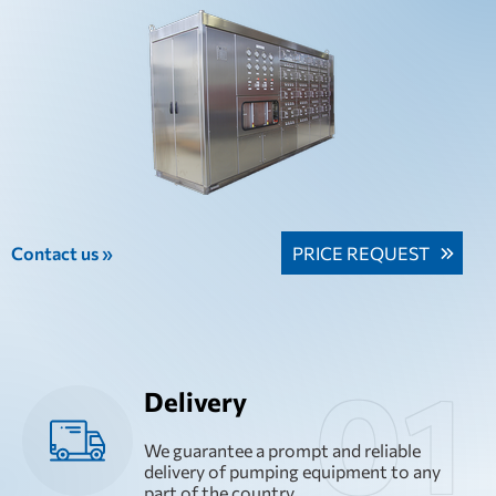
Contact us »
PRICE REQUEST
Delivery
We guarantee a prompt and reliable
delivery of pumping equipment to any
part of the country.