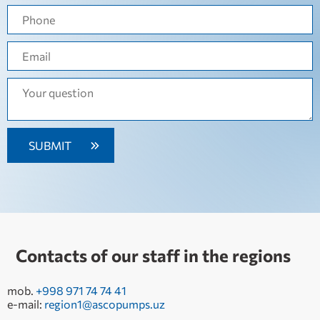
Contacts of our staff in the regions
mob.
+998 971 74 74 41
e-mail:
region1@ascopumps.uz