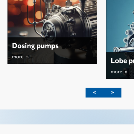
Lobe pumps
more »
«
»