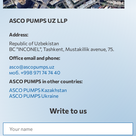
ASCO PUMPS UZ LLP
Address:
Republic of Uzbekistan
BC "INCONEL", Tashkent, Mustakillik avenue, 75.
Office email and phone:
asco@ascopumps.uz
моб. +998 971 74 74 40
ASCO PUMPS in other countries:
ASCO PUMPS Kazakhstan
ASCO PUMPS Ukraine
Write to us