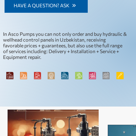
standards and requirements, enabling our customers to
HAVE A QUESTION? ASK
not only optimise their production processes but also
contribute to environmental protection.
In Asco Pumps you can not only order and buy hydraulic &
wellhead control panels in Uzbekistan, receiving
favorable prices + guarantees, but also use the full range
of services including: Delivery + Installation + Service +
Equipment repair.