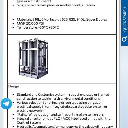
(gas or air instrument)
Single or multi-well panel or modular configuration.
QUICK SEARCH
Materials: 316L, 6Mo, Incoloy 625, 825, 940L, Super Duplex
MWP 20.000 PSI
Temperature: -50°C +80°C
Design
Standard and Customise system in robust enclosed or framed
construction to tackle harsh environmental conditions.
Various selection for primary driven type using air, gas or
electrical supply (from integrated/separated solar system or
electric network)
“Fail safe” logic design and self reporting of system errors.
Integral or autonomous PLC / MCC interfaced or not with the
Control System.
Hydraulic Accumulators for manoeuvres the valves without any