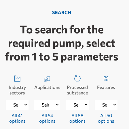
SEARCH
To search for the
required pump, select
from 1 to 5 parameters
Industry
Applications
Processed
Features
sectors
substance
All 41
All 54
All 88
All 50
options
options
options
options