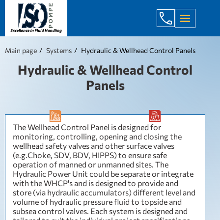
+998 971 7
Main page
Systems
Hydraulic & Wellhead Control Panels
Hydraulic & Wellhead Control
Panels
The Wellhead Control Panel is designed for
monitoring, controlling, opening and closing the
wellhead safety valves and other surface valves
(e.g.Choke, SDV, BDV, HIPPS) to ensure safe
operation of manned or unmanned sites. The
Hydraulic Power Unit could be separate or integrate
with the WHCP's and is designed to provide and
store (via hydraulic accumulators) different level and
volume of hydraulic pressure fluid to topside and
subsea control valves. Each system is designed and