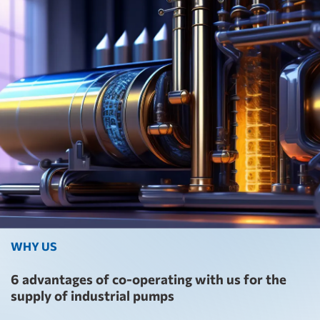
WHY US
6 advantages of co-operating with us for the
supply of industrial pumps