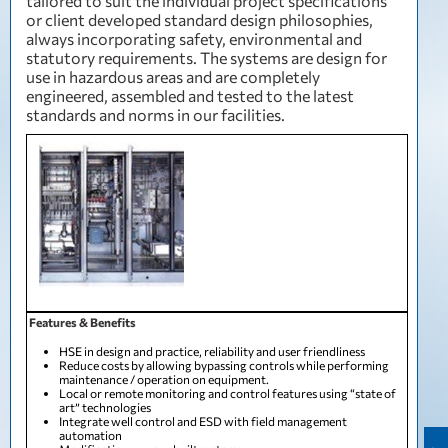
tailored to suit the individual project specifications
or client developed standard design philosophies,
always incorporating safety, environmental and
statutory requirements. The systems are design for
use in hazardous areas and are completely
engineered, assembled and tested to the latest
standards and norms in our facilities.
Features & Benefits
HSE in design and practice, reliability and user friendliness
Reduce costs by allowing bypassing controls while performing
maintenance / operation on equipment.
Local or remote monitoring and control features using “state of
art” technologies
Integrate well control and ESD with field management
automation