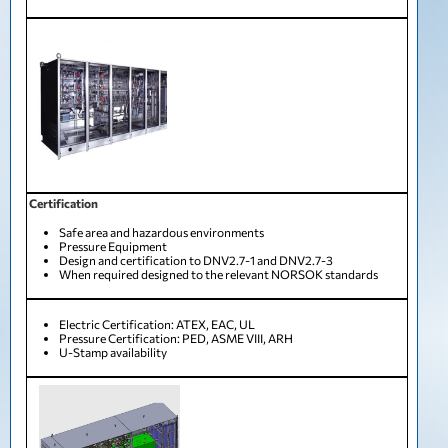
Certification
Safe area and hazardous environments
Pressure Equipment
Design and certification to DNV2.7-1 and DNV2.7-3
When required designed to the relevant NORSOK standards
Electric Certification: ATEX, EAC, UL
Pressure Certification: PED, ASME VIII, ARH
U-Stamp availability