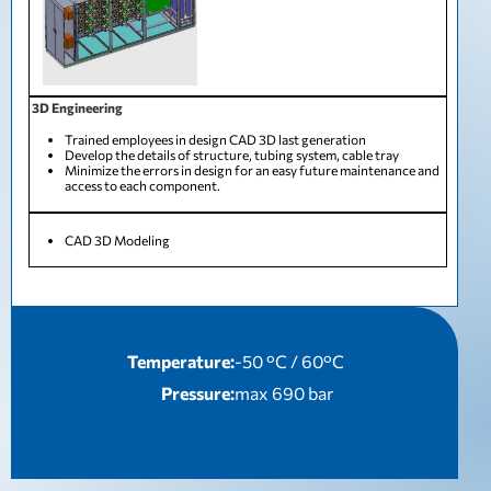
3D Engineering
Trained employees in design CAD 3D last generation
Develop the details of structure, tubing system, cable tray
Minimize the errors in design for an easy future maintenance and
access to each component.
CAD 3D Modeling
Temperature:
-50 °C / 60°C
Pressure:
max 690 bar