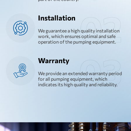
Installation
We guarantee a high quality installation
work, which ensures optimal and safe
operation of the pumping equipment.
Warranty
We provide an extended warranty period
for all pumping equipment, which
indicates its high quality and reliability.