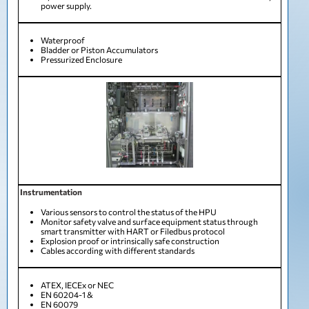
power supply.
Waterproof
Bladder or Piston Accumulators
Pressurized Enclosure
Instrumentation
Various sensors to control the status of the HPU
Monitor safety valve and surface equipment status through
smart transmitter with HART or Filedbus protocol
Explosion proof or intrinsically safe construction
Cables according with different standards
ATEX, IECEx or NEC
EN 60204-1 &
EN 60079