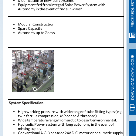
Modification or new-built systems
PRICE REQUEST
Equipment fed from integral Solar Power System with
Autonomy in the event of “no sun-days”
Modular Construction
Spare Capacity
Autonomy up to 7 days
DOWNLOAD CATALOGUE
System Specification
High working pressure with wide range of tube fitting types (e.g.
twin ferrule compression, MP coned & threaded)
Wide temperature range from arctic to desert environmental.
Hydraulic Power system with long autonomy in the event of
missing supply
Conventional A.C. 3 phase or 24V D.C. motor or pneumatic supply