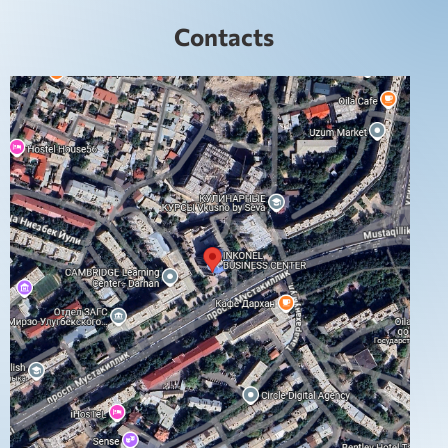
Contacts