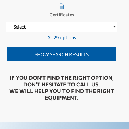
Certificates
All 29 options
IF YOU DON'T FIND THE RIGHT OPTION,
DON'T HESITATE TO CALL US.
WE WILL HELP YOU TO FIND THE RIGHT
EQUIPMENT.