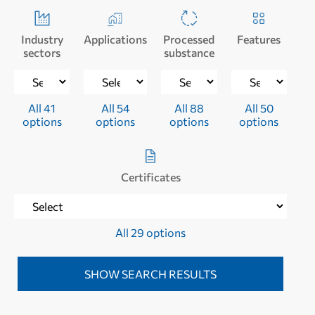
Industry
Applications
Processed
Features
sectors
substance
All 41
All 54
All 88
All 50
options
options
options
options
Certificates
All 29 options