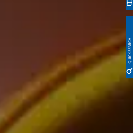
QUICK SEARCH