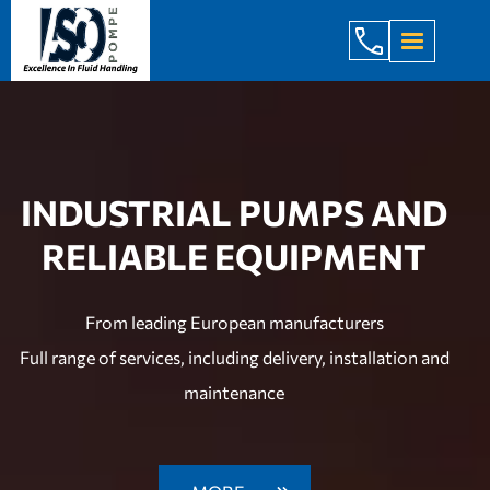
+998 971 7
INDUSTRIAL PUMPS AND
RELIABLE EQUIPMENT
From leading European manufacturers
Full range of services, including delivery, installation and
maintenance