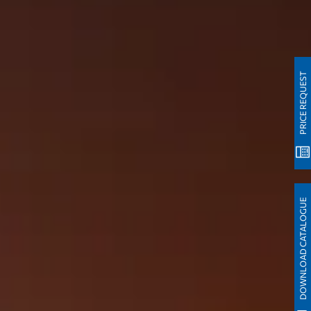
PRICE REQUEST
DOWNLOAD CATALOGUE