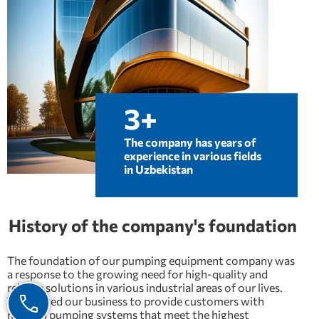
3+
The company has years of
experience in various fields
in Uzbekistan
History of the company's foundation
The foundation of our pumping equipment company was
a response to the growing need for high-quality and
reliable solutions in various industrial areas of our lives.
We started our business to provide customers with
modern pumping systems that meet the highest