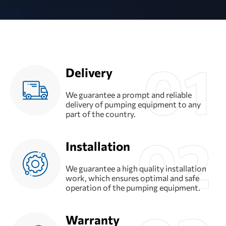
Delivery
We guarantee a prompt and reliable
delivery of pumping equipment to any
part of the country.
Installation
We guarantee a high quality installation
work, which ensures optimal and safe
operation of the pumping equipment.
Warranty