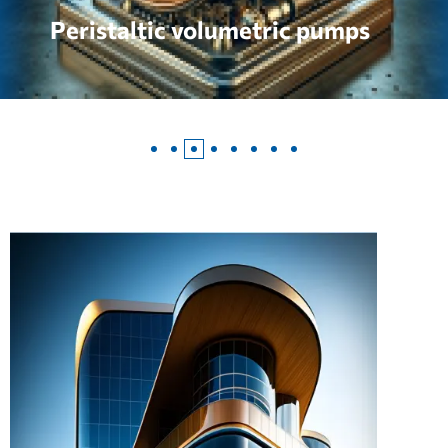
Peristaltic volumetric pumps