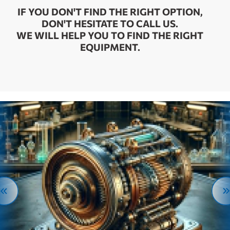
IF YOU DON'T FIND THE RIGHT OPTION,
DON'T HESITATE TO CALL US.
WE WILL HELP YOU TO FIND THE RIGHT
EQUIPMENT.