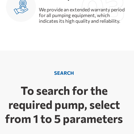
We provide an extended warranty period
for all pumping equipment, which
indicates its high quality and reliability.
SEARCH
To search for the
required pump, select
from 1 to 5 parameters