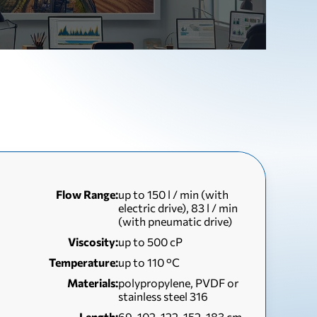
Flow Range:
up to 150 l / min (with
electric drive), 83 l / min
(with pneumatic drive)
Viscosity:
up to 500 сР
Temperature:
up to 110 °С
Materials:
polypropylene, PVDF or
stainless steel 316
Length:
69, 102, 122, 152, 183 cm