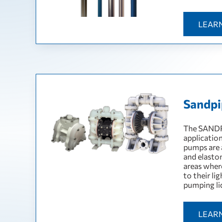
LEAR
Sandpip
The SANDP
applicatio
pumps are a
and elasto
areas wher
to their li
pumping li
LEAR