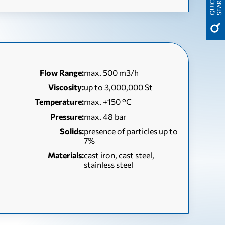
H
Q
U
I
C
K
S
E
A
R
C
Flow Range:
max. 500 m3/h
Viscosity:
up to 3,000,000 St
Temperature:
max. +150 °C
Pressure:
max. 48 bar
Solids:
presence of particles up to
7%
Materials:
cast iron, cast steel,
stainless steel