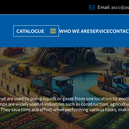
Email:
asco@as
CATALOGUE
WHO WE ARE
SERVICE
CONTAC
t are used to pump liquids or gases from one location to anothe
umps are widely used in industries such as construction, agricul
ed. They save time and effort when performing various tasks, m