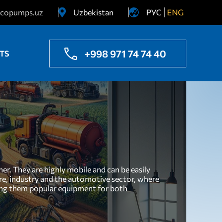
copumps.uz
Uzbekistan
РУС
ENG
Ukraine
Kazakhstan
+998 971 74 74 40
TS
r. They are highly mobile and can be easily
ture, industry and the automotive sector, where
aking them popular equipment for both