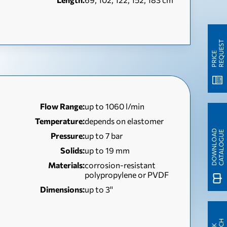
T
P
R
I
C
E
R
E
Q
U
E
S
Flow Range:
up to 1060 l/min
Temperature:
depends on elastomer
D
O
W
N
L
O
A
D
C
A
T
A
L
O
G
U
E
Pressure:
up to 7 bar
Solids:
up to 19 mm
Materials:
corrosion-resistant
polypropylene or PVDF
Dimensions:
up to 3''