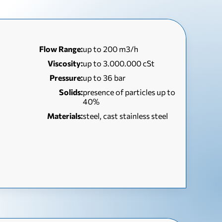
Flow Range:
up to 200 m3/h
Viscosity:
up to 3.000.000 cSt
Pressure:
up to 36 bar
Solids:
presence of particles up to
40%
Materials:
steel, cast stainless steel