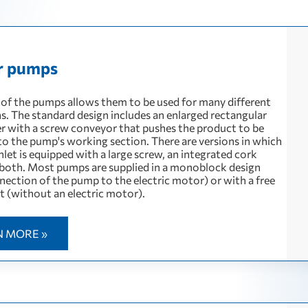
r pumps
 of the pumps allows them to be used for many different
ns. The standard design includes an enlarged rectangular
er with a screw conveyor that pushes the product to be
o the pump's working section. There are versions in which
let is equipped with a large screw, an integrated cork
 both. Most pumps are supplied in a monoblock design
nection of the pump to the electric motor) or with a free
t (without an electric motor).
N MORE »