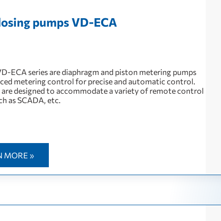
 dosing pumps VD-EСА
 VD-ECA series are diaphragm and piston metering pumps
ced metering control for precise and automatic control.
are designed to accommodate a variety of remote control
ch as SCADA, etc.
N MORE »