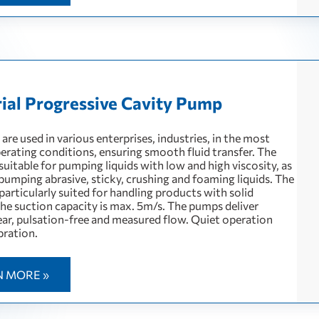
rial Progressive Cavity Pump
re used in various enterprises, industries, in the most
perating conditions, ensuring smooth fluid transfer. The
uitable for pumping liquids with low and high viscosity, as
 pumping abrasive, sticky, crushing and foaming liquids. The
articularly suited for handling products with solid
The suction capacity is max. 5m/s. The pumps deliver
near, pulsation-free and measured flow. Quiet operation
bration.
N MORE »