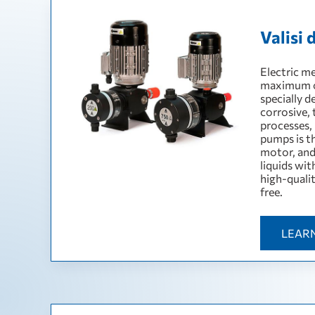
Valisi
Electric m
maximum op
specially d
corrosive, 
processes,
pumps is t
motor, and
liquids wi
high-quali
free.
LEAR