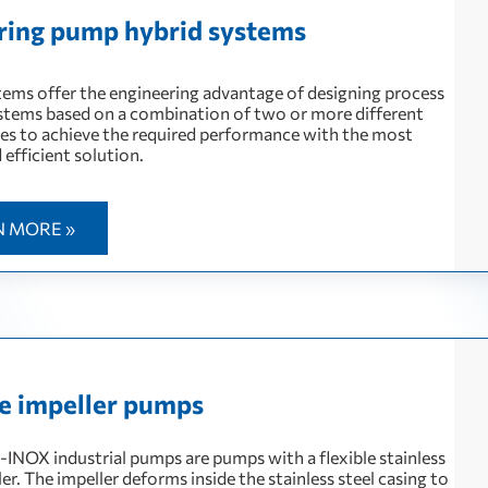
 ring pump hybrid systems
tems offer the engineering advantage of designing process
tems based on a combination of two or more different
es to achieve the required performance with the most
d efficient solution.
N MORE »
le impeller pumps
NOX industrial pumps are pumps with a flexible stainless
ler. The impeller deforms inside the stainless steel casing to