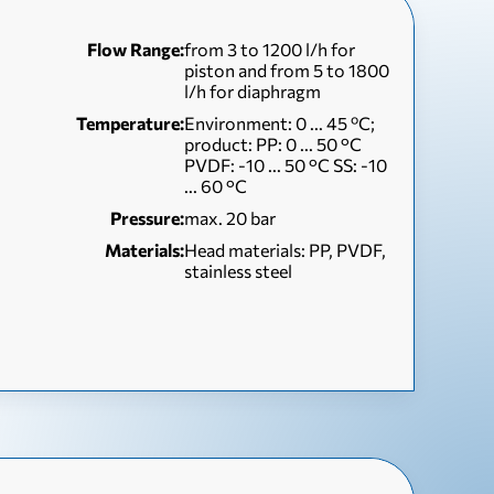
Flow Range:
from 3 to 1200 l/h for
piston and from 5 to 1800
l/h for diaphragm
Temperature:
Environment: 0 ... 45 ºC;
product: PP: 0 ... 50 °C
PVDF: -10 ... 50 °C SS: -10
... 60 °C
Pressure:
max. 20 bar
Materials:
Head materials: PP, PVDF,
stainless steel