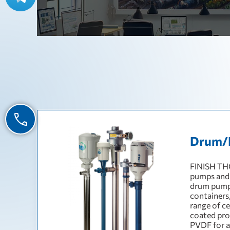
Drum/
FINISH THO
pumps and a
drum pumps
containers
range of c
coated pro
PVDF for ag