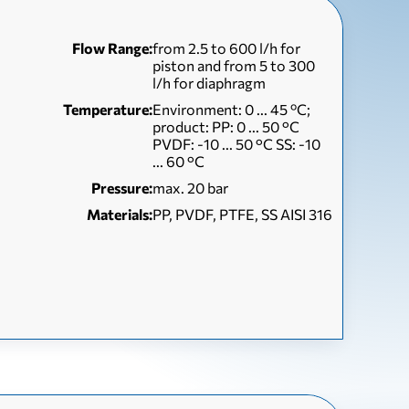
Flow Range:
from 2.5 to 600 l/h for
piston and from 5 to 300
l/h for diaphragm
Temperature:
Environment: 0 ... 45 ºC;
product: PP: 0 ... 50 °C
PVDF: -10 ... 50 °C SS: -10
... 60 °C
Pressure:
max. 20 bar
Materials:
PP, PVDF, PTFE, SS AISI 316