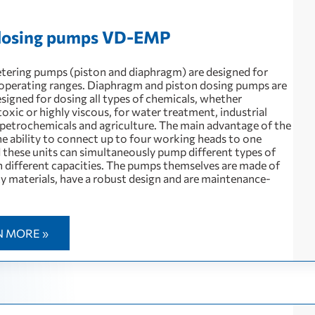
 dosing pumps VD-EMP
etering pumps (piston and diaphragm) are designed for
erating ranges. Diaphragm and piston dosing pumps are
esigned for dosing all types of chemicals, whether
toxic or highly viscous, for water treatment, industrial
 petrochemicals and agriculture. The main advantage of the
he ability to connect up to four working heads to one
 these units can simultaneously pump different types of
th different capacities. The pumps themselves are made of
ty materials, have a robust design and are maintenance-
N MORE »