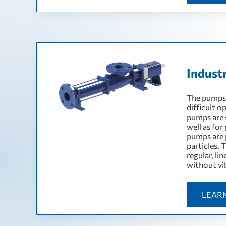
Indust
The pumps a
difficult o
pumps are s
well as for
pumps are p
particles. 
regular, li
without vi
LEAR