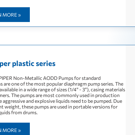
N MORE »
er plastic series
IPER Non-Metallic AODD Pumps for standard
ns are one of the most popular diaphragm pump series. The
vailable in a wide range of sizes (1/4'' - 3''), casing materials
mers. The pumps are most commonly used in production
e aggressive and explosive liquids need to be pumped. Due
ght weight, these pumps are used in portable versions for
quids from drums.
N MORE »