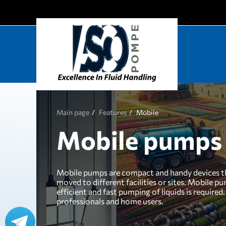
Main page
Features
Mobile
Mobile pumps
Mobile pumps are compact and handy devices tha
moved to different facilities or sites. Mobile p
efficient and fast pumping of liquids is requir
professionals and home users.