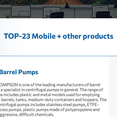
TOP-23 Mobile + other products
Barrel Pumps
MPSON is one of the leading manufacturers of barrel
 specialist in centrifugal pumps in general. The range of
 includes plastic and metal models used for emptying
, barrels, tanks, medium-duty containers and hoppers. The
entrifugal pumps includes stainless steel pumps, ETFE-
cess pumps, plastic pumps made of polypropylene and
gressive, difficult chemicals.