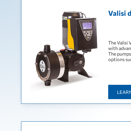
Valisi
The Valisi
with advan
The pumps 
options su
LEAR