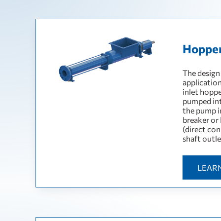
Hoppe
The design
applicatio
inlet hopp
pumped int
the pump in
breaker or
(direct con
shaft outle
LEAR