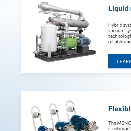
Liquid
Hybrid sys
vacuum sys
technologi
reliable an
LEAR
Flexib
The MENC-I
steel impel