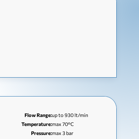
Flow Range:
up to 930 lt/min
Temperature:
max 70°C
Pressure:
max 3 bar