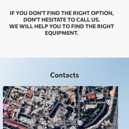
IF YOU DON'T FIND THE RIGHT OPTION,
DON'T HESITATE TO CALL US.
WE WILL HELP YOU TO FIND THE RIGHT
EQUIPMENT.
Contacts