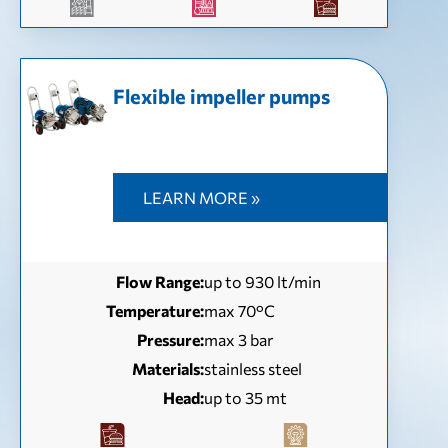
Flexible impeller pumps
LEARN MORE »
Flow Range:
up to 930 lt/min
Temperature:
max 70°C
Pressure:
max 3 bar
Materials:
stainless steel
Head:
up to 35 mt