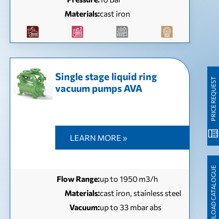
Materials:
cast iron
Single stage liquid ring
PRICE REQUEST
vacuum pumps AVA
LEARN MORE »
DOWNLOAD CATALOGUE
Flow Range:
up to 1950 m3/h
Materials:
cast iron, stainless steel
Vacuum:
up to 33 mbar abs