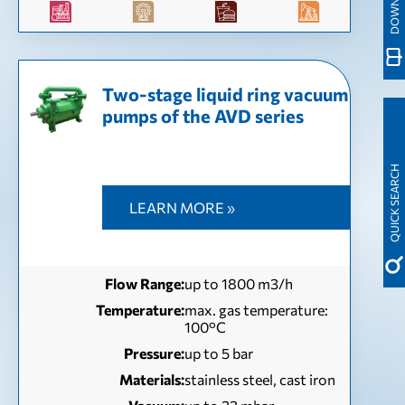
Two-stage liquid ring vacuum
pumps of the AVD series
QUICK SEARCH
LEARN MORE »
Flow Range:
up to 1800 m3/h
Temperature:
max. gas temperature:
100°С
Pressure:
up to 5 bar
Materials:
stainless steel, cast iron