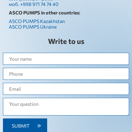
моб. +998 971 74 74 40
ASCO PUMPS in other countries:
ASCO PUMPS Kazakhstan
ASCO PUMPS Ukraine
Write to us