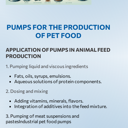
PUMPS FOR THE PRODUCTION
OF PET FOOD
APPLICATION OF PUMPS IN ANIMAL FEED
PRODUCTION
1. Pumping liquid and viscous ingredients
Fats, oils, syrups, emulsions.
Aqueous solutions of protein components.
2. Dosing and mixing
Adding vitamins, minerals, flavors.
Integration of additives into the feed mixture.
3. Pumping of meat suspensions and
pastesIndustrial pet food pumps