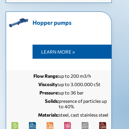
Hopper pumps
LEARN MORE »
Flow Range:
up to 200 m3/h
Viscosity:
up to 3.000.000 cSt
Pressure:
up to 36 bar
Solids:
presence of particles up
to 40%
Materials:
steel, cast stainless steel