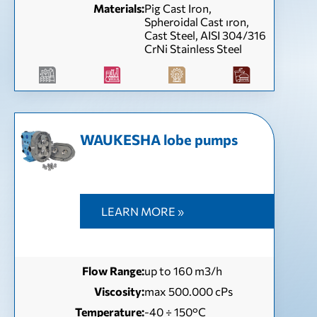
Materials:
Pig Cast Iron,
Spheroidal Cast ıron,
Cast Steel, AISI 304/316
CrNi Stainless Steel
WAUKESHA lobe pumps
LEARN MORE »
Flow Range:
up to 160 m3/h
Viscosity:
max 500.000 cPs
Temperature:
-40 ÷ 150°C