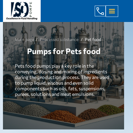
+998 971 7
Main page
Processed substance
Pet food
Pumps for Pets food
Pets food pumps play a key role in the
conveying, dosing and mixing of ingredients
during the production process. They are used
to pump liquid, viscous and even solid
components such as oils, fats, suspensions,
purees, solutions and meat emulsions.