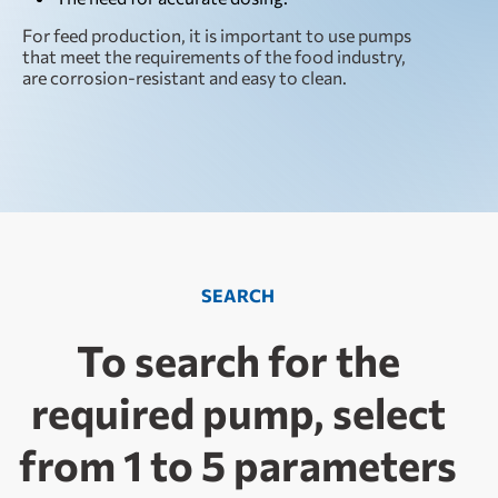
For feed production, it is important to use pumps
that meet the requirements of the food industry,
are corrosion-resistant and easy to clean.
SEARCH
To search for the
required pump, select
from 1 to 5 parameters