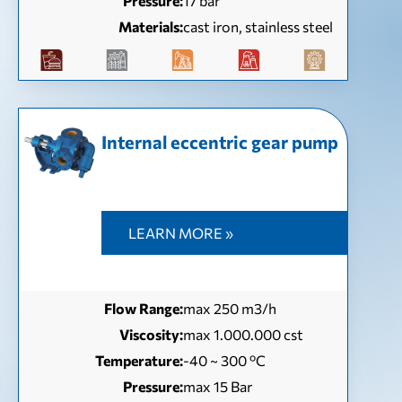
Pressure:
17 bar
Materials:
cast iron, stainless steel
Internal eccentric gear pump
LEARN MORE »
Flow Range:
max 250 m3/h
Viscosity:
max 1.000.000 cst
Temperature:
-40 ~ 300 ºC
Pressure:
max 15 Bar