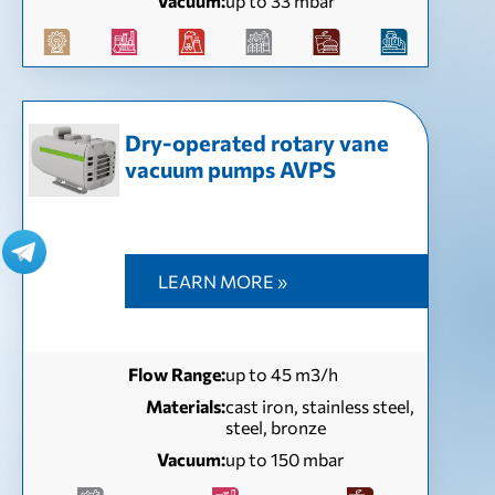
Vacuum:
up to 33 mbar
Dry-operated rotary vane
vacuum pumps AVPS
LEARN MORE »
Flow Range:
up to 45 m3/h
Materials:
cast iron, stainless steel,
steel, bronze
Vacuum:
up to 150 mbar