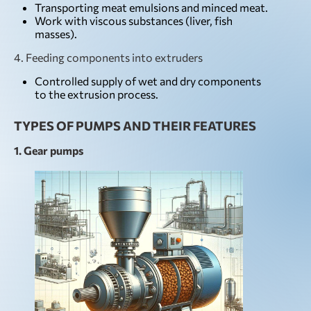
Transporting meat emulsions and minced meat.
Work with viscous substances (liver, fish
masses).
4. Feeding components into extruders
Controlled supply of wet and dry components
to the extrusion process.
TYPES OF PUMPS AND THEIR FEATURES
1. Gear pumps