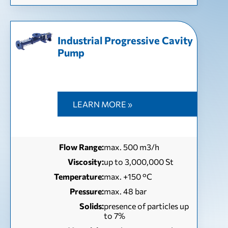
Industrial Progressive Cavity
Pump
LEARN MORE »
Flow Range:
max. 500 m3/h
Viscosity:
up to 3,000,000 St
Temperature:
max. +150 °C
Pressure:
max. 48 bar
Solids:
presence of particles up
to 7%