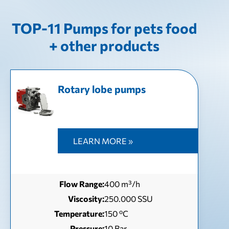
TOP-11 Pumps for pets food
+ other products
Rotary lobe pumps
LEARN MORE »
Flow Range:
400 m³/h
Viscosity:
250.000 SSU
Temperature:
150 ºC
Pressure:
10 Bar