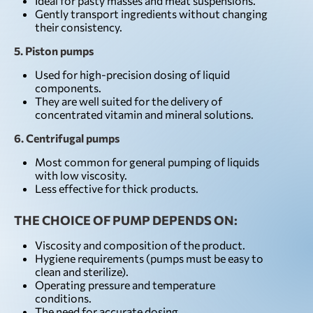
Ideal for pasty masses and meat suspensions.
Gently transport ingredients without changing
their consistency.
5. Piston pumps
Used for high-precision dosing of liquid
components.
They are well suited for the delivery of
concentrated vitamin and mineral solutions.
6. Centrifugal pumps
Most common for general pumping of liquids
with low viscosity.
Less effective for thick products.
THE CHOICE OF PUMP DEPENDS ON:
Viscosity and composition of the product.
Hygiene requirements (pumps must be easy to
clean and sterilize).
Operating pressure and temperature
conditions.
The need for accurate dosing.