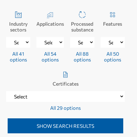
Industry
Applications
Processed
Features
sectors
substance
All 41
All 54
All 88
All 50
options
options
options
options
Certificates
All 29 options