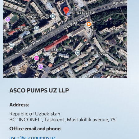
ASCO PUMPS UZ LLP
Address:
Republic of Uzbekistan
BC "INCONEL", Tashkent, Mustakillik avenue, 75.
Office email and phone:
asco@ascopumps.uz