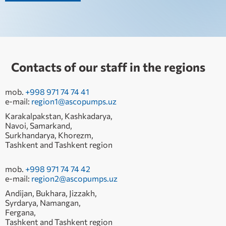
Contacts of our staff in the regions
mob.
+998 971 74 74 41
e-mail:
region1@ascopumps.uz
Karakalpakstan, Kashkadarya,
Navoi, Samarkand,
Surkhandarya, Khorezm,
Tashkent and Tashkent region
mob.
+998 971 74 74 42
e-mail:
region2@ascopumps.uz
Andijan, Bukhara, Jizzakh,
Syrdarya, Namangan,
Fergana,
Tashkent and Tashkent region