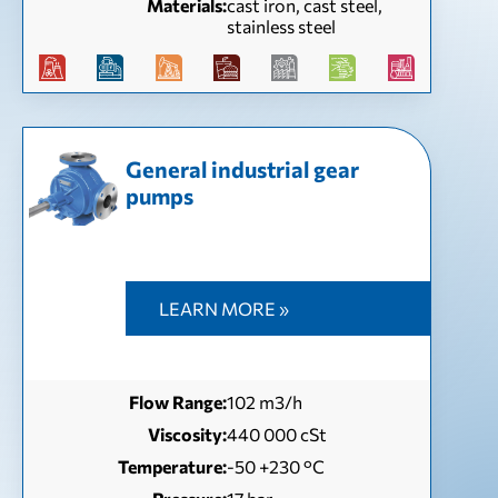
Materials:
cast iron, cast steel,
stainless steel
General industrial gear
pumps
LEARN MORE »
Flow Range:
102 m3/h
Viscosity:
440 000 cSt
Temperature:
-50 +230 °C