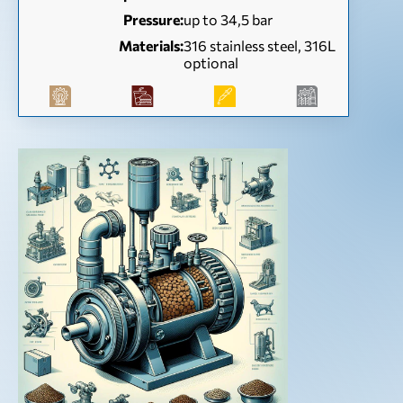
Pressure:
up to 34,5 bar
Materials:
316 stainless steel, 316L
optional