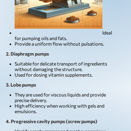
Ideal
for pumping oils and fats.
Provide a uniform flow without pulsations.
2. Diaphragm pumps
Suitable for delicate transport of ingredients
without damaging the structure.
Used for dosing vitamin supplements.
3. Lobe pumps
They are used for viscous liquids and provide
precise delivery.
High efficiency when working with gels and
emulsions.
4. Progressive cavity pumps (screw pumps)