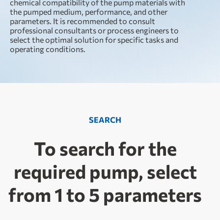
chemical compatibility of the pump materials with
the pumped medium, performance, and other
parameters. It is recommended to consult
professional consultants or process engineers to
select the optimal solution for specific tasks and
operating conditions.
SEARCH
To search for the
required pump, select
from 1 to 5 parameters