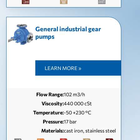
General industrial gear
pumps
LEARN MORE »
Flow Range:
102 m3/h
Viscosity:
440 000 cSt
Temperature:
-50 +230 °C
Pressure:
17 bar
Materials:
cast iron, stainless steel