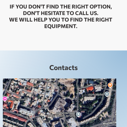
IF YOU DON'T FIND THE RIGHT OPTION,
DON'T HESITATE TO CALL US.
WE WILL HELP YOU TO FIND THE RIGHT
EQUIPMENT.
Contacts