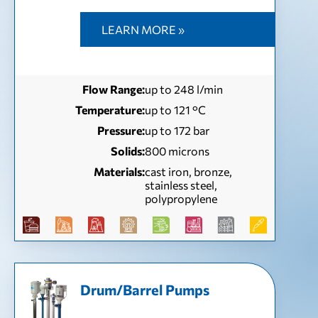
LEARN MORE »
Flow Range:
up to 248 l/min
Temperature:
up to 121 °С
Pressure:
up to 172 bar
Solids:
800 microns
Materials:
cast iron, bronze,
stainless steel,
polypropylene
Drum/Barrel Pumps