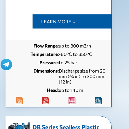
LEARN MORE »
Flow Range:
up to 300 m3/h
Temperature:
-80°C to 350°C
Pressure:
to 25 bar
Dimensions:
Discharge size from 20
mm (¾ in) to 300 mm
(12 in)
Head:
up to 140 m
DB Series Sealless Plastic