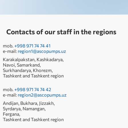
Contacts of our staff in the regions
mob.
+998 971 74 74 41
e-mail:
region1@ascopumps.uz
Karakalpakstan, Kashkadarya,
Navoi, Samarkand,
Surkhandarya, Khorezm,
Tashkent and Tashkent region
mob.
+998 971 74 74 42
e-mail:
region2@ascopumps.uz
Andijan, Bukhara, Jizzakh,
Syrdarya, Namangan,
Fergana,
Tashkent and Tashkent region