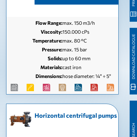
Flow Range:
max. 150 m3/h
Viscosity:
150.000 cPs
DOWNLOAD CATALOGUE
Temperature:
max. 80 °C
Pressure:
max. 15 bar
Solids:
up to 60 mm
Materials:
cast iron
Dimensions:
hose diameter: ¼'' ÷ 5''
Horizontal centrifugal pumps
QUICK SEARCH