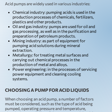
Acid pumps are widely used in various industries:
Chemical industry: pumping acids is used in the
production processes of chemicals, fertilizers,
plastics and other products.
Oil and gas industry: pumps are used for oil and
gas processing, as well as in the purification and
preparation of petroleum products.
Mining industry: as part of equipment for
pumping acid solutions during mineral
extraction.
Metallurgy: for treating metal surfaces and
carrying out chemical processes in the
production of metal and alloys.
Power engineering: in the processes of servicing
power equipment and cleaning cooling
systems.
CHOOSING A PUMP FOR ACID LIQUIDS
When choosing an acid pump, a number of factors
must be considered, such as the type of acid being
pumped, operating pressure and temperature,