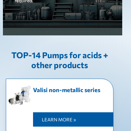
required.
TOP-14 Pumps for acids +
other products
Valisi non-metallic series
LEARN MORE »