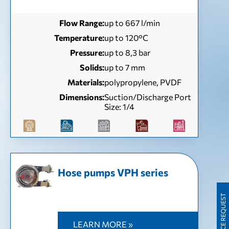
Flow Range:
up to 667 l/min
Temperature:
up to 120°C
Pressure:
up to 8,3 bar
Solids:
up to 7 mm
Materials:
polypropylene, PVDF
Dimensions:
Suction/Discharge Port
Size: 1/4
Hose pumps VPH series
PRICE REQUEST
LEARN MORE »