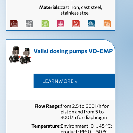
Materials:
cast iron, cast steel,
stainless steel
Valisi dosing pumps VD-EMP
LEARN MORE »
Flow Range:
from 2.5 to 600 l/h for
piston and from 5 to
300 l/h for diaphragm
Temperature:
Environment: 0 ... 45 ºC;
product: PP: 0 ... 50 °C