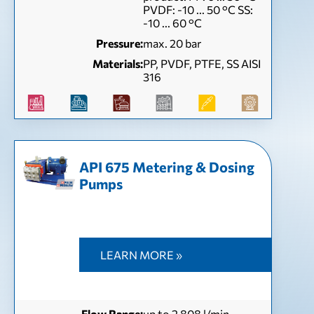
PVDF: -10 ... 50 °C SS:
-10 ... 60 °C
Pressure:
max. 20 bar
Materials:
PP, PVDF, PTFE, SS AISI
316
API 675 Metering & Dosing
Pumps
LEARN MORE »
Flow Range:
up to 2 808 l/min