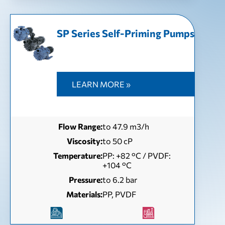
SP Series Self-Priming Pumps
LEARN MORE »
Flow Range:
to 47.9 m3/h
Viscosity:
to 50 сP
Temperature:
РР: +82 °С / PVDF:
+104 °С
Pressure:
to 6.2 bar
Materials:
PP, PVDF