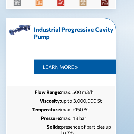
Industrial Progressive Cavity
Pump
LEARN MORE »
Flow Range:
max. 500 m3/h
Viscosity:
up to 3,000,000 St
Temperature:
max. +150 °C
Pressure:
max. 48 bar
Solids:
presence of particles up
to 7%