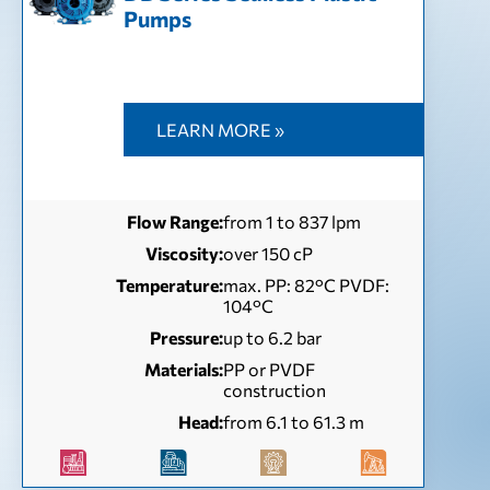
Pumps
LEARN MORE »
Flow Range:
from 1 to 837 lpm
Viscosity:
over 150 cP
Temperature:
max. PP: 82°C PVDF:
104°C
Pressure:
up to 6.2 bar
Materials:
PP or PVDF
construction
Head:
from 6.1 to 61.3 m