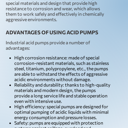
special materials and design that provide high
resistance to corrosion and wear, which allows
them to work safely and effectively in chemically
aggressive environments.
ADVANTAGES OF USING ACID PUMPS
Industrial acid pumps provide a number of
advantages:
High corrosion resistance: made of special
corrosion-resistant materials, such as stainless
steel, titanium, polypropylene, etc., the pumps
are able to withstand the effects of aggressive
acidic environments without damage.
Reliability and durability: thanks to high-quality
materials and modern design, the pumps
provide a long service life and stable operation
even with intensive use.
High efficiency: special pumps are designed for
optimal pumping of acidic liquids with minimal
energy consumption and pressure losses.
Safety: pumps are equipped with protection