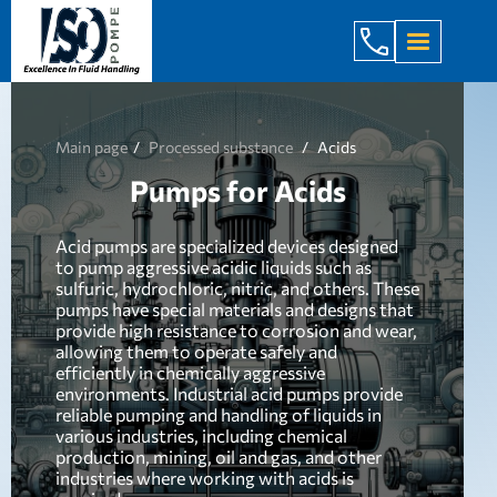
+998 971 7
Main page
Processed substance
Acids
Pumps for Acids
Acid pumps are specialized devices designed
to pump aggressive acidic liquids such as
sulfuric, hydrochloric, nitric, and others. These
pumps have special materials and designs that
provide high resistance to corrosion and wear,
allowing them to operate safely and
efficiently in chemically aggressive
environments. Industrial acid pumps provide
reliable pumping and handling of liquids in
various industries, including chemical
production, mining, oil and gas, and other
industries where working with acids is