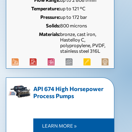
Temperature:
up to 121 °С
Pressure:
up to 172 bar
Solids:
800 microns
Materials:
bronze, cast iron,
Hastelloy C,
polypropylene, PVDF,
stainless steel 316L
API 674 High Horsepower
Process Pumps
LEARN MORE »