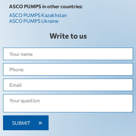
ASCO PUMPS in other countries:
ASCO PUMPS Kazakhstan
ASCO PUMPS Ukraine
Write to us