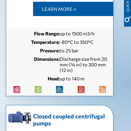
LEARN MORE »
Flow Range:
up to 1500 m3/h
Temperature:
-80°C to 350°C
Pressure:
to 25 bar
Dimensions:
Discharge size from 20
mm (¾ in) to 300 mm
(12 in)
Head:
up to 140 m
Closed coupled centrifugal
pumps