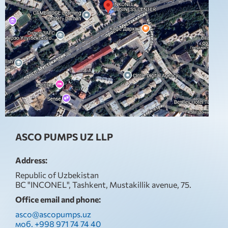
ASCO PUMPS UZ LLP
Address:
Republic of Uzbekistan
BC "INCONEL", Tashkent, Mustakillik avenue, 75.
Office email and phone:
asco@ascopumps.uz
моб. +998 971 74 74 40