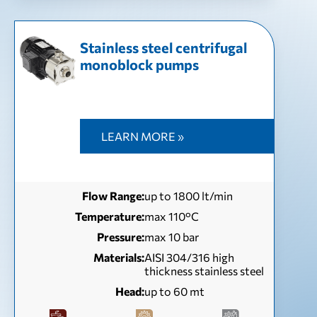
Stainless steel centrifugal
monoblock pumps
LEARN MORE »
Flow Range:
up to 1800 lt/min
Temperature:
max 110°C
Pressure:
max 10 bar
Materials:
AISI 304/316 high
thickness stainless steel
Head:
up to 60 mt