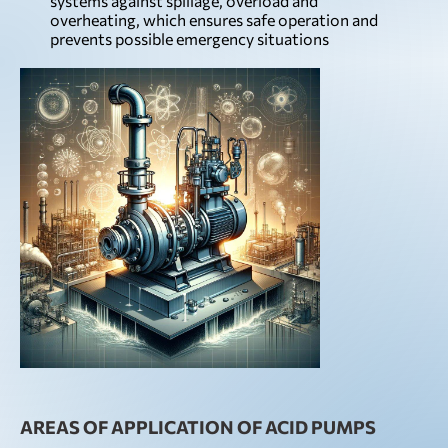
systems against spillage, overload and
overheating, which ensures safe operation and
prevents possible emergency situations
AREAS OF APPLICATION OF ACID PUMPS