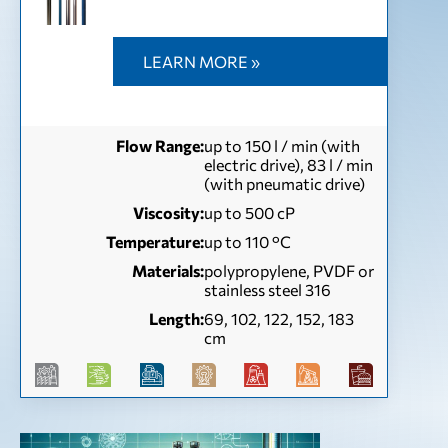
LEARN MORE »
Flow Range:
up to 150 l / min (with
electric drive), 83 l / min
(with pneumatic drive)
Viscosity:
up to 500 сР
Temperature:
up to 110 °С
Materials:
polypropylene, PVDF or
stainless steel 316
Length:
69, 102, 122, 152, 183
cm