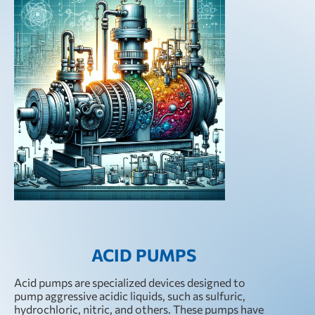
ACID PUMPS
Acid pumps are specialized devices designed to
pump aggressive acidic liquids, such as sulfuric,
hydrochloric, nitric, and others. These pumps have