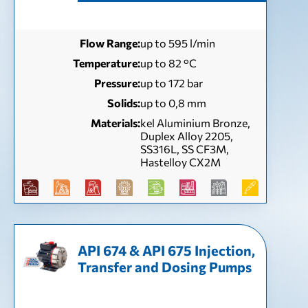
Flow Range:
up to 595 l/min
Temperature:
up to 82 °С
Pressure:
up to 172 bar
Solids:
up to 0,8 mm
Materials:
kel Aluminium Bronze,
Duplex Alloy 2205,
SS316L, SS CF3M,
Hastelloy CX2M
API 674 & API 675 Injection,
Transfer and Dosing Pumps