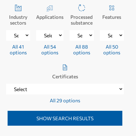
Industry
Applications
Processed
Features
sectors
substance
All 41
All 54
All 88
All 50
options
options
options
options
Certificates
All 29 options