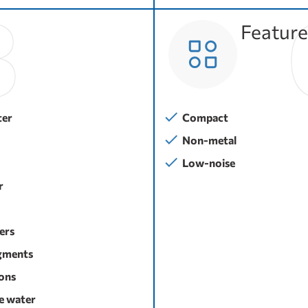
Feature
ter
Compact
Non-metal
Low-noise
r
sers
gments
ons
e water