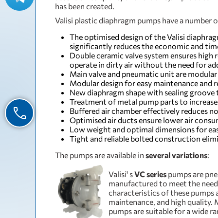
has been created.
Valisi plastic diaphragm pumps have a number 
The optimised design of the Valisi diaphra
significantly reduces the economic and t
Double ceramic valve system ensures high rel
operate in dirty air without the need for add
Main valve and pneumatic unit are modular
Modular design for easy maintenance and r
New diaphragm shape with sealing groove t
Treatment of metal pump parts to increase 
Buffered air chamber effectively reduces noi
Optimised air ducts ensure lower air cons
Low weight and optimal dimensions for eas
Tight and reliable bolted construction elim
The pumps are available in
several variations
:
Valisi' s
VC series
pumps are pne
manufactured to meet the need
characteristics of these pumps 
maintenance, and high quality. 
pumps are suitable for a wide ra