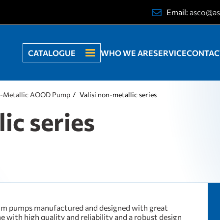
Email:
asco@as
CATALOGUE
WHO WE ARE
SERVICE
CONTAC
-Metallic AOOD Pump
Valisi non-metallic series
ic series
gm pumps manufactured and designed with great
ne with high quality and reliability and a robust design