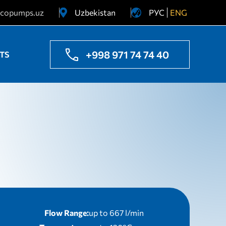
copumps.uz
Uzbekistan
РУС
ENG
Ukraine
Kazakhstan
+998 971 74 74 40
TS
Flow Range:
up to 667 l/min