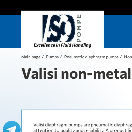
Main page
Pumps
Pneumatic diaphragm pumps
Non
Valisi non-metall
Valisi diaphragm pumps are pneumatic diaphra
attention to quality and reliability. A product li