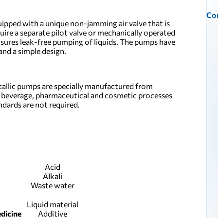
Con
uipped with a unique non-jamming air valve that is
quire a separate pilot valve or mechanically operated
ensures leak-free pumping of liquids. The pumps have
nd a simple design.
allic pumps are specially manufactured from
d, beverage, pharmaceutical and cosmetic processes
ards are not required.
Acid
АІkаІі
Waste water
Liquid material
dicine
Additive