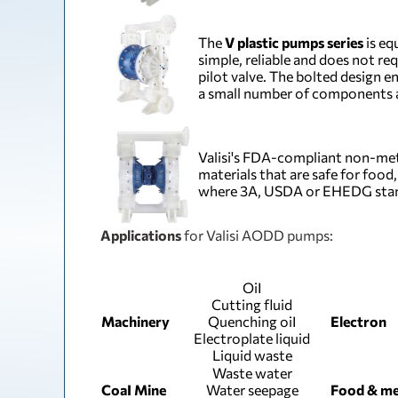
The
V plastic pumps series
is eq
simple, reliable and does not re
pilot valve. The bolted design 
a small number of components a
Valisi's FDA-compliant non-met
materials that are safe for foo
where 3A, USDA or EHEDG stand
Applications
for Valisi AODD pumps:
ОіІ
Cutting fluid
Machinery
Quenching оіІ
Electron
Electroplate liquid
Liquid waste
Waste water
СоаІ Mine
Water seepage
Food & me