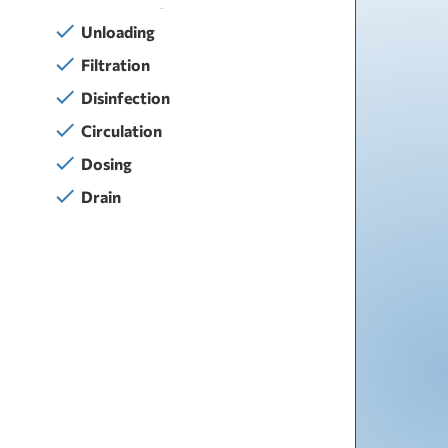
Unloading
Filtration
Disinfection
Circulation
Dosing
Drain