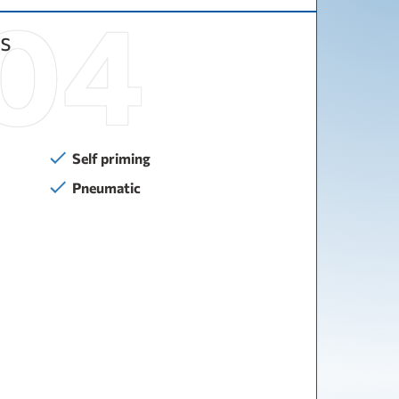
s
Self priming
Pneumatic