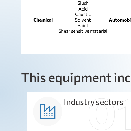
Slush
Acid
Caustic
Chemical
Solvent
Automobi
Paint
Shear sensitive material
This equipment in
Industry sectors