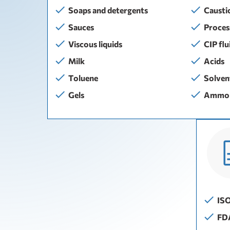
Soaps and detergents
Causti
Sauces
Proces
Viscous liquids
CIP flu
Milk
Acids
Тoluene
Solven
Gels
Ammon
IS
FD