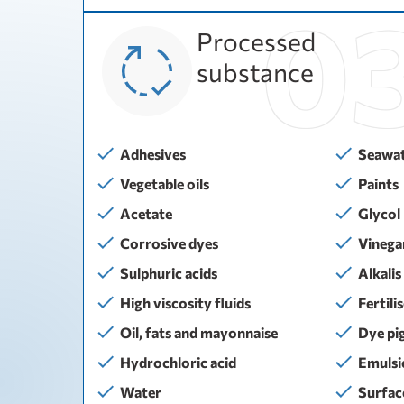
Processed
substance
Adhesives
Seawa
Vegetable oils
Paints
Acetate
Glycol
Corrosive dyes
Vinega
Sulphuric acids
Alkalis
High viscosity fluids
Fertili
Oil, fats and mayonnaise
Dye pi
Hydrochloric acid
Emulsi
Water
Surfac