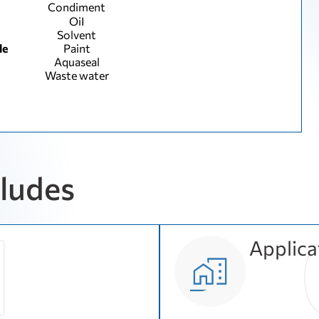
Condiment
ОіІ
Solvent
le
Paint
Aquaseal
Waste water
cludes
Applica