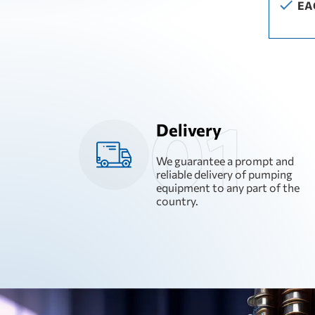
EA
Delivery
We guarantee a prompt and
reliable delivery of pumping
equipment to any part of the
country.