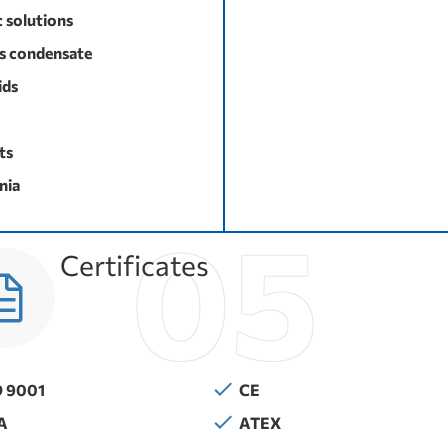
c solutions
s condensate
ids
ts
ia
Certificates
O 9001
CE
A
ATEX