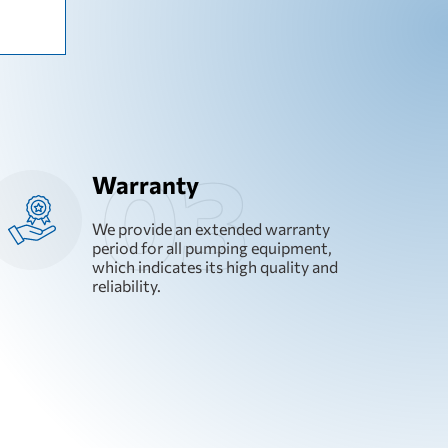
Warranty
We provide an extended warranty
period for all pumping equipment,
which indicates its high quality and
reliability.