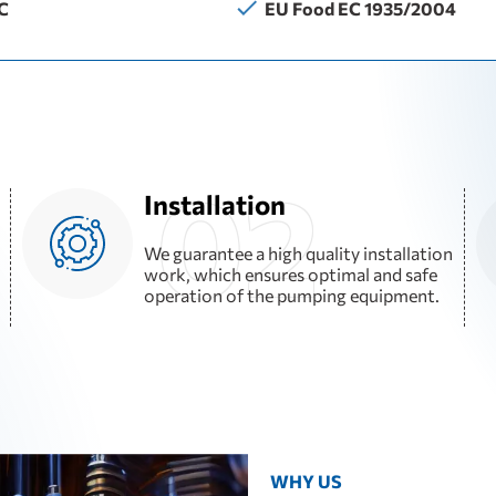
C
EU Food EC 1935/2004
Installation
We guarantee a high quality installation
work, which ensures optimal and safe
operation of the pumping equipment.
WHY US