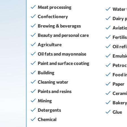
Meat processing
Water 
Confectionery
Dairy 
Brewing & beverages
Aviati
Beauty and personal care
Fertili
Agriculture
Oil ref
Oil fats and mayonnaise
Emulsi
Paint and surface coating
Petroc
Building
Food i
Сleaning water
Paper
Paints and resins
Cerami
Mining
Baker
Detergents
Glue
Chemical