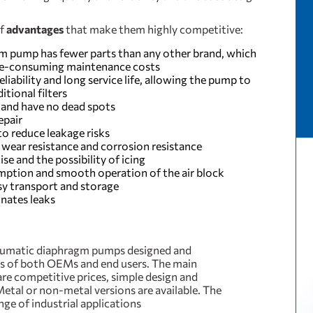
of
advantages
that make them highly competitive:
gm pump has fewer parts than any other brand, which
ime-consuming maintenance costs
iability and long service life, allowing the pump to
itional filters
 and have no dead spots
epair
o reduce leakage risks
wear resistance and corrosion resistance
se and the possibility of icing
umption and smooth operation of the air block
y transport and storage
inates leaks
umatic diaphragm pumps designed and
s of both OEMs and end users. The main
are competitive prices, simple design and
Metal or non-metal versions are available. The
nge of industrial applications