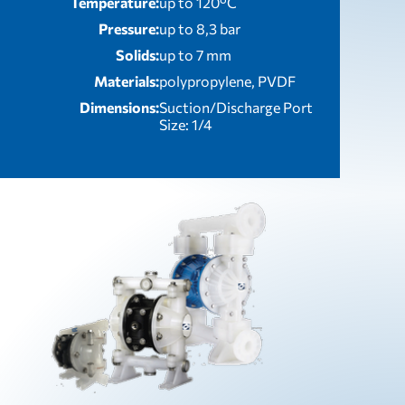
Temperature:
up to 120°C
Pressure:
up to 8,3 bar
Solids:
up to 7 mm
Materials:
polypropylene, PVDF
Dimensions:
Suction/Discharge Port
Size: 1/4