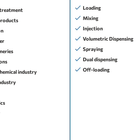
Loading
treatment
Mixing
products
Injection
on
Volumetric Dispensing
ser
Spraying
ineries
Dual dispensing
ons
Off-loading
hemical industry
ndustry
cs
y