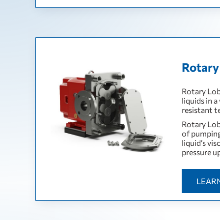
Rotary
Rotary Lob
liquids in 
resistant 
Rotary Lob
of pumping
liquid’s vi
pressure up
LEAR