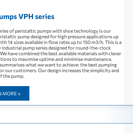
umps VPH series
ries of peristaltic pumps with shoe technology is our
ristaltic pump designed for high pressure applications up
with 14 sizes available in flow rates up to 150 m3/h. This is a
 industrial pump series designed for round-the-clock
 We have combined the best available materials with clever
utions to maximise uptime and minimise maintenance.
summarises what we want to achieve: the best pumping
or our customers. Our design increases the simplicity and
 of the pump.
N MORE »