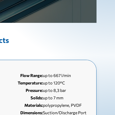
cts
Flow Range:
up to 667 l/min
Temperature:
up to 120°C
Pressure:
up to 8,3 bar
Solids:
up to 7 mm
Materials:
polypropylene, PVDF
Dimensions:
Suction/Discharge Port