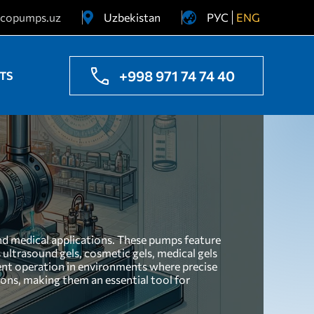
copumps.uz
Uzbekistan
РУС
ENG
Ukraine
Kazakhstan
+998 971 74 74 40
TS
and medical applications. These pumps feature
 ultrasound gels, cosmetic gels, medical gels
ient operation in environments where precise
ions, making them an essential tool for