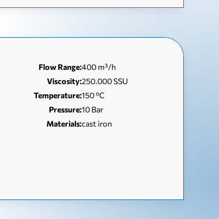
Flow Range:
400 m³/h
Viscosity:
250.000 SSU
Temperature:
150 ºC
Pressure:
10 Bar
Materials:
cast iron