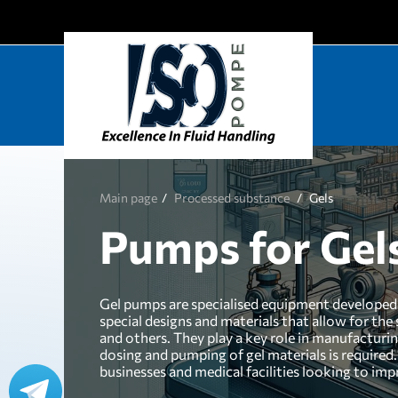
Main page
Processed substance
Gels
Pumps for Gel
Gel pumps are specialised equipment developed f
special designs and materials that allow for the
and others. They play a key role in manufacturi
dosing and pumping of gel materials is required.
businesses and medical facilities looking to imp