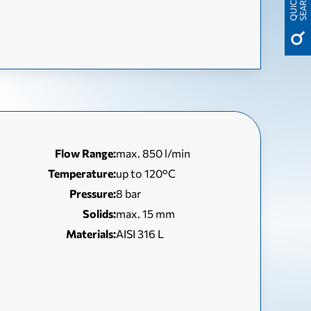
H
Q
U
I
C
K
S
E
A
R
C
Flow Range:
max. 850 l/min
Temperature:
up to 120°C
Pressure:
8 bar
Solids:
max. 15 mm
Materials:
AISI 316 L