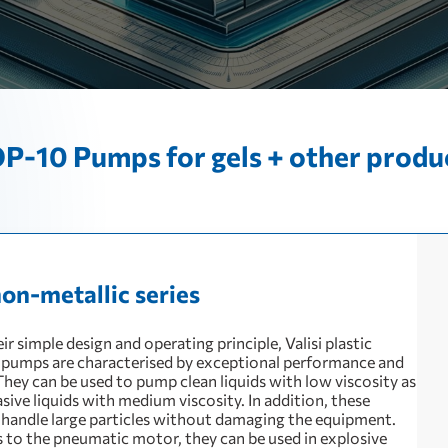
P-10 Pumps for gels + other produ
non-metallic series
ir simple design and operating principle, Valisi plastic
pumps are characterised by exceptional performance and
. They can be used to pump clean liquids with low viscosity as
asive liquids with medium viscosity. In addition, these
handle large particles without damaging the equipment.
 to the pneumatic motor, they can be used in explosive