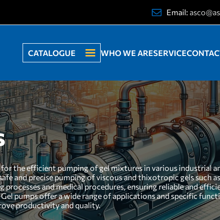
Email:
asco@as
CATALOGUE
WHO WE ARE
SERVICE
CONTAC
s
or the efficient pumping of gel mixtures in various industrial 
 safe and precise pumping of viscous and thixotropic gels such as
ng processes and medical procedures, ensuring reliable and effic
 Gel pumps offer a wide range of applications and specific funct
rove productivity and quality.