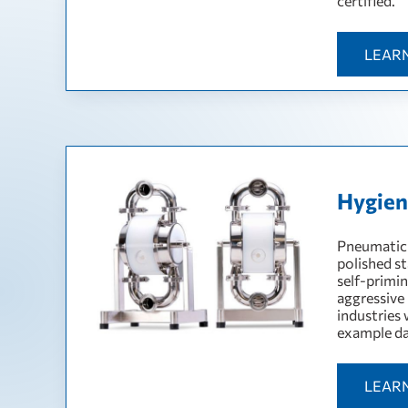
certified.
LEAR
Hygien
Pneumatic 
polished st
self-primin
aggressive
industries 
example da
LEAR