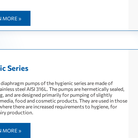
N MORE »
ic Series
diaphragm pumps of the hygienic series are made of
ainless steel AISI 316L. The pumps are hermetically sealed,
g, and are designed primarily for pumping of slightly
 media, food and cosmetic products. They are used in those
where there are increased requirements to hygiene, for
iry production.
N MORE »