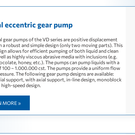
al eccentric gear pump
al gear pumps of the VD series are positive displacement
 a robust and simple design (only two moving parts). This
ign allows for efficient pumping of both liquid and clean
ell as highly viscous abrasive media with inclusions (e.g.
hocolate, honey, etc.). The pumps can pump liquids with a
of 100 ~ 1.000.000 cst. The pumps provide a uniform flow
essure. The following gear pump designs are available:
ial support, with axial support, in-line design, monoblock
d high-speed design.
N MORE »