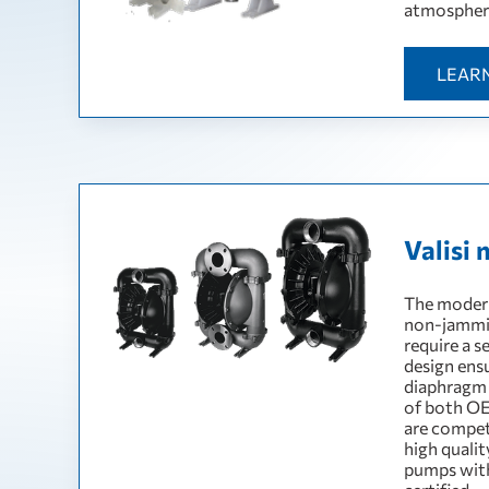
atmospher
LEAR
Valisi 
The modern
non-jamming
require a s
design ens
diaphragm 
of both OE
are compet
high quali
pumps wit