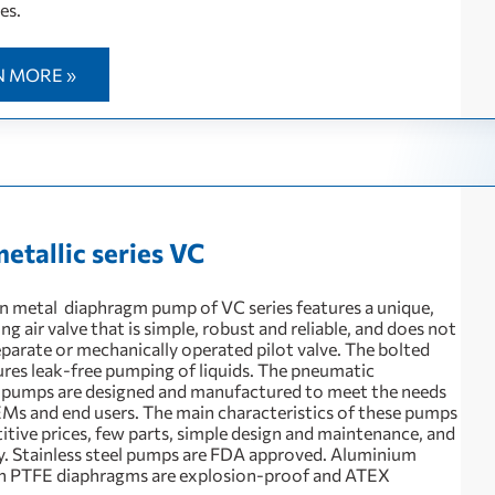
es.
N MORE »
metallic series VC
 metal diaphragm pump of VC series features a unique,
 air valve that is simple, robust and reliable, and does not
eparate or mechanically operated pilot valve. The bolted
ures leak-free pumping of liquids. The pneumatic
pumps are designed and manufactured to meet the needs
Ms and end users. The main characteristics of these pumps
itive prices, few parts, simple design and maintenance, and
ty. Stainless steel pumps are FDA approved. Aluminium
h PTFE diaphragms are explosion-proof and ATEX