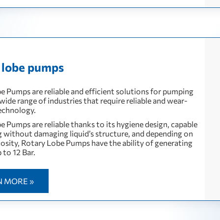
 lobe pumps
e Pumps are reliable and efficient solutions for pumping
a wide range of industries that require reliable and wear-
technology.
e Pumps are reliable thanks to its hygiene design, capable
 without damaging liquid’s structure, and depending on
scosity, Rotary Lobe Pumps have the ability of generating
 to 12 Bar.
N MORE »