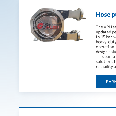
Hose p
The VPH se
updated pe
to 15 bar, 
heavy-duty
operation.
design sol
This pump 
solutions f
reliability
LEAR