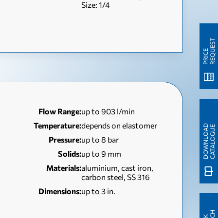
Size: 1/4
T
P
R
I
C
E
R
E
Q
U
E
S
Flow Range:
up to 903 l/min
Temperature:
depends on elastomer
D
O
W
N
L
O
A
D
C
A
T
A
L
O
G
U
E
Pressure:
up to 8 bar
Solids:
up to 9 mm
Materials:
aluminium, cast iron,
carbon steel, SS 316
Dimensions:
up to 3 in.