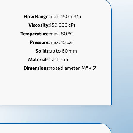
Flow Range:
max. 150 m3/h
Viscosity:
150.000 cPs
Temperature:
max. 80 °C
Pressure:
max. 15 bar
Solids:
up to 60 mm
Materials:
cast iron
Dimensions:
hose diameter: ¼'' ÷ 5''