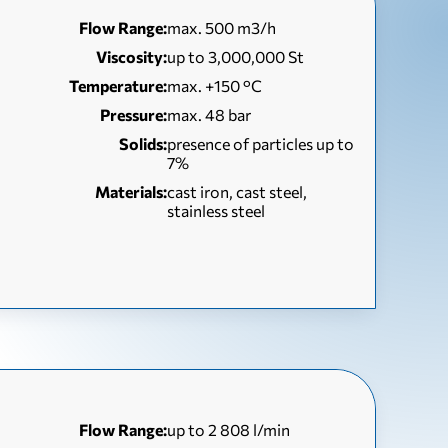
Flow Range:
max. 500 m3/h
Viscosity:
up to 3,000,000 St
Temperature:
max. +150 °C
Pressure:
max. 48 bar
Solids:
presence of particles up to
7%
Materials:
cast iron, cast steel,
stainless steel
Flow Range:
up to 2 808 l/min