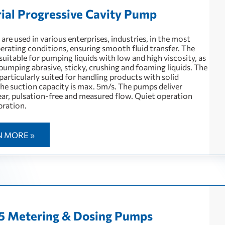
rial Progressive Cavity Pump
re used in various enterprises, industries, in the most
perating conditions, ensuring smooth fluid transfer. The
uitable for pumping liquids with low and high viscosity, as
 pumping abrasive, sticky, crushing and foaming liquids. The
articularly suited for handling products with solid
The suction capacity is max. 5m/s. The pumps deliver
near, pulsation-free and measured flow. Quiet operation
bration.
N MORE »
5 Metering & Dosing Pumps