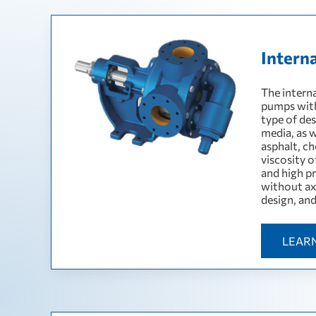
Intern
The intern
pumps with
type of des
media, as w
asphalt, c
viscosity 
and high pr
without ax
design, an
LEAR