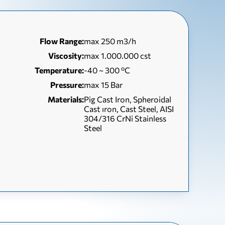
Flow Range:
max 250 m3/h
Viscosity:
max 1.000.000 cst
Temperature:
-40 ~ 300 ºC
Pressure:
max 15 Bar
Materials:
Pig Cast Iron, Spheroidal
Cast ıron, Cast Steel, AISI
304/316 CrNi Stainless
Steel