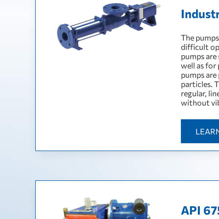
Indust
The pumps a
difficult o
pumps are s
well as for
pumps are p
particles. 
regular, li
without vi
LEAR
API 67