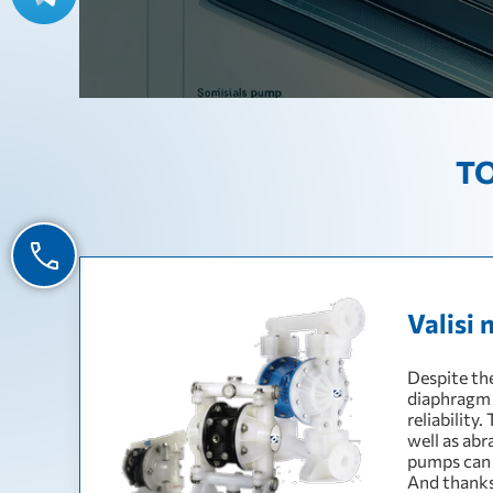
TO
Valisi 
Despite the
diaphragm 
reliability
well as abr
pumps can 
And thanks