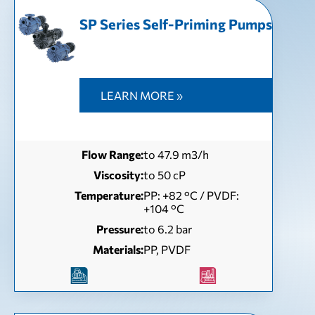
SP Series Self-Priming Pumps
LEARN MORE »
Flow Range:
to 47.9 m3/h
Viscosity:
to 50 сP
Temperature:
РР: +82 °С / PVDF:
+104 °С
Pressure:
to 6.2 bar
Materials:
PP, PVDF