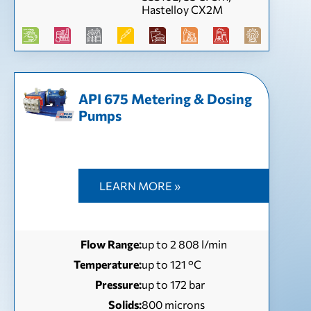
Hastelloy CX2M
API 675 Metering & Dosing
Pumps
LEARN MORE »
Flow Range:
up to 2 808 l/min
Temperature:
up to 121 °С
Pressure:
up to 172 bar
Solids:
800 microns