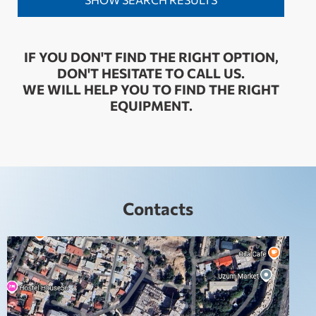
IF YOU DON'T FIND THE RIGHT OPTION,
DON'T HESITATE TO CALL US.
WE WILL HELP YOU TO FIND THE RIGHT
EQUIPMENT.
Contacts