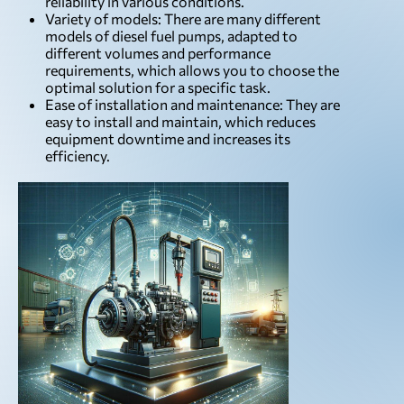
reliability in various conditions.
Variety of models: There are many different
models of diesel fuel pumps, adapted to
different volumes and performance
requirements, which allows you to choose the
optimal solution for a specific task.
Ease of installation and maintenance: They are
easy to install and maintain, which reduces
equipment downtime and increases its
efficiency.