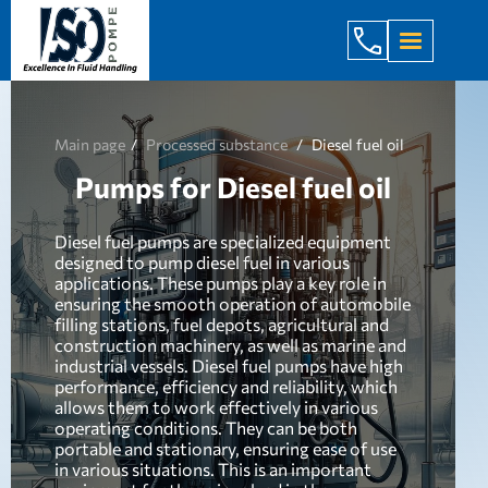
+998 971 7
Main page
Processed substance
Diesel fuel oil
Pumps for Diesel fuel oil
Diesel fuel pumps are specialized equipment
designed to pump diesel fuel in various
applications. These pumps play a key role in
ensuring the smooth operation of automobile
filling stations, fuel depots, agricultural and
construction machinery, as well as marine and
industrial vessels. Diesel fuel pumps have high
performance, efficiency and reliability, which
allows them to work effectively in various
operating conditions. They can be both
portable and stationary, ensuring ease of use
in various situations. This is an important