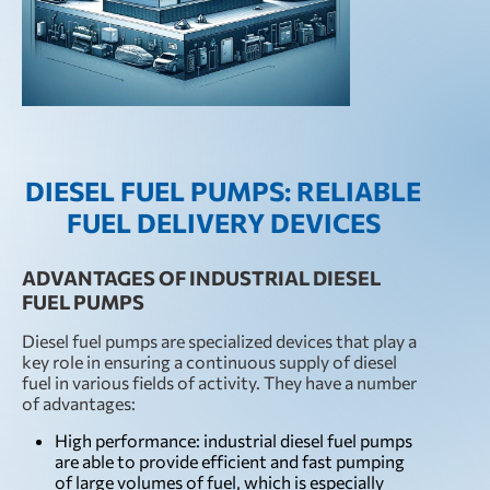
DIESEL FUEL PUMPS: RELIABLE
FUEL DELIVERY DEVICES
ADVANTAGES OF INDUSTRIAL DIESEL
FUEL PUMPS
Diesel fuel pumps are specialized devices that play a
key role in ensuring a continuous supply of diesel
fuel in various fields of activity. They have a number
of advantages:
High performance: industrial diesel fuel pumps
are able to provide efficient and fast pumping
of large volumes of fuel, which is especially