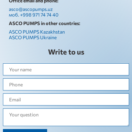
Office email and phone:
asco@ascopumps.uz
моб. +998 971 74 74 40
ASCO PUMPS in other countries:
ASCO PUMPS Kazakhstan
ASCO PUMPS Ukraine
Write to us