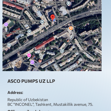
ASCO PUMPS UZ LLP
Address:
Republic of Uzbekistan
BC "INCONEL", Tashkent, Mustakillik avenue, 75.