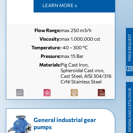
LEARN MORE »
Flow Range:
max 250 m3/h
PRICE REQUEST
Viscosity:
max 1.000.000 cst
Temperature:
-40 ~ 300 ºC
Pressure:
max 15 Bar
Materials:
Pig Cast Iron,
Spheroidal Cast ıron,
Cast Steel, AISI 304/316
CrNi Stainless Steel
DOWNLOAD CATALOGUE
General industrial gear
pumps