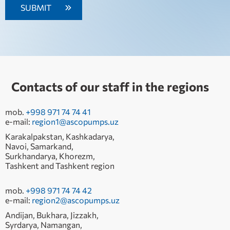
Contacts of our staff in the regions
mob.
+998 971 74 74 41
e-mail:
region1@ascopumps.uz
Karakalpakstan, Kashkadarya,
Navoi, Samarkand,
Surkhandarya, Khorezm,
Tashkent and Tashkent region
mob.
+998 971 74 74 42
e-mail:
region2@ascopumps.uz
Andijan, Bukhara, Jizzakh,
Syrdarya, Namangan,