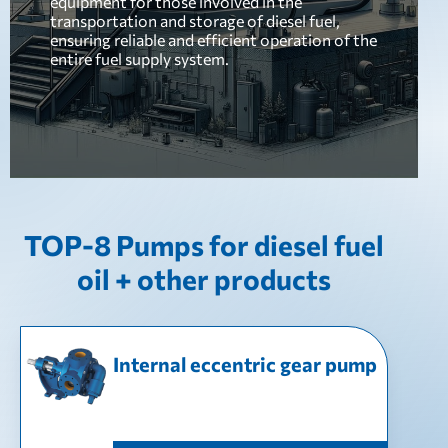
equipment for those involved in the
transportation and storage of diesel fuel,
ensuring reliable and efficient operation of the
entire fuel supply system.
TOP-8 Pumps for diesel fuel
oil + other products
Internal eccentric gear pump