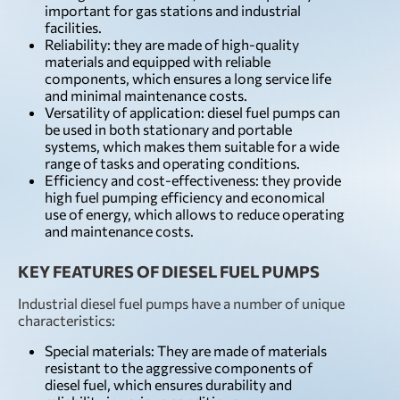
important for gas stations and industrial
facilities.
Reliability: they are made of high-quality
materials and equipped with reliable
components, which ensures a long service life
and minimal maintenance costs.
Versatility of application: diesel fuel pumps can
be used in both stationary and portable
systems, which makes them suitable for a wide
range of tasks and operating conditions.
Efficiency and cost-effectiveness: they provide
high fuel pumping efficiency and economical
use of energy, which allows to reduce operating
and maintenance costs.
KEY FEATURES OF DIESEL FUEL PUMPS
Industrial diesel fuel pumps have a number of unique
characteristics:
Special materials: They are made of materials
resistant to the aggressive components of
diesel fuel, which ensures durability and