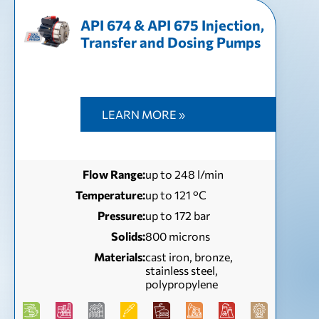
API 674 & API 675 Injection,
Transfer and Dosing Pumps
LEARN MORE »
Flow Range:
up to 248 l/min
Temperature:
up to 121 °С
Pressure:
up to 172 bar
Solids:
800 microns
Materials:
cast iron, bronze,
stainless steel,
polypropylene