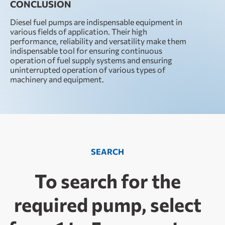
CONCLUSION
Diesel fuel pumps are indispensable equipment in
various fields of application. Their high
performance, reliability and versatility make them
indispensable tool for ensuring continuous
operation of fuel supply systems and ensuring
uninterrupted operation of various types of
machinery and equipment.
SEARCH
To search for the
required pump, select