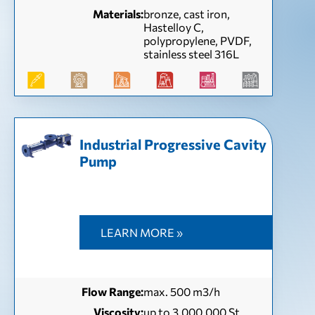
Materials:
bronze, cast iron,
Hastelloy C,
polypropylene, PVDF,
stainless steel 316L
Industrial Progressive Cavity
Pump
LEARN MORE »
Flow Range:
max. 500 m3/h
Viscosity:
up to 3,000,000 St