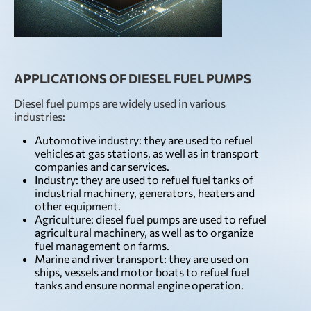
APPLICATIONS OF DIESEL FUEL PUMPS
Diesel fuel pumps are widely used in various
industries:
Automotive industry: they are used to refuel
vehicles at gas stations, as well as in transport
companies and car services.
Industry: they are used to refuel fuel tanks of
industrial machinery, generators, heaters and
other equipment.
Agriculture: diesel fuel pumps are used to refuel
agricultural machinery, as well as to organize
fuel management on farms.
Marine and river transport: they are used on
ships, vessels and motor boats to refuel fuel
tanks and ensure normal engine operation.