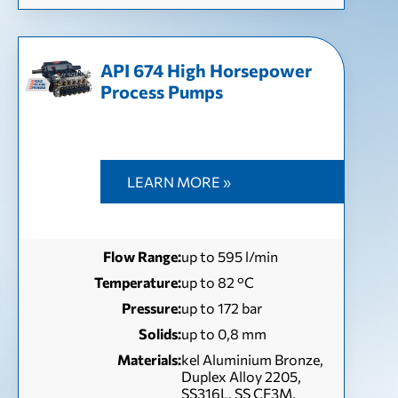
API 674 High Horsepower
Process Pumps
LEARN MORE »
Flow Range:
up to 595 l/min
Temperature:
up to 82 °С
Pressure:
up to 172 bar
Solids:
up to 0,8 mm
Materials:
kel Aluminium Bronze,
Duplex Alloy 2205,
SS316L, SS CF3M,