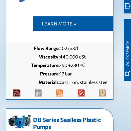
LEARN MORE »
QUICK SEARCH
Flow Range:
102 m3/h
Viscosity:
440 000 cSt
Temperature:
-50 +230 °C
Pressure:
17 bar
Materials:
cast iron, stainless steel
DB Series Sealless Plastic
Pumps