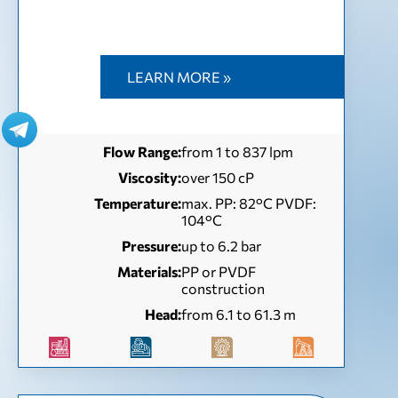
LEARN MORE »
Flow Range:
from 1 to 837 lpm
Viscosity:
over 150 cP
Temperature:
max. PP: 82°C PVDF:
104°C
Pressure:
up to 6.2 bar
Materials:
PP or PVDF
construction
Head:
from 6.1 to 61.3 m