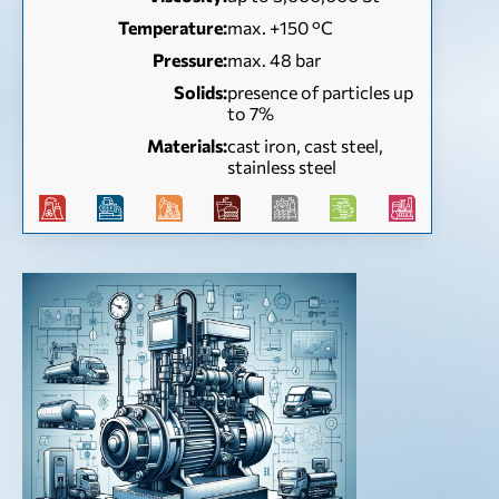
Temperature:
max. +150 °C
Pressure:
max. 48 bar
Solids:
presence of particles up
to 7%
Materials:
cast iron, cast steel,
stainless steel