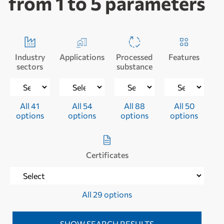
from 1 to 5 parameters
Industry
Applications
Processed
Features
sectors
substance
All 41
All 54
All 88
All 50
options
options
options
options
Certificates
All 29 options