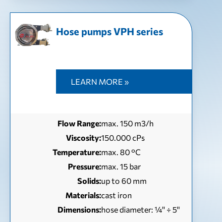
Hose pumps VPH series
LEARN MORE »
Flow Range:
max. 150 m3/h
Viscosity:
150.000 cPs
Temperature:
max. 80 °C
Pressure:
max. 15 bar
Solids:
up to 60 mm
Materials:
cast iron
Dimensions:
hose diameter: ¼'' ÷ 5''