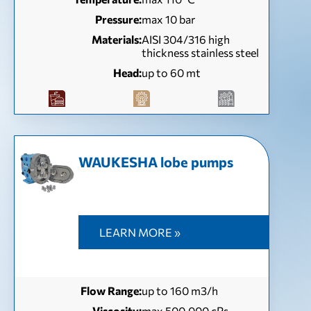
Pressure:
max 10 bar
Materials:
AISI 304/316 high
thickness stainless steel
Head:
up to 60 mt
WAUKESHA lobe pumps
LEARN MORE »
Flow Range:
up to 160 m3/h
Viscosity:
max 500.000 cPs