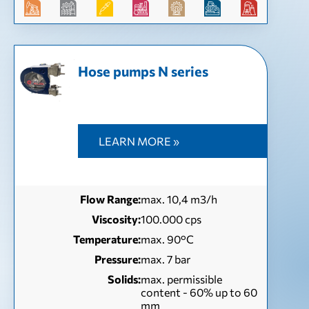
Hose pumps N series
LEARN MORE »
Flow Range:
max. 10,4 m3/h
Viscosity:
100.000 cps
Temperature:
max. 90°C
Pressure:
max. 7 bar
Solids:
max. permissible
content - 60% up to 60
mm