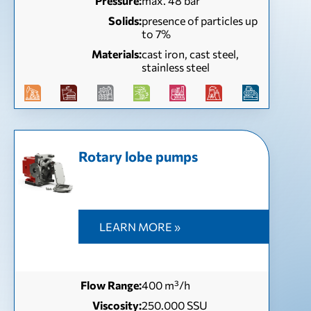
Pressure:
max. 48 bar
Solids:
presence of particles up
to 7%
Materials:
cast iron, cast steel,
stainless steel
Rotary lobe pumps
LEARN MORE »
Flow Range:
400 m³/h
Viscosity:
250.000 SSU