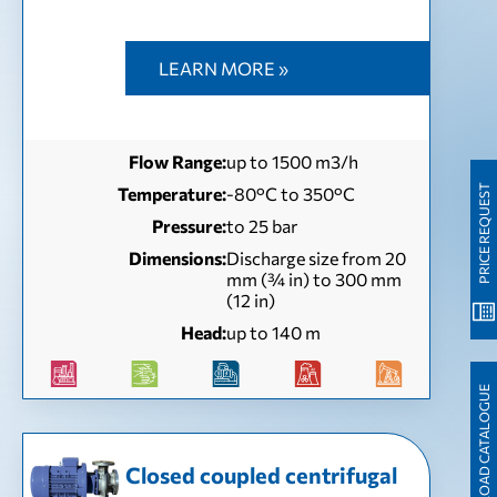
LEARN MORE »
Flow Range:
up to 1500 m3/h
PRICE REQUEST
Temperature:
-80°C to 350°C
Pressure:
to 25 bar
Dimensions:
Discharge size from 20
mm (¾ in) to 300 mm
(12 in)
Head:
up to 140 m
DOWNLOAD CATALOGUE
Closed coupled centrifugal