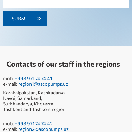
Contacts of our staff in the regions
mob.
+998 971 74 74 41
e-mail:
region1@ascopumps.uz
Karakalpakstan, Kashkadarya,
Navoi, Samarkand,
Surkhandarya, Khorezm,
Tashkent and Tashkent region
mob.
+998 971 74 74 42
e-mail:
region2@ascopumps.uz