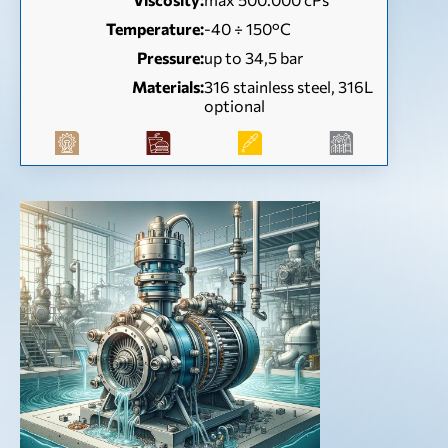
Temperature:
-40 ÷ 150°C
Pressure:
up to 34,5 bar
Materials:
316 stainless steel, 316L
optional