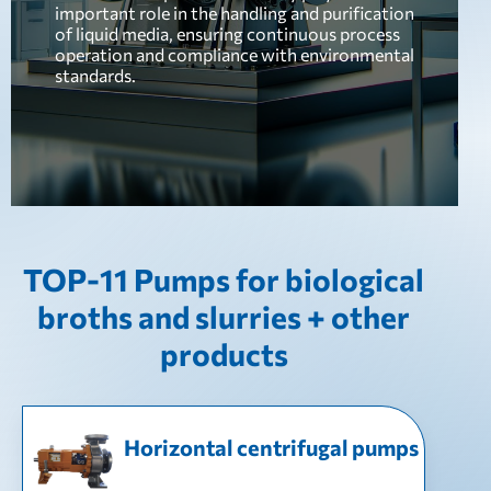
important role in the handling and purification
of liquid media, ensuring continuous process
operation and compliance with environmental
standards.
TOP-11 Pumps for biological
broths and slurries + other
products
Horizontal centrifugal pumps