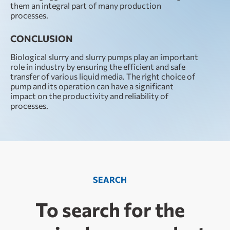
them an integral part of many production
processes.
CONCLUSION
Biological slurry and slurry pumps play an important
role in industry by ensuring the efficient and safe
transfer of various liquid media. The right choice of
pump and its operation can have a significant
impact on the productivity and reliability of
processes.
SEARCH
To search for the