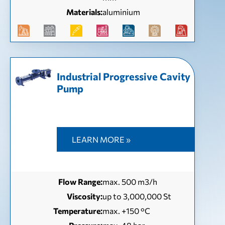
Materials:
aluminium
Industrial Progressive Cavity
Pump
LEARN MORE »
Flow Range:
max. 500 m3/h
Viscosity:
up to 3,000,000 St
Temperature:
max. +150 °C