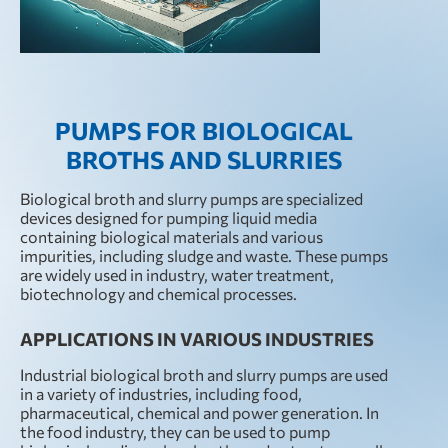
PUMPS FOR BIOLOGICAL
BROTHS AND SLURRIES
Biological broth and slurry pumps are specialized
devices designed for pumping liquid media
containing biological materials and various
impurities, including sludge and waste. These pumps
are widely used in industry, water treatment,
biotechnology and chemical processes.
APPLICATIONS IN VARIOUS INDUSTRIES
Industrial biological broth and slurry pumps are used
in a variety of industries, including food,
pharmaceutical, chemical and power generation. In
the food industry, they can be used to pump