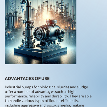
ADVANTAGES OF USE
Industrial pumps for biological slurries and sludge
offer a number of advantages such as high
performance, reliability and durability. They are able
to handle various types of liquids efficiently,
including aggressive and viscous media, making