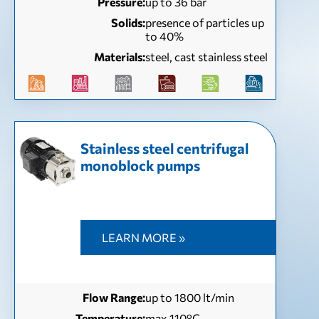
Pressure:
up to 36 bar
Solids:
presence of particles up
to 40%
Materials:
steel, cast stainless steel
Stainless steel centrifugal
monoblock pumps
LEARN MORE »
Flow Range:
up to 1800 lt/min
Temperature:
max 110°C