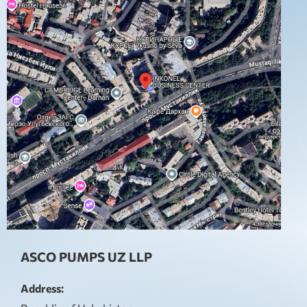
ASCO PUMPS UZ LLP
Address: