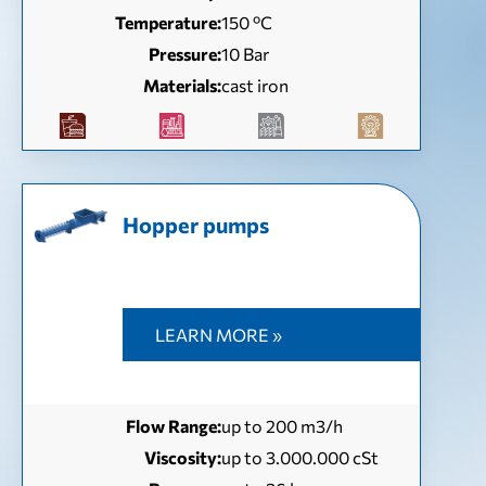
Temperature:
150 ºC
Pressure:
10 Bar
Materials:
cast iron
Hopper pumps
LEARN MORE »
Flow Range:
up to 200 m3/h
Viscosity:
up to 3.000.000 cSt