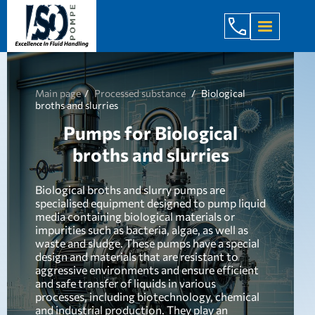
+998 971 7
Main page
Processed substance
Biological
broths and slurries
Pumps for Biological
broths and slurries
Biological broths and slurry pumps are
specialised equipment designed to pump liquid
media containing biological materials or
impurities such as bacteria, algae, as well as
waste and sludge. These pumps have a special
design and materials that are resistant to
aggressive environments and ensure efficient
and safe transfer of liquids in various
processes, including biotechnology, chemical
and industrial production. They play an