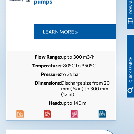
pumps
LEARN MORE »
Flow Range:
up to 300 m3/h
QUICK SEARCH
Temperature:
-80°C to 350°C
Pressure:
to 25 bar
Dimensions:
Discharge size from 20
mm (¾ in) to 300 mm
(12 in)
Head:
up to 140 m