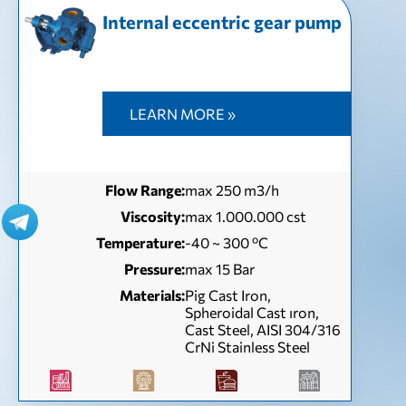
Internal eccentric gear pump
LEARN MORE »
Flow Range:
max 250 m3/h
Viscosity:
max 1.000.000 cst
Temperature:
-40 ~ 300 ºC
Pressure:
max 15 Bar
Materials:
Pig Cast Iron,
Spheroidal Cast ıron,
Cast Steel, AISI 304/316
CrNi Stainless Steel