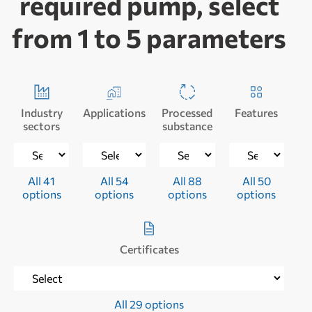
required pump, select
from 1 to 5 parameters
Industry
Applications
Processed
Features
sectors
substance
All 41
All 54
All 88
All 50
options
options
options
options
Certificates
All 29 options