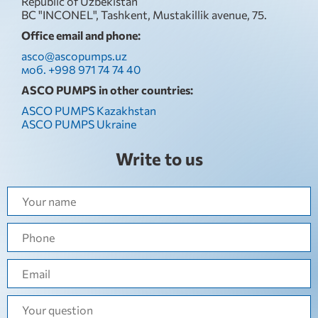
Republic of Uzbekistan
BC "INCONEL", Tashkent, Mustakillik avenue, 75.
Office email and phone:
asco@ascopumps.uz
моб. +998 971 74 74 40
ASCO PUMPS in other countries:
ASCO PUMPS Kazakhstan
ASCO PUMPS Ukraine
Write to us