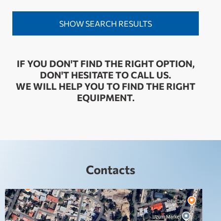
IF YOU DON'T FIND THE RIGHT OPTION,
DON'T HESITATE TO CALL US.
WE WILL HELP YOU TO FIND THE RIGHT
EQUIPMENT.
Contacts