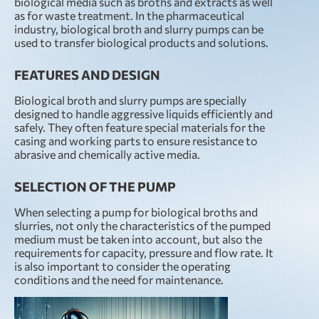
biological media such as broths and extracts as well
as for waste treatment. In the pharmaceutical
industry, biological broth and slurry pumps can be
used to transfer biological products and solutions.
FEATURES AND DESIGN
Biological broth and slurry pumps are specially
designed to handle aggressive liquids efficiently and
safely. They often feature special materials for the
casing and working parts to ensure resistance to
abrasive and chemically active media.
SELECTION OF THE PUMP
When selecting a pump for biological broths and
slurries, not only the characteristics of the pumped
medium must be taken into account, but also the
requirements for capacity, pressure and flow rate. It
is also important to consider the operating
conditions and the need for maintenance.