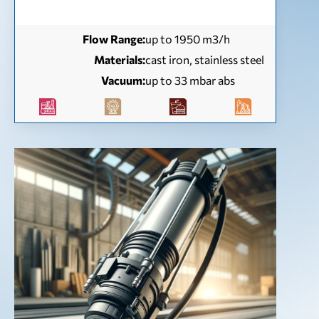
Flow Range:
up to 1950 m3/h
Materials:
cast iron, stainless steel
Vacuum:
up to 33 mbar abs