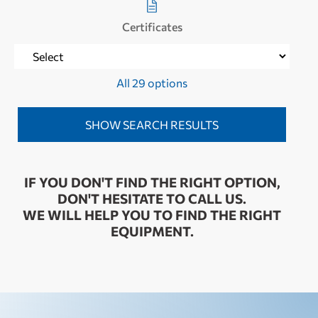
Certificates
All 29 options
IF YOU DON'T FIND THE RIGHT OPTION,
DON'T HESITATE TO CALL US.
WE WILL HELP YOU TO FIND THE RIGHT
EQUIPMENT.