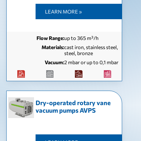
LEARN MORE »
Flow Range:
up to 365 m³/h
Materials:
cast iron, stainless steel,
steel, bronze
Vacuum:
2 mbar or up to 0,1 mbar
Dry-operated rotary vane
vacuum pumps AVPS