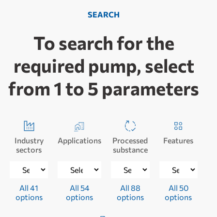
SEARCH
To search for the
required pump, select
from 1 to 5 parameters
Industry
Applications
Processed
Features
sectors
substance
All 41
All 54
All 88
All 50
options
options
options
options