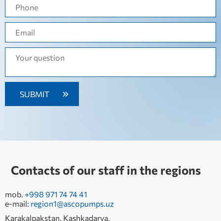
Contacts of our staff in the regions
mob.
+998 971 74 74 41
e-mail:
region1@ascopumps.uz
Karakalpakstan, Kashkadarya,