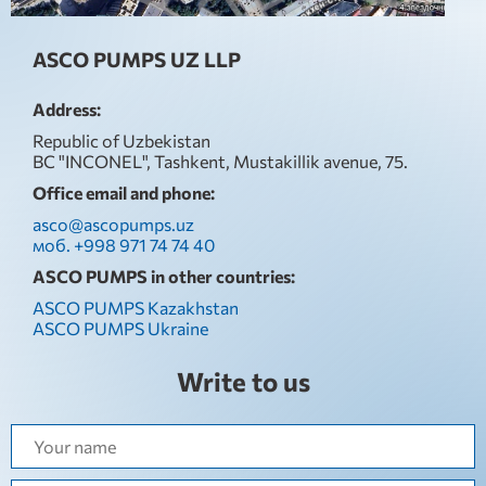
ASCO PUMPS UZ LLP
Address:
Republic of Uzbekistan
BC "INCONEL", Tashkent, Mustakillik avenue, 75.
Office email and phone:
asco@ascopumps.uz
моб. +998 971 74 74 40
ASCO PUMPS in other countries:
ASCO PUMPS Kazakhstan
ASCO PUMPS Ukraine
Write to us