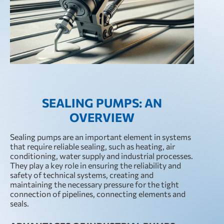
SEALING PUMPS: AN
OVERVIEW
Sealing pumps are an important element in systems
that require reliable sealing, such as heating, air
conditioning, water supply and industrial processes.
They play a key role in ensuring the reliability and
safety of technical systems, creating and
maintaining the necessary pressure for the tight
connection of pipelines, connecting elements and
seals.