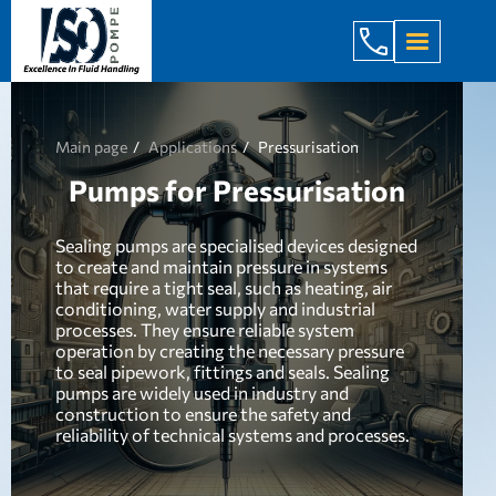
+998 971 7
Main page
Applications
Pressurisation
Pumps for Pressurisation
Sealing pumps are specialised devices designed
to create and maintain pressure in systems
that require a tight seal, such as heating, air
conditioning, water supply and industrial
processes. They ensure reliable system
operation by creating the necessary pressure
to seal pipework, fittings and seals. Sealing
pumps are widely used in industry and
construction to ensure the safety and
reliability of technical systems and processes.