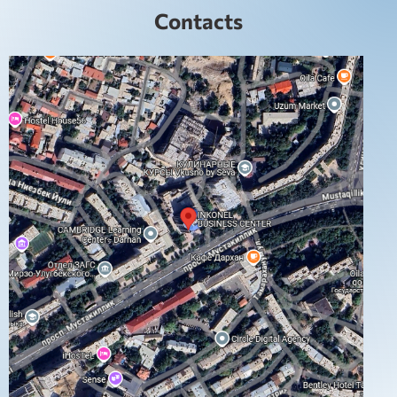
Contacts