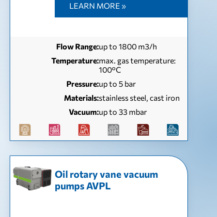
LEARN MORE »
Flow Range:
up to 1800 m3/h
Temperature:
max. gas temperature:
100°С
Pressure:
up to 5 bar
Materials:
stainless steel, cast iron
Vacuum:
up to 33 mbar
Oil rotary vane vacuum
pumps AVPL