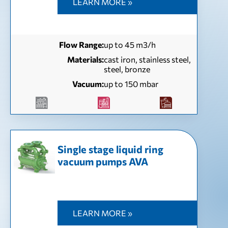
LEARN MORE »
Flow Range:
up to 45 m3/h
Materials:
cast iron, stainless steel,
steel, bronze
Vacuum:
up to 150 mbar
Single stage liquid ring
vacuum pumps AVA
LEARN MORE »