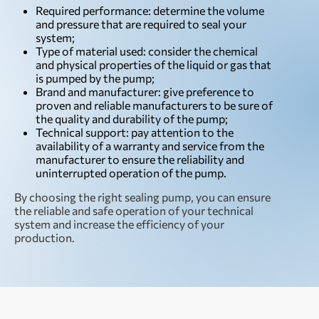
Required performance: determine the volume
and pressure that are required to seal your
system;
Type of material used: consider the chemical
and physical properties of the liquid or gas that
is pumped by the pump;
Brand and manufacturer: give preference to
proven and reliable manufacturers to be sure of
the quality and durability of the pump;
Technical support: pay attention to the
availability of a warranty and service from the
manufacturer to ensure the reliability and
uninterrupted operation of the pump.
By choosing the right sealing pump, you can ensure
the reliable and safe operation of your technical
system and increase the efficiency of your
production.