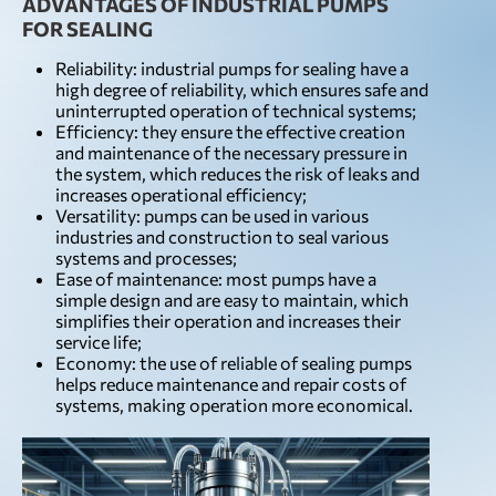
ADVANTAGES OF INDUSTRIAL PUMPS
FOR SEALING
Reliability: industrial pumps for sealing have a
high degree of reliability, which ensures safe and
uninterrupted operation of technical systems;
Efficiency: they ensure the effective creation
and maintenance of the necessary pressure in
the system, which reduces the risk of leaks and
increases operational efficiency;
Versatility: pumps can be used in various
industries and construction to seal various
systems and processes;
Ease of maintenance: most pumps have a
simple design and are easy to maintain, which
simplifies their operation and increases their
service life;
Economy: the use of reliable of sealing pumps
helps reduce maintenance and repair costs of
systems, making operation more economical.