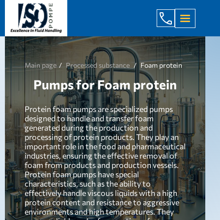
+998 971 7
Main page
Processed substance
Foam protein
Pumps for Foam protein
Protein foam pumps are specialized pumps
designed to handle and transfer foam
generated during the production and
processing of protein products. They play an
important role in the food and pharmaceutical
industries, ensuring the effective removal of
foam from products and production vessels.
Protein foam pumps have special
characteristics, such as the ability to
effectively handle viscous liquids with a high
protein content and resistance to aggressive
environments and high temperatures. They