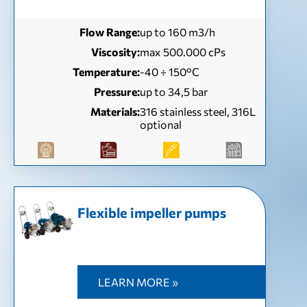
Flow Range:
up to 160 m3/h
Viscosity:
max 500.000 cPs
Temperature:
-40 ÷ 150°C
Pressure:
up to 34,5 bar
Materials:
316 stainless steel, 316L
optional
Flexible impeller pumps
LEARN MORE »