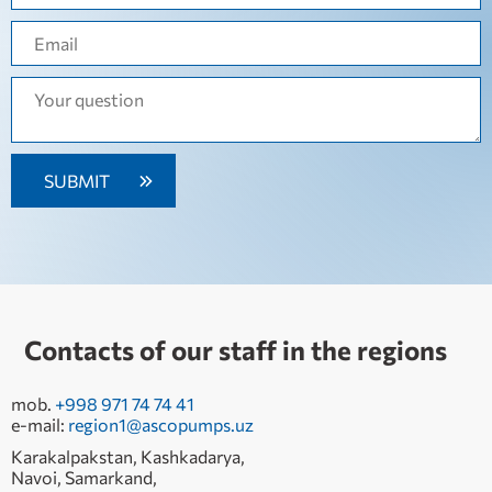
Contacts of our staff in the regions
mob.
+998 971 74 74 41
e-mail:
region1@ascopumps.uz
Karakalpakstan, Kashkadarya,
Navoi, Samarkand,