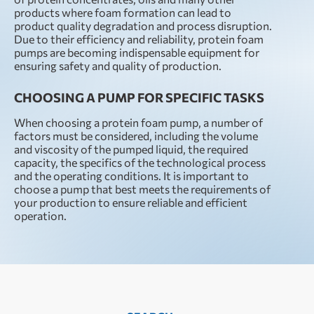
products where foam formation can lead to
product quality degradation and process disruption.
Due to their efficiency and reliability, protein foam
pumps are becoming indispensable equipment for
ensuring safety and quality of production.
CHOOSING A PUMP FOR SPECIFIC TASKS
When choosing a protein foam pump, a number of
factors must be considered, including the volume
and viscosity of the pumped liquid, the required
capacity, the specifics of the technological process
and the operating conditions. It is important to
choose a pump that best meets the requirements of
your production to ensure reliable and efficient
operation.