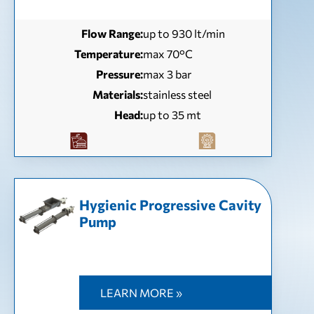
Flow Range:
up to 930 lt/min
Temperature:
max 70°C
Pressure:
max 3 bar
Materials:
stainless steel
Head:
up to 35 mt
Hygienic Progressive Cavity
Pump
LEARN MORE »