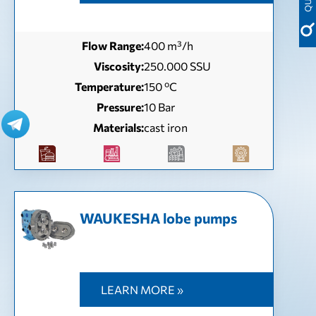
Flow Range:
400 m³/h
Viscosity:
250.000 SSU
Temperature:
150 ºC
Pressure:
10 Bar
Materials:
cast iron
WAUKESHA lobe pumps
LEARN MORE »