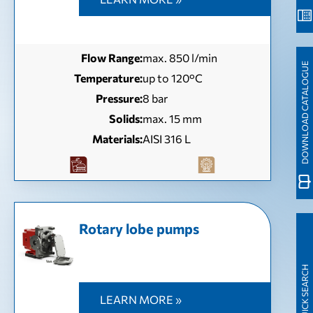
Flow Range:
max. 850 l/min
DOWNLOAD CATALOGUE
Temperature:
up to 120°C
Pressure:
8 bar
Solids:
max. 15 mm
Materials:
AISI 316 L
Rotary lobe pumps
QUICK SEARCH
LEARN MORE »