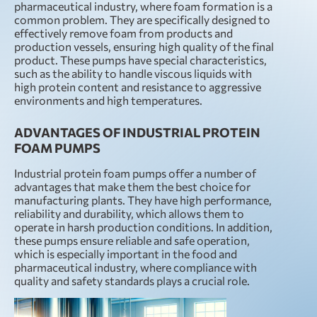
pharmaceutical industry, where foam formation is a
common problem. They are specifically designed to
effectively remove foam from products and
production vessels, ensuring high quality of the final
product. These pumps have special characteristics,
such as the ability to handle viscous liquids with
high protein content and resistance to aggressive
environments and high temperatures.
ADVANTAGES OF INDUSTRIAL PROTEIN
FOAM PUMPS
Industrial protein foam pumps offer a number of
advantages that make them the best choice for
manufacturing plants. They have high performance,
reliability and durability, which allows them to
operate in harsh production conditions. In addition,
these pumps ensure reliable and safe operation,
which is especially important in the food and
pharmaceutical industry, where compliance with
quality and safety standards plays a crucial role.