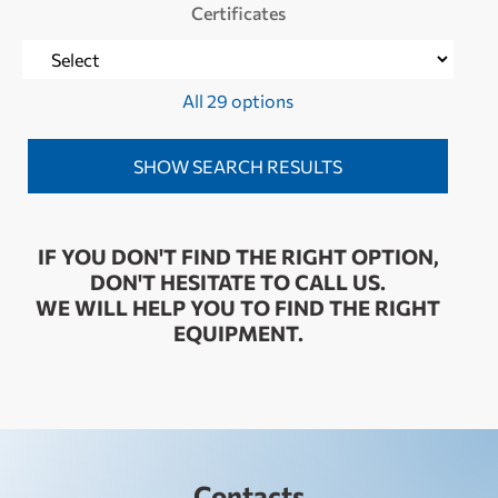
Certificates
All 29 options
IF YOU DON'T FIND THE RIGHT OPTION,
DON'T HESITATE TO CALL US.
WE WILL HELP YOU TO FIND THE RIGHT
EQUIPMENT.
Contacts