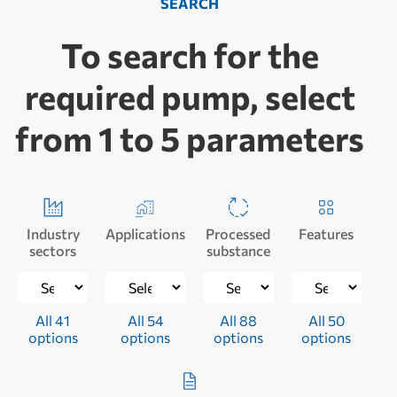
SEARCH
To search for the
required pump, select
from 1 to 5 parameters
Industry
Applications
Processed
Features
sectors
substance
All 41
All 54
All 88
All 50
options
options
options
options