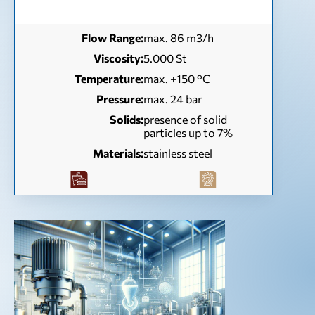
Flow Range:
max. 86 m3/h
Viscosity:
5.000 St
Temperature:
max. +150 °C
Pressure:
max. 24 bar
Solids:
presence of solid
particles up to 7%
Materials:
stainless steel