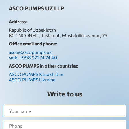
ASCO PUMPS UZ LLP
Address:
Republic of Uzbekistan
BC "INCONEL", Tashkent, Mustakillik avenue, 75.
Office email and phone:
asco@ascopumps.uz
моб. +998 971 74 74 40
ASCO PUMPS in other countries:
ASCO PUMPS Kazakhstan
ASCO PUMPS Ukraine
Write to us