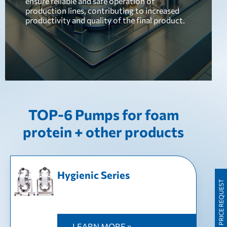
ensure reliable and safe operation of
production lines, contributing to increased
productivity and quality of the final product.
TOP-6 Pumps for foam
protein + other products
Hygienic Series
PRICE REQUEST
LEARN MORE »