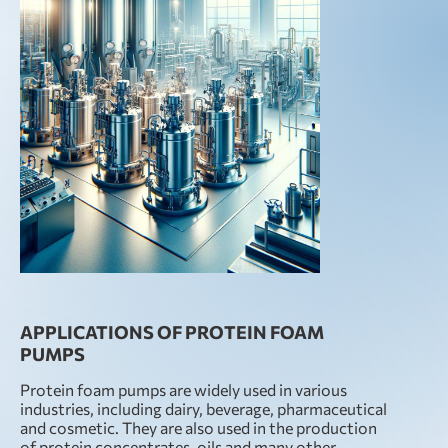
APPLICATIONS OF PROTEIN FOAM
PUMPS
Protein foam pumps are widely used in various
industries, including dairy, beverage, pharmaceutical
and cosmetic. They are also used in the production
of protein concentrates, oils and many other