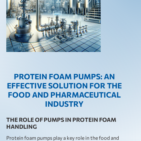
PROTEIN FOAM PUMPS: AN
EFFECTIVE SOLUTION FOR THE
FOOD AND PHARMACEUTICAL
INDUSTRY
THE ROLE OF PUMPS IN PROTEIN FOAM
HANDLING
Protein foam pumps play a key role in the food and