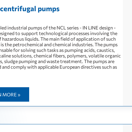
e centrifugal pumps
ed industrial pumps of the NCL series - IN LINE design -
designed to support technological processes involving the
hazardous liquids. The main field of application of such
is the petrochemical and chemical industries. The pumps
nsable for solving such tasks as pumping acids, caustics,
kaline solutions, chemical fibers, polymers, volatile organic
, sludge pumping and waste treatment. The pumps are
and comply with applicable European directives such as
N MORE »