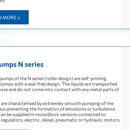
es.
N MORE »
umps N series
 pumps of the N series (roller design) are self-priming
 pumps with a seal-free design. The liquids are transported
 hose and do not come into contact with any metal parts of
are characterised by extremely smooth pumping of the
hus preventing the formation of emulsions or turbulence.
can be supplied in monoblock versions connected to
regulators, electric, diesel, pneumatic or hydraulic motors.