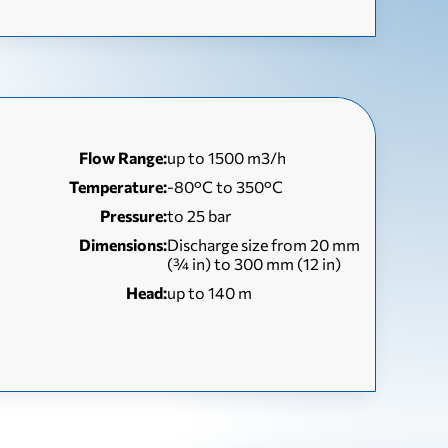
Flow Range:
up to 1500 m3/h
Temperature:
-80°C to 350°C
Pressure:
to 25 bar
Dimensions:
Discharge size from 20 mm
(¾ in) to 300 mm (12 in)
Head:
up to 140 m