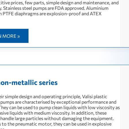
itive prices, few parts, simple design and maintenance, and
ty. Stainless steel pumps are FDA approved. Aluminium
h PTFE diaphragms are explosion-proof and ATEX
N MORE »
non-metallic series
ir simple design and operating principle, Valisi plastic
pumps are characterised by exceptional performance and
. They can be used to pump clean liquids with low viscosity as
asive liquids with medium viscosity. In addition, these
handle large particles without damaging the equipment.
 to the pneumatic motor, they can be used in explosive