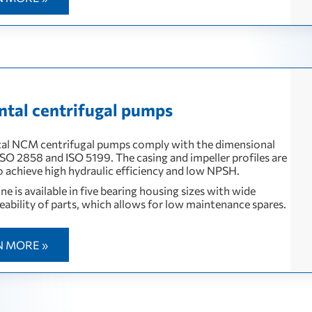
ntal centrifugal pumps
al NCM centrifugal pumps comply with the dimensional
 ISO 2858 and ISO 5199. The casing and impeller profiles are
o achieve high hydraulic efficiency and low NPSH.
e is available in five bearing housing sizes with wide
eability of parts, which allows for low maintenance spares.
N MORE »