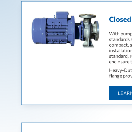
Closed
With pump 
standards 
compact, s
installati
standard, r
enclosure t
Heavy-Duty
flange prov
LEAR