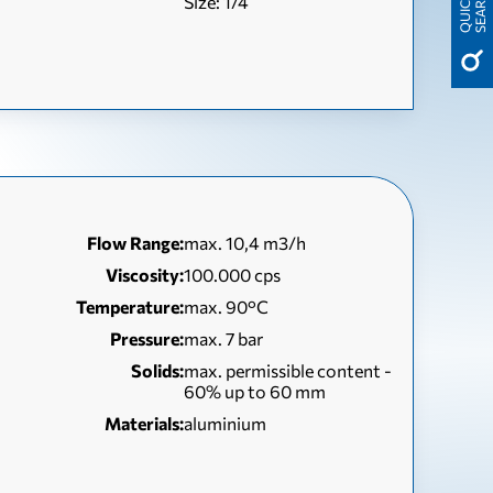
H
Size: 1/4
Q
U
I
C
K
S
E
A
R
C
Flow Range:
max. 10,4 m3/h
Viscosity:
100.000 cps
Temperature:
max. 90°C
Pressure:
max. 7 bar
Solids:
max. permissible content -
60% up to 60 mm
Materials:
aluminium