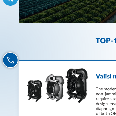
TOP-1
Valisi 
The modern
non-jamming
require a s
design ens
diaphragm 
of both OE