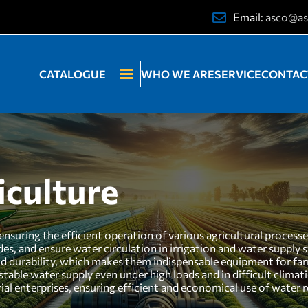
Email:
asco@as
CATALOGUE
WHO WE ARE
SERVICE
CONTAC
iculture
ensuring the efficient operation of various agricultural process
icides, and ensure water circulation in irrigation and water supply
and durability, which makes them indispensable equipment for far
 stable water supply even under high loads and in difficult clima
ial enterprises, ensuring efficient and economical use of water r