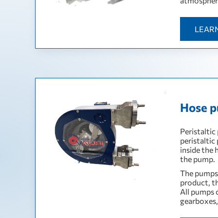
atmospher
LEAR
Hose p
Peristaltic
peristaltic
inside the
the pump.
The pumps 
product, t
All pumps 
gearboxes, 