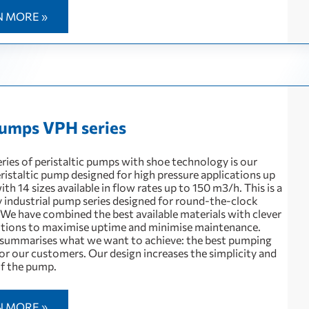
N MORE »
umps VPH series
ries of peristaltic pumps with shoe technology is our
ristaltic pump designed for high pressure applications up
with 14 sizes available in flow rates up to 150 m3/h. This is a
 industrial pump series designed for round-the-clock
 We have combined the best available materials with clever
utions to maximise uptime and minimise maintenance.
summarises what we want to achieve: the best pumping
or our customers. Our design increases the simplicity and
 of the pump.
N MORE »