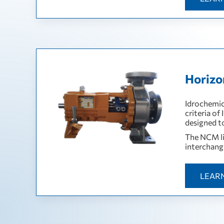
Horizo
Idrochemic
criteria of
designed t
The NCM lin
interchang
LEAR