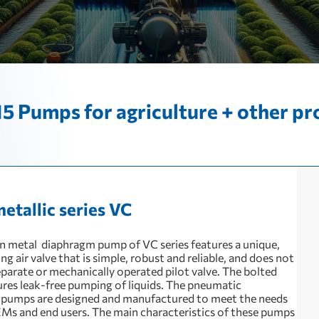
5 Pumps for agriculture + other pr
metallic series VC
 metal diaphragm pump of VC series features a unique,
 air valve that is simple, robust and reliable, and does not
eparate or mechanically operated pilot valve. The bolted
ures leak-free pumping of liquids. The pneumatic
pumps are designed and manufactured to meet the needs
Ms and end users. The main characteristics of these pumps