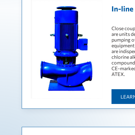
In-lin
Сlose coupl
are units 
pumping of 
equipment 
are indispe
chlorine al
compounds
CE-marked 
ATEX.
LEAR