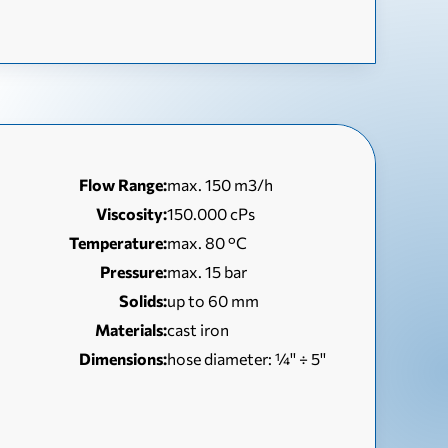
Flow Range:
max. 150 m3/h
Viscosity:
150.000 cPs
Temperature:
max. 80 °C
Pressure:
max. 15 bar
Solids:
up to 60 mm
Materials:
cast iron
Dimensions:
hose diameter: ¼'' ÷ 5''