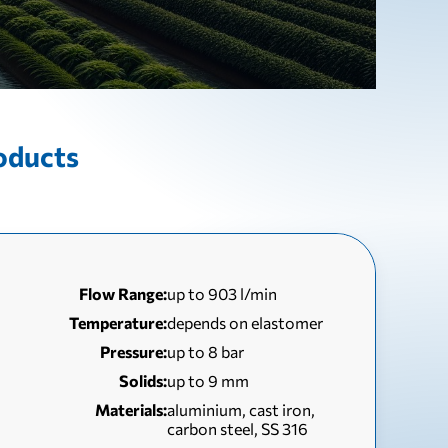
oducts
Flow Range:
up to 903 l/min
Temperature:
depends on elastomer
Pressure:
up to 8 bar
Solids:
up to 9 mm
Materials:
aluminium, cast iron,
carbon steel, SS 316