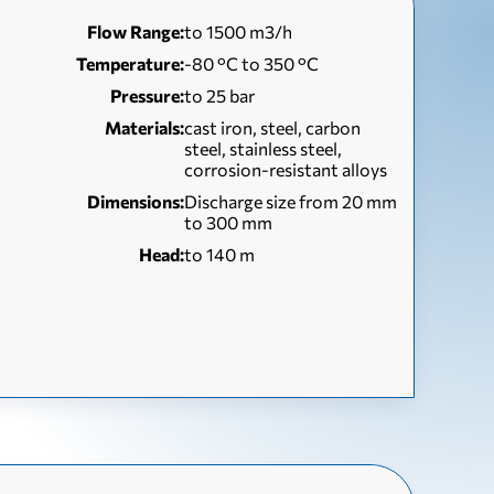
Flow Range:
to 1500 m3/h
Temperature:
-80 °C to 350 °C
Pressure:
to 25 bar
Materials:
cast iron, steel, carbon
steel, stainless steel,
corrosion-resistant alloys
Dimensions:
Discharge size from 20 mm
to 300 mm
Head:
to 140 m