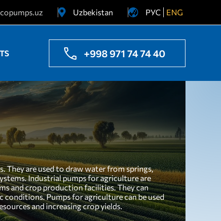
copumps.uz
Uzbekistan
РУС
ENG
Ukraine
Kazakhstan
+998 971 74 74 40
TS
es. They are used to draw water from springs,
 systems. Industrial pumps for agriculture are
ms and crop production facilities. They can
tic conditions. Pumps for agriculture can be used
esources and increasing crop yields.