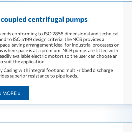
 coupled centrifugal pumps
ends conforming to ISO 2858 dimensional and technical
and to ISO 5199 design criteria, the NCB provides a
pace-saving arrangement ideal for industrial processes or
ons when space is at a premium. NCB pumps are fitted with
eadily available electric motors so the user can choose an
o suit the application.
 Casing with integral foot and multi-ribbed discharge
ides superior resistance to pipe loads.
N MORE »