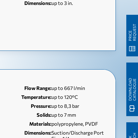
Dimensions:
up to 3 in.
T
P
R
I
C
E
R
E
Q
U
E
S
D
O
W
N
L
O
A
D
C
A
T
A
L
O
G
U
E
Flow Range:
up to 667 l/min
Temperature:
up to 120°C
Pressure:
up to 8,3 bar
Solids:
up to 7 mm
Materials:
polypropylene, PVDF
Dimensions:
Suction/Discharge Port