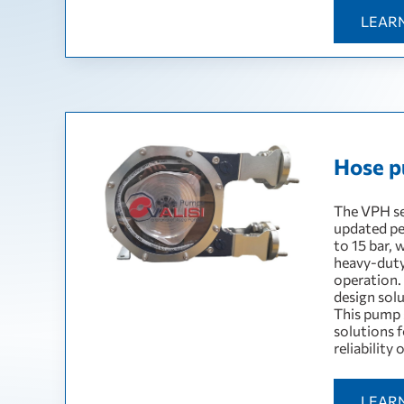
LEAR
Hose p
The VPH se
updated pe
to 15 bar, 
heavy-duty
operation.
design sol
This pump 
solutions f
reliability
LEAR