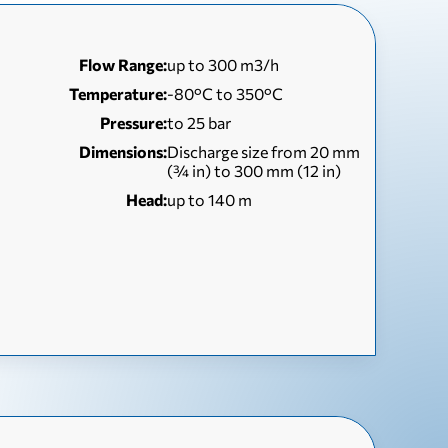
Flow Range:
up to 300 m3/h
Temperature:
-80°C to 350°C
Pressure:
to 25 bar
Dimensions:
Discharge size from 20 mm
(¾ in) to 300 mm (12 in)
Head:
up to 140 m