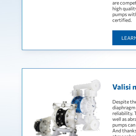
are compet
high quali
pumps wit
certified.
LEAR
Valisi 
Despite the
diaphragm 
reliability
well as abr
pumps can 
And thanks