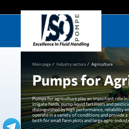
Main page
Industry sectors
Agriculture
Pumps for Agr
Pumps for agriculture play an important role in 
irrigate fields, pump liquid fertilisers and pest
distinguished by high performance, reliability 
operate in a variety of conditions and provide a
both for small farm plots and large agro-industr