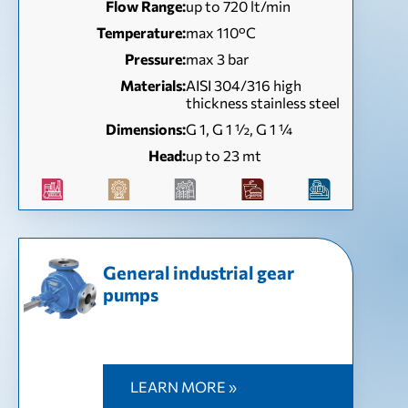
Flow Range:
up to 720 lt/min
Temperature:
max 110°C
Pressure:
max 3 bar
Materials:
AISI 304/316 high
thickness stainless steel
Dimensions:
G 1, G 1 ½, G 1 ¼
Head:
up to 23 mt
General industrial gear
pumps
LEARN MORE »