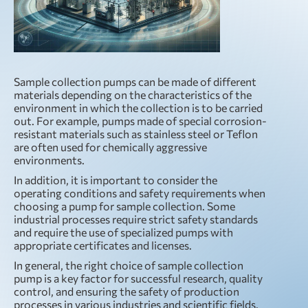
Sample collection pumps can be made of different
materials depending on the characteristics of the
environment in which the collection is to be carried
out. For example, pumps made of special corrosion-
resistant materials such as stainless steel or Teflon
are often used for chemically aggressive
environments.
In addition, it is important to consider the
operating conditions and safety requirements when
choosing a pump for sample collection. Some
industrial processes require strict safety standards
and require the use of specialized pumps with
appropriate certificates and licenses.
In general, the right choice of sample collection
pump is a key factor for successful research, quality
control, and ensuring the safety of production
processes in various industries and scientific fields.