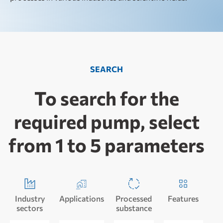
SEARCH
To search for the
required pump, select
from 1 to 5 parameters
Industry
Applications
Processed
Features
sectors
substance