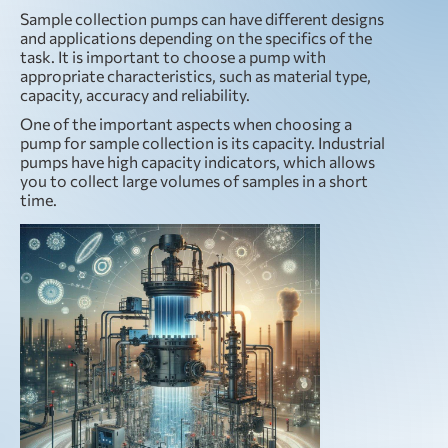
Sample collection pumps can have different designs
and applications depending on the specifics of the
task. It is important to choose a pump with
appropriate characteristics, such as material type,
capacity, accuracy and reliability.
One of the important aspects when choosing a
pump for sample collection is its capacity. Industrial
pumps have high capacity indicators, which allows
you to collect large volumes of samples in a short
time.