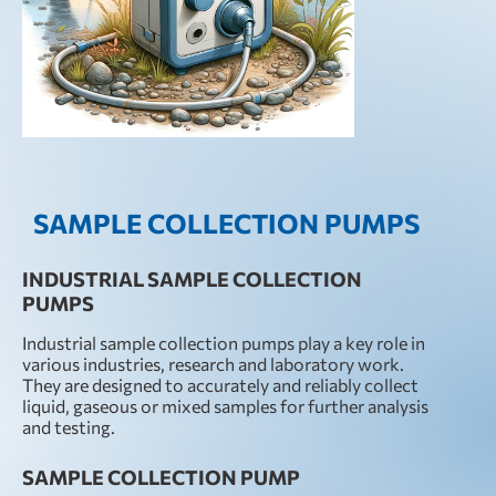
SAMPLE COLLECTION PUMPS
INDUSTRIAL SAMPLE COLLECTION
PUMPS
Industrial sample collection pumps play a key role in
various industries, research and laboratory work.
They are designed to accurately and reliably collect
liquid, gaseous or mixed samples for further analysis
and testing.
SAMPLE COLLECTION PUMP