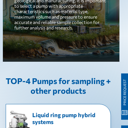
geological and manufacturing. It is important
to select a pump with appropriate
characteristics such as material type,
maximum volume and pressure to ensure
accurate and reliable sample collection for
further analysis and research.
TOP-4 Pumps for sampling +
PRICE REQUEST
other products
Liquid ring pump hybrid
systems