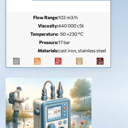
Flow Range:
102 m3/h
Viscosity:
440 000 cSt
Temperature:
-50 +230 °C
Pressure:
17 bar
Materials:
cast iron, stainless steel