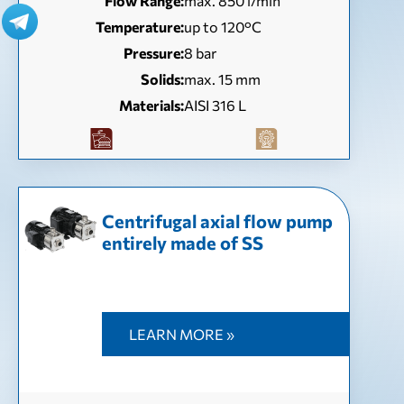
Flow Range:
max. 850 l/min
Temperature:
up to 120°C
Pressure:
8 bar
Solids:
max. 15 mm
Materials:
AISI 316 L
Centrifugal axial flow pump
entirely made of SS
LEARN MORE »