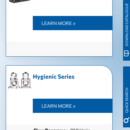
DOWNLOAD CATALOGUE
LEARN MORE »
Hygienic Series
QUICK SEARCH
LEARN MORE »