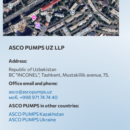
ASCO PUMPS UZ LLP
Address:
Republic of Uzbekistan
BC "INCONEL", Tashkent, Mustakillik avenue, 75.
Office email and phone:
asco@ascopumps.uz
моб. +998 971 74 74 40
ASCO PUMPS in other countries:
ASCO PUMPS Kazakhstan
ASCO PUMPS Ukraine