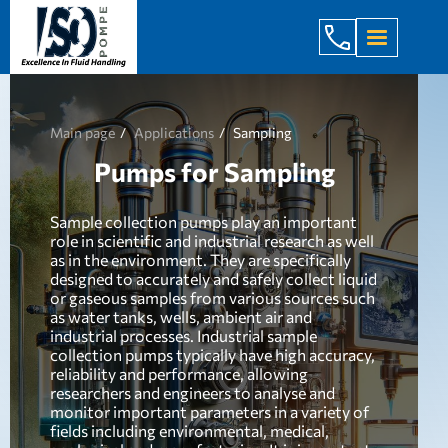
+998 971 7
Main page
Applications
Sampling
Pumps for Sampling
Sample collection pumps play an important
role in scientific and industrial research as well
as in the environment. They are specifically
designed to accurately and safely collect liquid
or gaseous samples from various sources such
as water tanks, wells, ambient air and
industrial processes. Industrial sample
collection pumps typically have high accuracy,
reliability and performance, allowing
researchers and engineers to analyse and
monitor important parameters in a variety of
fields including environmental, medical,