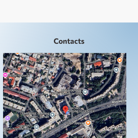
Contacts