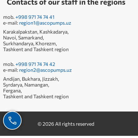
Contacts of our staff in the regions
mob.
+998 971 74 74 41
e-mail:
region1@ascopumps.uz
Karakalpakstan, Kashkadarya,
Navoi, Samarkand,
Surkhandarya, Khorezm,
Tashkent and Tashkent region
mob.
+998 971 74 74 42
e-mail:
region2@ascopumps.uz
Andijan, Bukhara, Jizzakh,
Syrdarya, Namangan,
Fergana,
Tashkent and Tashkent region
© 2026 All rights reserved