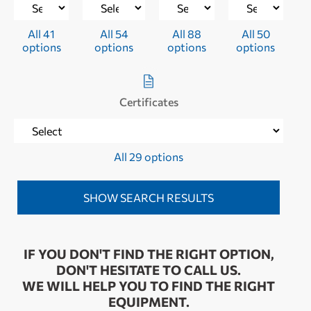
All 41
All 54
All 88
All 50
options
options
options
options
Certificates
All 29 options
IF YOU DON'T FIND THE RIGHT OPTION,
DON'T HESITATE TO CALL US.
WE WILL HELP YOU TO FIND THE RIGHT
EQUIPMENT.