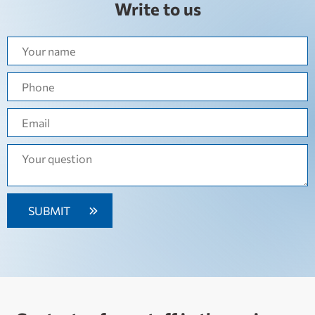
Write to us