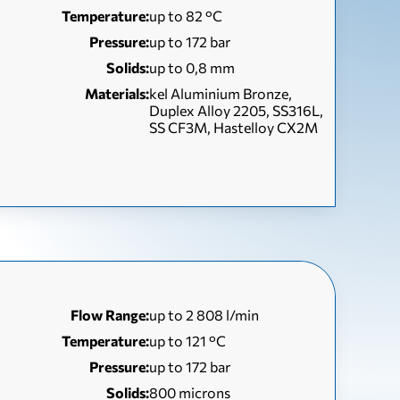
Temperature:
up to 82 °С
Pressure:
up to 172 bar
Solids:
up to 0,8 mm
Materials:
kel Aluminium Bronze,
Duplex Alloy 2205, SS316L,
SS CF3M, Hastelloy CX2M
Flow Range:
up to 2 808 l/min
Temperature:
up to 121 °С
Pressure:
up to 172 bar
Solids:
800 microns