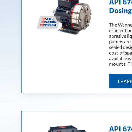
API 67
Dosin
The Wanner
efficient a
abrasive li
pumps are e
sealed des
cost of sp
available 
mounts. Th
LEAR
API 67