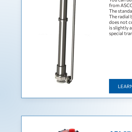
from ASCO
The standa
The radial 
does not co
is slightly
special tra
LEAR