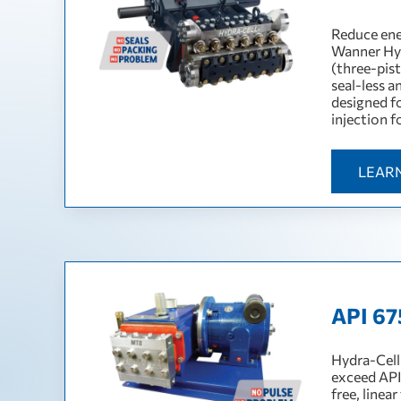
Reduce ene
Wanner Hyd
(three-pis
seal-less 
designed f
injection f
LEAR
API 67
Hydra-Cell
exceed API
free, linea