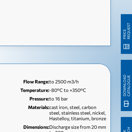
T
P
R
I
C
E
R
E
Q
U
E
S
D
O
W
N
L
O
A
D
C
A
T
A
L
O
G
U
E
Flow Range:
to 2500 m3/h
Temperature:
-80°C to +350°C
Pressure:
to 16 bar
Materials:
cast iron, steel, carbon
steel, stainless steel, nickel,
Hastelloy, titanium, bronze
Dimensions:
Discharge size from 20 mm