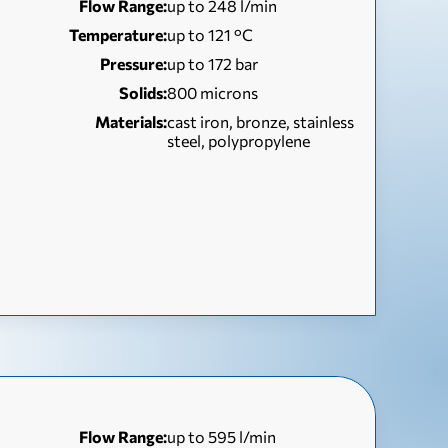
Flow Range:
up to 248 l/min
Temperature:
up to 121 °С
Pressure:
up to 172 bar
Solids:
800 microns
Materials:
cast iron, bronze, stainless
steel, polypropylene
Flow Range:
up to 595 l/min