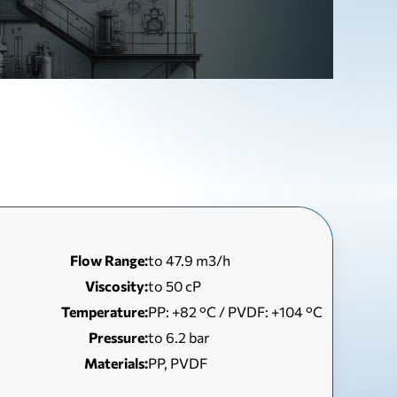
Flow Range:
to 47.9 m3/h
Viscosity:
to 50 сP
Temperature:
РР: +82 °С / PVDF: +104 °С
Pressure:
to 6.2 bar
Materials:
PP, PVDF