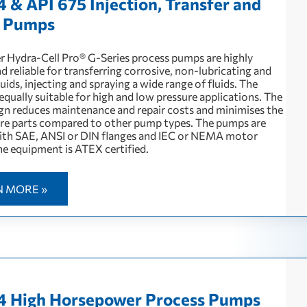
4 & API 675 Injection, Transfer and
g Pumps
 Hydra-Cell Pro® G-Series process pumps are highly
nd reliable for transferring corrosive, non-lubricating and
quids, injecting and spraying a wide range of fluids. The
qually suitable for high and low pressure applications. The
ign reduces maintenance and repair costs and minimises the
are parts compared to other pump types. The pumps are
with SAE, ANSI or DIN flanges and IEC or NEMA motor
e equipment is ATEX certified.
N MORE »
4 High Horsepower Process Pumps