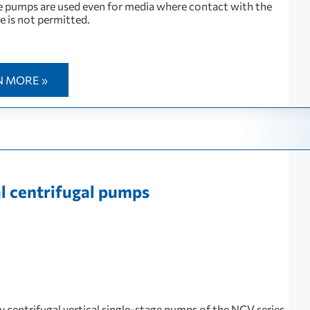
 pumps are used even for media where contact with the
 is not permitted.
N MORE »
al centrifugal pumps
y centrifugal vertical single-stage pumps of the NCV series