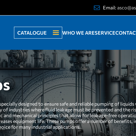
Email:
asco@as
CATALOGUE
WHO WE ARE
SERVICE
CONTAC
ps
ecially designed to ensure safe and reliable pumping of liquids w
ty of industries where fluid leakage must be prevented and the r
c and mechanical principles that allow for leakage-free operatio
eases equipment life. These pumps offer a number of benefits, i
oice for many industrial applications.