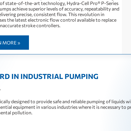
of state-of-the-art technology, Hydra-Cell Pro® P-Series
mps achieve superior levels of accuracy, repeatability and
delivering precise, consistent flow. This revolution in
es the latest electronic flow control available to replace
inaccurate stroke controllers.
N MORE »
RD IN INDUSTRIAL PUMPING
W
cally designed to provide safe and reliable pumping of liquids w
ssential equipment in various industries where it is necessary to 
mental pollution.