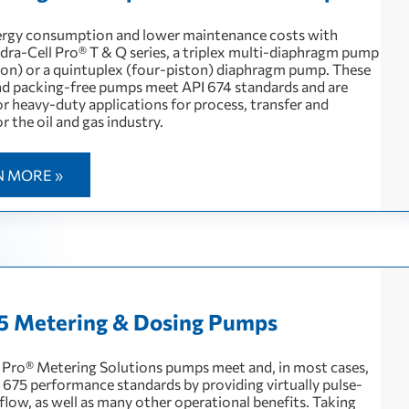
rgy consumption and lower maintenance costs with
ra-Cell Pro® T & Q series, a triplex multi-diaphragm pump
ton) or a quintuplex (four-piston) diaphragm pump. These
and packing-free pumps meet API 674 standards and are
or heavy-duty applications for process, transfer and
or the oil and gas industry.
N MORE »
5 Metering & Dosing Pumps
 Pro® Metering Solutions pumps meet and, in most cases,
 675 performance standards by providing virtually pulse-
r flow, as well as many other operational benefits. Taking