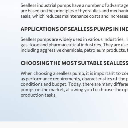
Sealless industrial pumps have a number of advantag
are based on the principles of hydraulics and mechanic
seals, which reduces maintenance costs and increases 
APPLICATIONS OF SEALLESS PUMPS IN I
Sealless pumps are widely used in various industries, i
gas, food and pharmaceutical industries. They are use
including aggressive chemicals, petroleum products,
CHOOSING THE MOST SUITABLE SEALLES
When choosing a sealless pump, it is important to co
as performance requirements, characteristics of th
conditions and budget. Today, there are many differe
pumps on the market, allowing you to choose the opti
production tasks.