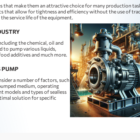
es that make them an attractive choice for many production tas
s that allow for tightness and efficiency without the use of tra
the service life of the equipment.
NDUSTRY
ncluding the chemical, oil and
d to pump various liquids,
 food additives and much more.
S PUMP
nsider a number of factors, such
e pumped medium, operating
nt models and types of sealless
mal solution for specific