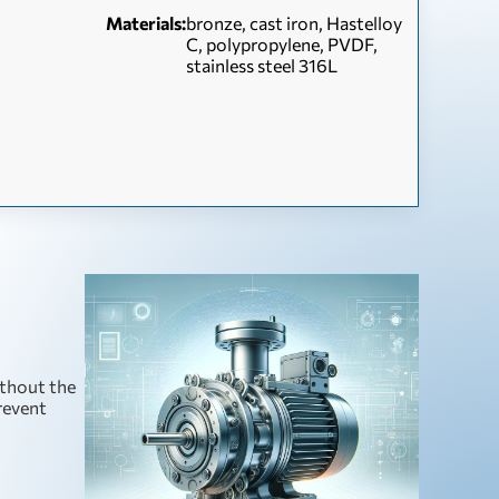
Materials:
bronze, cast iron, Hastelloy
C, polypropylene, PVDF,
stainless steel 316L
ithout the
prevent