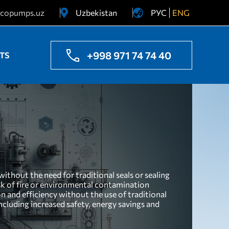
copumps.uz
Uzbekistan
РУС
ENG
Ukraine
Kazakhstan
+998 971 74 74 40
TS
ithout the need for traditional seals or sealing
isk of fire or environmental contamination
n and efficiency without the use of traditional
ncluding increased safety, energy savings and