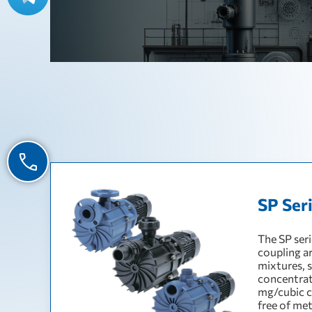
SP Ser
The SP ser
coupling ar
mixtures, 
concentrat
mg/cubic c
free of me