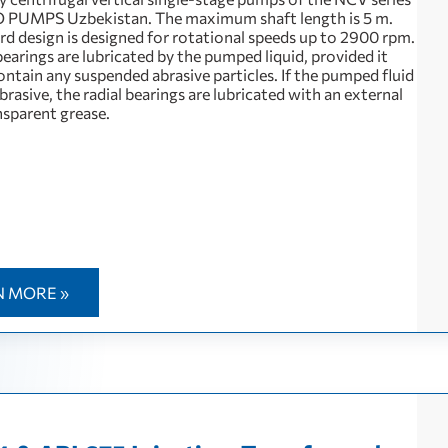
 PUMPS Uzbekistan. The maximum shaft length is 5 m.
rd design is designed for rotational speeds up to 2900 rpm.
bearings are lubricated by the pumped liquid, provided it
ntain any suspended abrasive particles. If the pumped fluid
 abrasive, the radial bearings are lubricated with an external
nsparent grease.
N MORE »