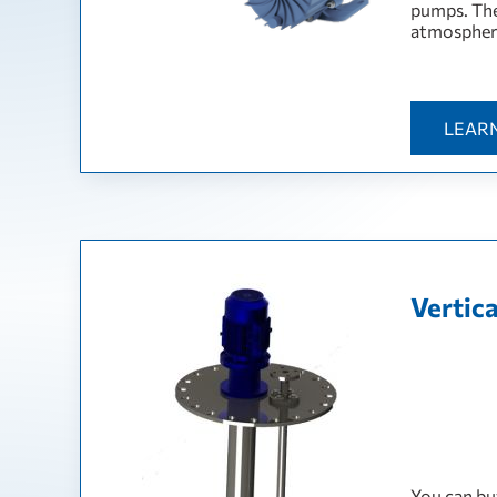
pumps. The
atmosphere
LEAR
Vertic
You can bu