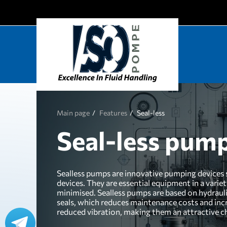
Main page
Features
Seal-less
Seal-less pum
Sealless pumps are innovative pumping devices sp
devices. They are essential equipment in a varie
minimised. Sealless pumps are based on hydrauli
seals, which reduces maintenance costs and incr
reduced vibration, making them an attractive ch