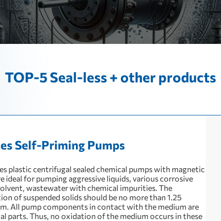
TOP-5 Seal-less + other products
ies Self-Priming Pumps
ies plastic centrifugal sealed chemical pumps with magnetic
e ideal for pumping aggressive liquids, various corrosive
solvent, wastewater with chemical impurities. The
ion of suspended solids should be no more than 1.25
m. All pump components in contact with the medium are
tal parts. Thus, no oxidation of the medium occurs in these