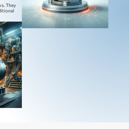
ks. They
ditional