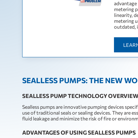
advantage 
metering pu
linearity, 
metering us
outdated, 
LEAR
SEALLESS PUMPS: THE NEW WO
SEALLESS PUMP TECHNOLOGY OVERVIE
Sealless pumps are innovative pumping devices specifi
use of traditional seals or sealing devices. They are e
fluid leakage and minimize the risk of fire or environ
ADVANTAGES OF USING SEALLESS PUMPS