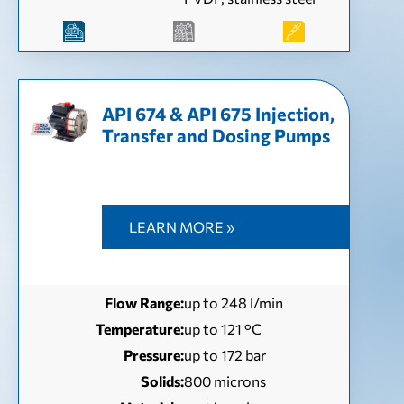
API 674 & API 675 Injection,
Transfer and Dosing Pumps
LEARN MORE »
Flow Range:
up to 248 l/min
Temperature:
up to 121 °С
Pressure:
up to 172 bar
Solids:
800 microns