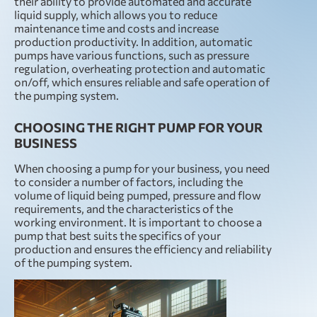
their ability to provide automated and accurate
liquid supply, which allows you to reduce
maintenance time and costs and increase
production productivity. In addition, automatic
pumps have various functions, such as pressure
regulation, overheating protection and automatic
on/off, which ensures reliable and safe operation of
the pumping system.
CHOOSING THE RIGHT PUMP FOR YOUR
BUSINESS
When choosing a pump for your business, you need
to consider a number of factors, including the
volume of liquid being pumped, pressure and flow
requirements, and the characteristics of the
working environment. It is important to choose a
pump that best suits the specifics of your
production and ensures the efficiency and reliability
of the pumping system.