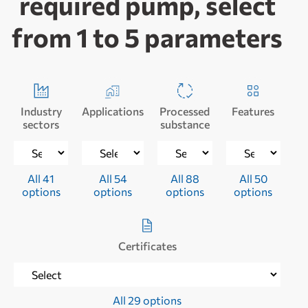
required pump, select
from 1 to 5 parameters
Industry
Applications
Processed
Features
sectors
substance
All 41
All 54
All 88
All 50
options
options
options
options
Certificates
All 29 options