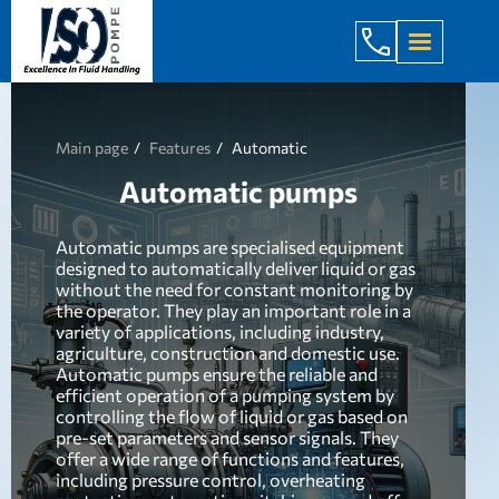
+998 971 7
Main page
Features
Automatic
Automatic pumps
Automatic pumps are specialised equipment
designed to automatically deliver liquid or gas
without the need for constant monitoring by
the operator. They play an important role in a
variety of applications, including industry,
agriculture, construction and domestic use.
Automatic pumps ensure the reliable and
efficient operation of a pumping system by
controlling the flow of liquid or gas based on
pre-set parameters and sensor signals. They
offer a wide range of functions and features,
including pressure control, overheating