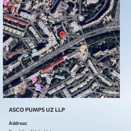
ASCO PUMPS UZ LLP
Address: