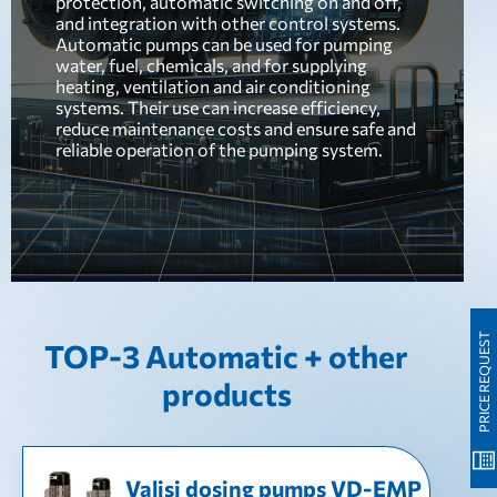
protection, automatic switching on and off,
and integration with other control systems.
Automatic pumps can be used for pumping
water, fuel, chemicals, and for supplying
heating, ventilation and air conditioning
systems. Their use can increase efficiency,
reduce maintenance costs and ensure safe and
reliable operation of the pumping system.
PRICE REQUEST
TOP-3 Automatic + other
products
Valisi dosing pumps VD-EMP