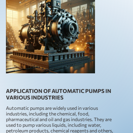
APPLICATION OF AUTOMATIC PUMPS IN
VARIOUS INDUSTRIES
Automatic pumps are widely used in various
industries, including the chemical, food,
pharmaceutical and oil and gas industries. They are
used to pump various liquids, including water,
petroleum products, chemical reagents and others,