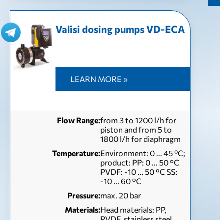
Valisi dosing pumps VD-EСА
LEARN MORE »
Flow Range:
from 3 to 1200 l/h for
piston and from 5 to
1800 l/h for diaphragm
Temperature:
Environment: 0 ... 45 ºC;
product: PP: 0 ... 50 °C
PVDF: -10 ... 50 °C SS:
-10 ... 60 °C
Pressure:
max. 20 bar
Materials:
Head materials: PP,
PVDF, stainless steel