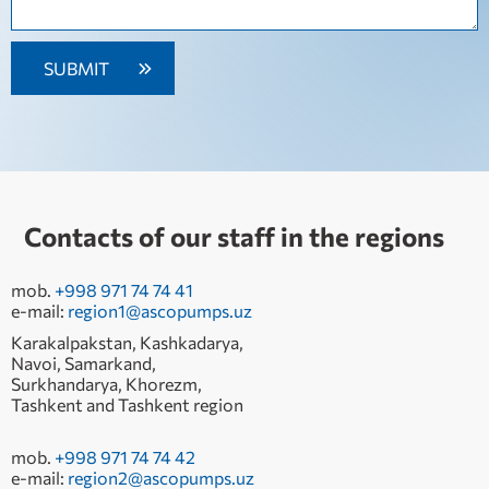
Contacts of our staff in the regions
mob.
+998 971 74 74 41
e-mail:
region1@ascopumps.uz
Karakalpakstan, Kashkadarya,
Navoi, Samarkand,
Surkhandarya, Khorezm,
Tashkent and Tashkent region
mob.
+998 971 74 74 42
e-mail:
region2@ascopumps.uz