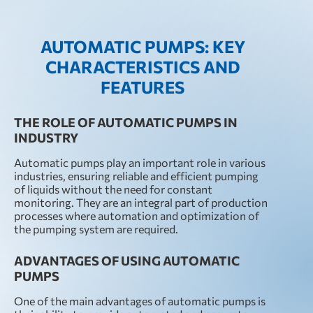
AUTOMATIC PUMPS: KEY
CHARACTERISTICS AND
FEATURES
THE ROLE OF AUTOMATIC PUMPS IN
INDUSTRY
Automatic pumps play an important role in various
industries, ensuring reliable and efficient pumping
of liquids without the need for constant
monitoring. They are an integral part of production
processes where automation and optimization of
the pumping system are required.
ADVANTAGES OF USING AUTOMATIC
PUMPS
One of the main advantages of automatic pumps is