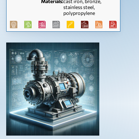
Materials:
cast iron, bronze,
stainless steel,
polypropylene