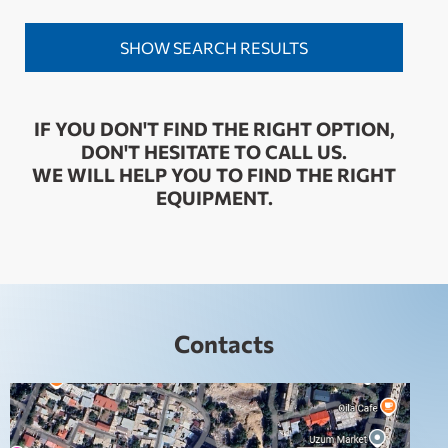
IF YOU DON'T FIND THE RIGHT OPTION,
DON'T HESITATE TO CALL US.
WE WILL HELP YOU TO FIND THE RIGHT
EQUIPMENT.
Contacts