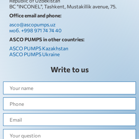
Republic of Uzbekistan
BC "INCONEL", Tashkent, Mustakillik avenue, 75.
Office email and phone:
asco@ascopumps.uz
моб. +998 971 74 74 40
ASCO PUMPS in other countries:
ASCO PUMPS Kazakhstan
ASCO PUMPS Ukraine
Write to us