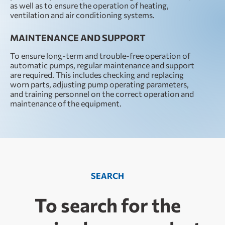
as well as to ensure the operation of heating,
ventilation and air conditioning systems.
MAINTENANCE AND SUPPORT
To ensure long-term and trouble-free operation of
automatic pumps, regular maintenance and support
are required. This includes checking and replacing
worn parts, adjusting pump operating parameters,
and training personnel on the correct operation and
maintenance of the equipment.
SEARCH
To search for the