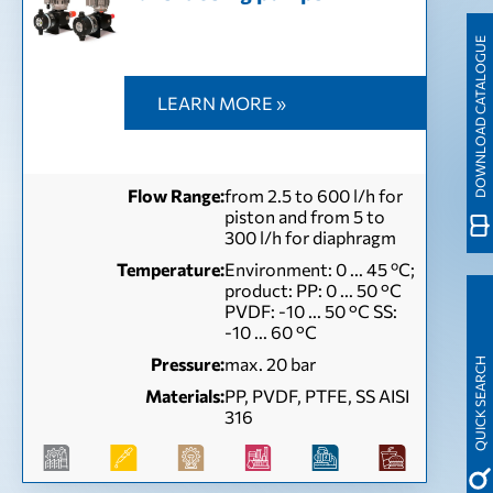
DOWNLOAD CATALOGUE
LEARN MORE »
Flow Range:
from 2.5 to 600 l/h for
piston and from 5 to
300 l/h for diaphragm
Temperature:
Environment: 0 ... 45 ºC;
product: PP: 0 ... 50 °C
PVDF: -10 ... 50 °C SS:
-10 ... 60 °C
Pressure:
max. 20 bar
QUICK SEARCH
Materials:
PP, PVDF, PTFE, SS AISI
316