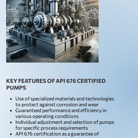
KEY FEATURES OF API 676 CERTIFIED
PUMPS
Use of specialized materials and technologies
to protect against corrosion and wear
Guaranteed performance and efficiency in
various operating conditions
Individual adjustment and selection of pumps
for specific process requirements
API 676 certification as a guarantee of