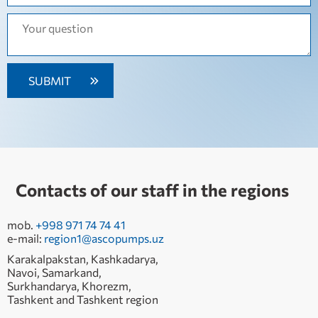
Contacts of our staff in the regions
mob.
+998 971 74 74 41
e-mail:
region1@ascopumps.uz
Karakalpakstan, Kashkadarya,
Navoi, Samarkand,
Surkhandarya, Khorezm,
Tashkent and Tashkent region