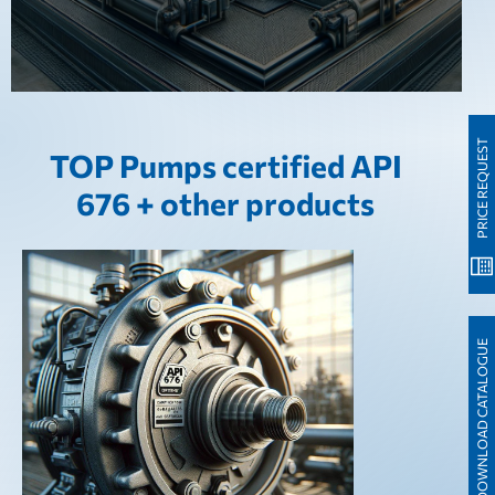
PRICE REQUEST
TOP Pumps certified API
676 + other products
DOWNLOAD CATALOGUE