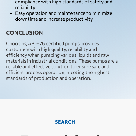
compliance with high standards of safety and
reliability
Easy operation and maintenance to minimize
downtime and increase productivity
CONCLUSION
Choosing API 676 certified pumps provides
customers with high quality, reliability and
efficiency when pumping various liquids and raw
materials in industrial conditions. These pumps are a
reliable and effective solution to ensure safe and
efficient process operation, meeting the highest
standards of production and operation.
SEARCH