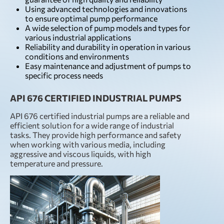
Using advanced technologies and innovations
to ensure optimal pump performance
A wide selection of pump models and types for
various industrial applications
Reliability and durability in operation in various
conditions and environments
Easy maintenance and adjustment of pumps to
specific process needs
API 676 CERTIFIED INDUSTRIAL PUMPS
API 676 certified industrial pumps are a reliable and
efficient solution for a wide range of industrial
tasks. They provide high performance and safety
when working with various media, including
aggressive and viscous liquids, with high
temperature and pressure.