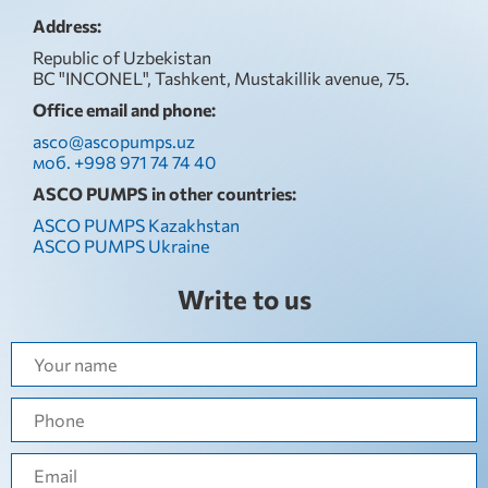
Address:
Republic of Uzbekistan
BC "INCONEL", Tashkent, Mustakillik avenue, 75.
Office email and phone:
asco@ascopumps.uz
моб. +998 971 74 74 40
ASCO PUMPS in other countries:
ASCO PUMPS Kazakhstan
ASCO PUMPS Ukraine
Write to us