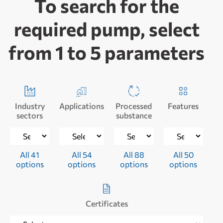
To search for the
required pump, select
from 1 to 5 parameters
Industry
Applications
Processed
Features
sectors
substance
All 41
All 54
All 88
All 50
options
options
options
options
Certificates