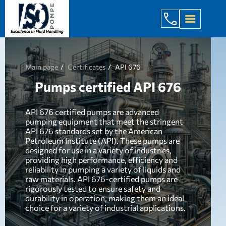
+998 971 7
Main page
Certificates
API 676
Pumps certified API 676
API 676 certified pumps are advanced
pumping equipment that meet the stringent
API 676 standards set by the American
Petroleum Institute (API). These pumps are
designed for use in a variety of industries,
providing high performance, efficiency and
reliability in pumping a variety of liquids and
raw materials. API 676-certified pumps are
rigorously tested to ensure safety and
durability in operation, making them an ideal
choice for a variety of industrial applications.