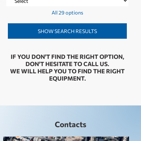
All 29 options
IF YOU DON'T FIND THE RIGHT OPTION,
DON'T HESITATE TO CALL US.
WE WILL HELP YOU TO FIND THE RIGHT
EQUIPMENT.
Contacts