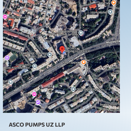
ASCO PUMPS UZ LLP