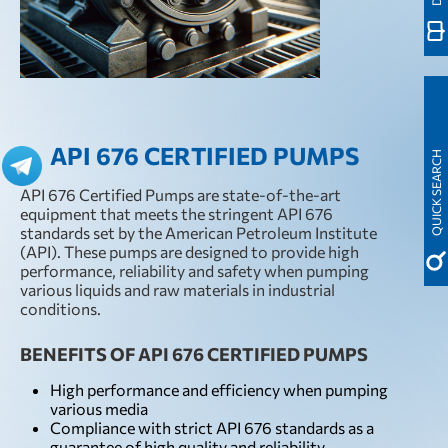
API 676 CERTIFIED PUMPS
QUICK SEARCH
API 676 Certified Pumps are state-of-the-art
equipment that meets the stringent API 676
standards set by the American Petroleum Institute
(API). These pumps are designed to provide high
performance, reliability and safety when pumping
various liquids and raw materials in industrial
conditions.
BENEFITS OF API 676 CERTIFIED PUMPS
High performance and efficiency when pumping
various media
Compliance with strict API 676 standards as a
guarantee of high quality and reliability